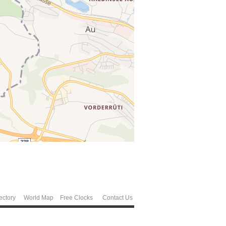
ectory
World Map
Free Clocks
Contact Us