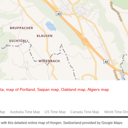
ta
,
map of Portland
,
Saipan map
,
Oakland map
,
Algiers map
Map
Australia Time Map
US Time Map
Canada Time Map
World Time Dir
 with this detailed online map of Horgen, Switzerland provided by Google Maps.