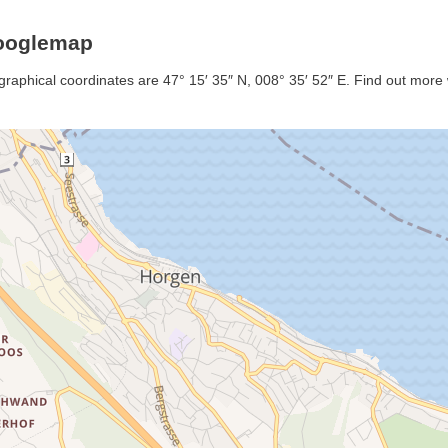
Googlemap
graphical coordinates are 47° 15′ 35″ N, 008° 35′ 52″ E. Find out more w