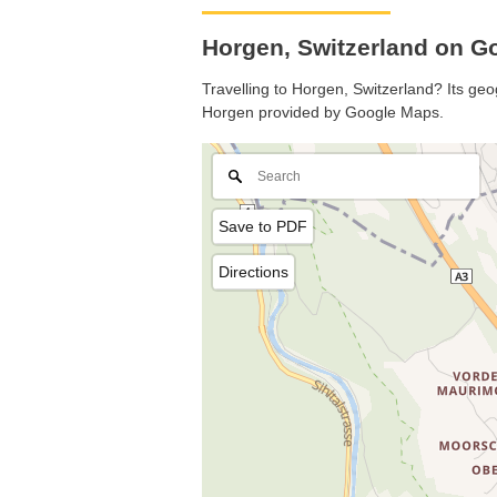
Horgen, Switzerland on 
Travelling to Horgen, Switzerland? Its geo
Horgen provided by Google Maps.
Save to PDF
Directions