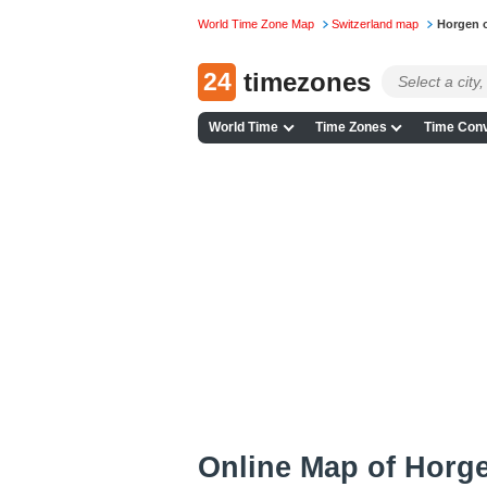
World Time Zone Map
Switzerland map
Horgen 
24
timezones
World Time
Time Zones
Time Conv
Online Map of Horge