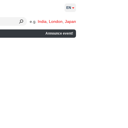
EN
e.g.
India
,
London
,
Japan
Announce event!