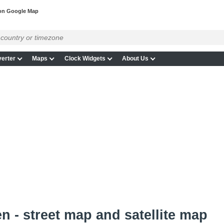
on Google Map
erter
Maps
Clock Widgets
About Us
n - street map and satellite map