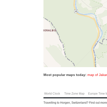
Most popular maps today:
map of Jakar
World Clock
Time Zone Map
Europe Time 
Travelling to Horgen, Switzerland? Find out more