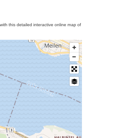
ith this detailed interactive online map of