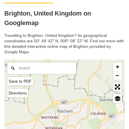
Brighton, United Kingdom on
Googlemap
Travelling to Brighton, United Kingdom? Its geographical
coordinates are 50° 49′ 42″ N, 000° 08′ 22″ W. Find out more with
this detailed interactive online map of Brighton provided by
Google Maps.
Save to PDF
Directions