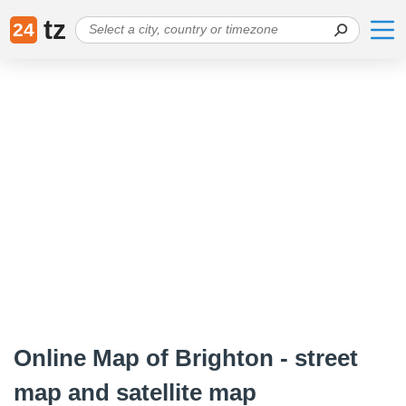
tz
24
Online Map of Brighton - street
map and satellite map