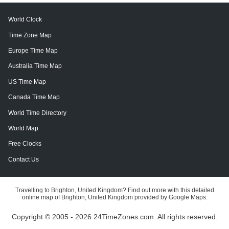
World Clock
Time Zone Map
Europe Time Map
Australia Time Map
US Time Map
Canada Time Map
World Time Directory
World Map
Free Clocks
Contact Us
Travelling to Brighton, United Kingdom? Find out more with this detailed
online map of Brighton, United Kingdom provided by Google Maps.
Copyright © 2005 - 2026 24TimeZones.com.
All rights reserved.