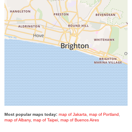
Most popular maps today:
map of Jakarta
,
map of Portland
,
map of Albany
,
map of Taipei
,
map of Buenos Aires