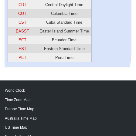
CDT
Central Daylight Time
COT
Colombia Time
CST
Cuba Standard Time
EASST
Easter Island Summer Time
ECT
Ecuador Time
EST
Eastern Standard Time
PET
Peru Time
World Clock
Time Zone Map
Europe Time Map
Australia Time Map
US Time Map