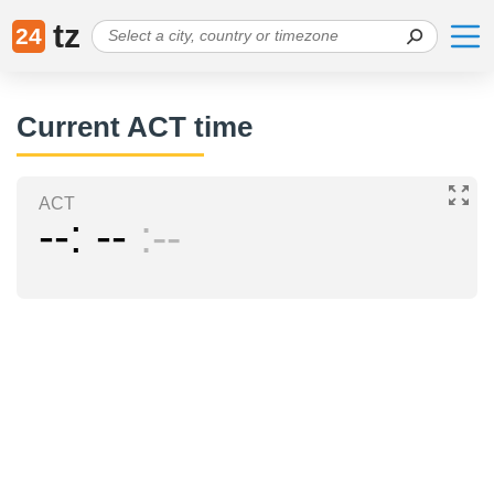
tz
24
Current ACT time
ACT
--
--
--