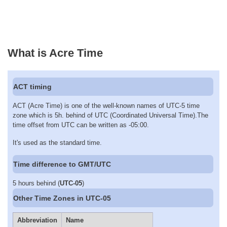
What is Acre Time
ACT timing
ACT (Acre Time) is one of the well-known names of UTC-5 time
zone which is 5h. behind of UTC (Coordinated Universal Time).The
time offset from UTC can be written as -05:00.
It's used as the standard time.
Time difference to GMT/UTC
5 hours behind (
UTC-05
)
Other Time Zones in UTC-05
Abbreviation
Name