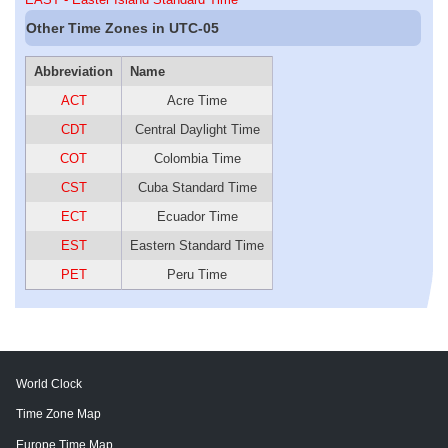
Other Time Zones in UTC-05
Abbreviation
Name
ACT
Acre Time
CDT
Central Daylight Time
COT
Colombia Time
CST
Cuba Standard Time
ECT
Ecuador Time
EST
Eastern Standard Time
PET
Peru Time
World Clock
Time Zone Map
Europe Time Map