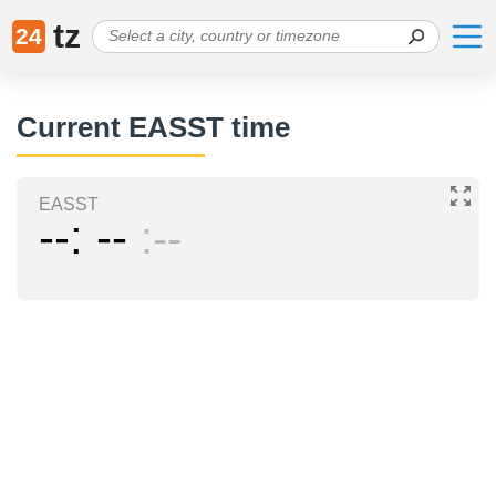
tz
24
Current EASST time
EASST
--
--
--