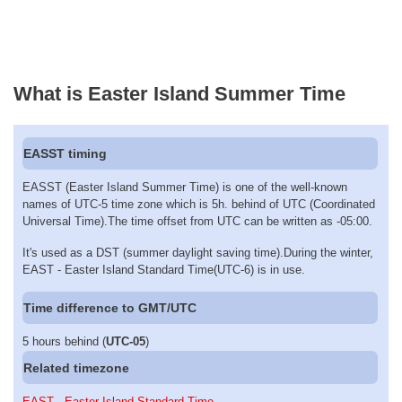
What is Easter Island Summer Time
EASST timing
EASST (Easter Island Summer Time) is one of the well-known
names of UTC-5 time zone which is 5h. behind of UTC (Coordinated
Universal Time).The time offset from UTC can be written as -05:00.
It's used as a DST (summer daylight saving time).During the winter,
EAST - Easter Island Standard Time(UTC-6) is in use.
Time difference to GMT/UTC
5 hours behind (
UTC-05
)
Related timezone
EAST - Easter Island Standard Time