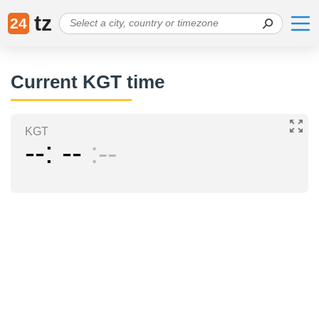
tz
24
Current KGT time
KGT
--
--
--