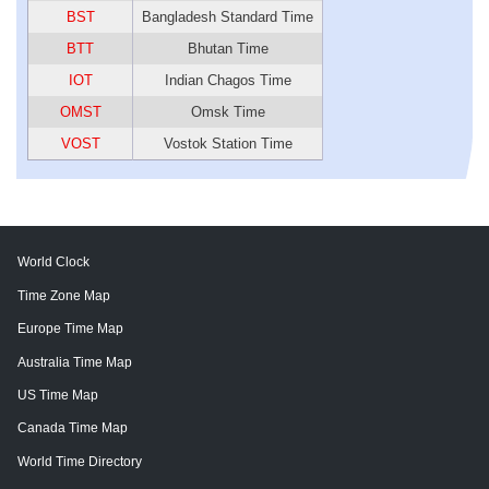
BST
Bangladesh Standard Time
BTT
Bhutan Time
IOT
Indian Chagos Time
OMST
Omsk Time
VOST
Vostok Station Time
World Clock
Time Zone Map
Europe Time Map
Australia Time Map
US Time Map
Canada Time Map
World Time Directory