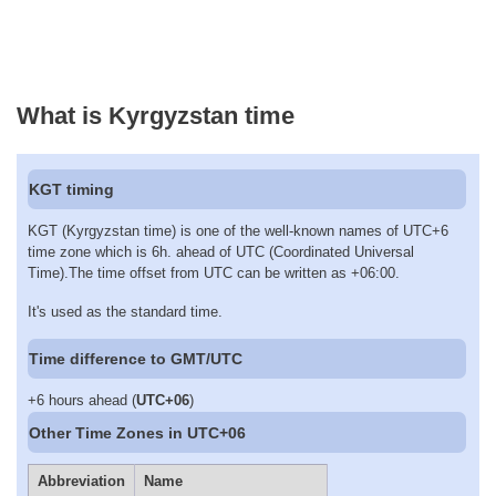
What is Kyrgyzstan time
KGT timing
KGT (Kyrgyzstan time) is one of the well-known names of UTC+6
time zone which is 6h. ahead of UTC (Coordinated Universal
Time).The time offset from UTC can be written as +06:00.
It's used as the standard time.
Time difference to GMT/UTC
+6 hours ahead (
UTC+06
)
Other Time Zones in UTC+06
Abbreviation
Name