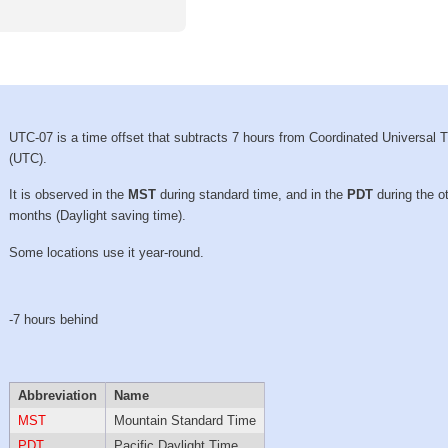
UTC-07 is a time offset that subtracts 7 hours from Coordinated Universal 
(UTC).
It is observed in the
MST
during standard time, and in the
PDT
during the o
months (Daylight saving time).
Some locations use it year-round.
-7 hours behind
Abbreviation
Name
MST
Mountain Standard Time
PDT
Pacific Daylight Time