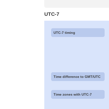
UTC-7
UTC-7 timing
Time difference to GMT/UTC
Time zones with UTC-7