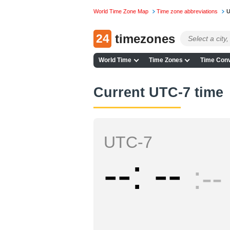
World Time Zone Map
Time zone abbreviations
U
24
timezones
World Time
Time Zones
Time Conv
Current UTC-7 time
UTC-7
--
--
--