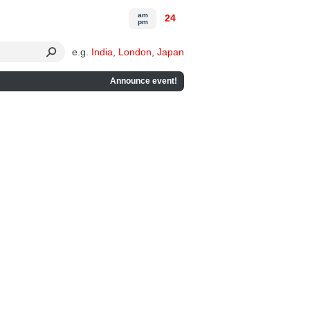
am
24
pm
e.g.
India
,
London
,
Japan
Announce event!