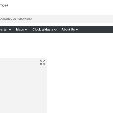
TC-07
erter
Maps
Clock Widgets
About Us