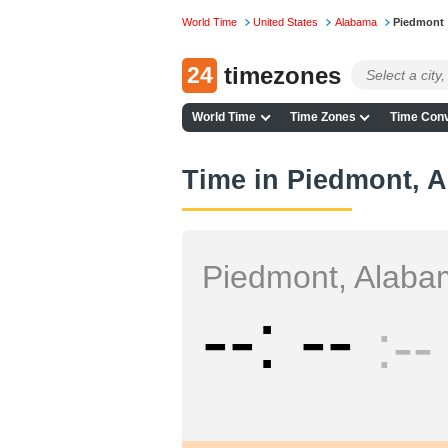
World Time
United States
Alabama
Piedmont
24
timezones
World Time
Time Zones
Time Conv
Time in Piedmont, 
Piedmont, Alab
--
--
--