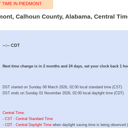
TIME IN PIEDMONT
dmont, Calhoun County, Alabama, Central Tim
--:--
CDT
Next time change is in 2 months and 24 days, set your clock back 1 ho
DST started on Sunday 08 March 2026, 02:00 local standard time (CST)
DST ends on Sunday 01 November 2026, 02:00 local daylight time (CDT)
Central Time
:
-
CST - Central Standard Time
-
CDT - Central Daylight Time
when daylight saving time is being observed 