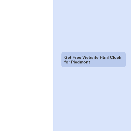
Get Free Website Html Clock
for Piedmont