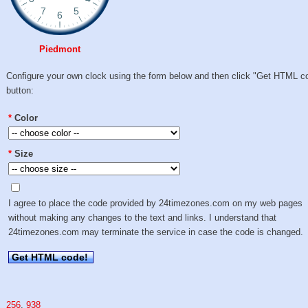
Piedmont
Configure your own clock using the form below and then click "Get HTML c
button:
*
Color
*
Size
I agree to place the code provided by 24timezones.com on my web pages
without making any changes to the text and links. I understand that
24timezones.com may terminate the service in case the code is changed.
Get HTML code!
256
,
938