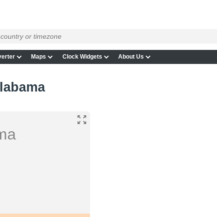
erter
Maps
Clock Widgets
About Us
Alabama
ama