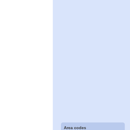
Area codes