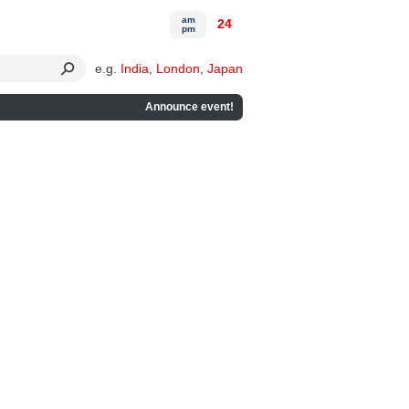
am
24
pm
e.g.
India
,
London
,
Japan
Announce event!