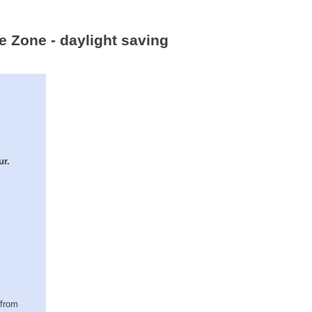
e Zone - daylight saving
ur.
(from