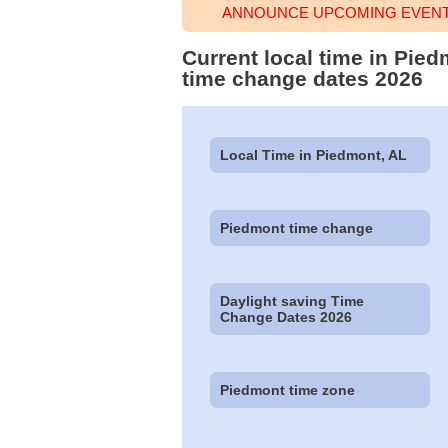
ANNOUNCE UPCOMING EVENT 
Current local time in Pie
time change dates 2026
Local Time in Piedmont, AL
Piedmont time change
Daylight saving Time
Change Dates 2026
Piedmont time zone