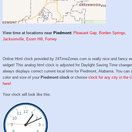
View time at locations near
Piedmont
:
Pleasant Gap
,
Borden Springs
,
Jacksonville
,
Esom Hill
,
Forney
Online Html clock provided by 24TimeZones.com is really nice and fancy w
widget! This analog html clock is adjusted for Daylight Saving Time change
always displays correct current local time for Piedmont, Alabama. You can 
color and size of your
Piedmont clock
or choose
clock for any city in the 
here!
Your clock will look like this: