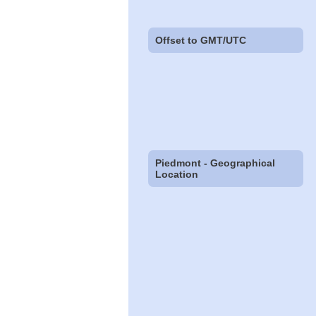
Offset to GMT/UTC
Piedmont - Geographical
Location