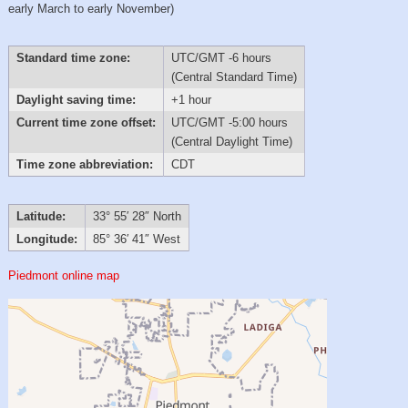
early March to early November)
Standard time zone:
UTC/GMT -6 hours
(Central Standard Time)
Daylight saving time:
+1 hour
Current time zone offset:
UTC/GMT -5:00 hours
(Central Daylight Time)
Time zone abbreviation:
CDT
Latitude:
33° 55′ 28″ North
Longitude:
85° 36′ 41″ West
Piedmont online map