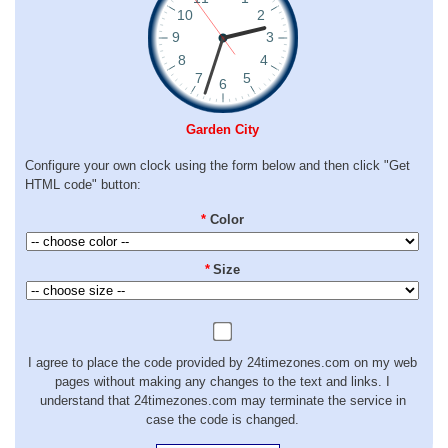
Garden City
Configure your own clock using the form below and then click "Get
HTML code" button:
*
Color
*
Size
I agree to place the code provided by 24timezones.com on my web
pages without making any changes to the text and links. I
understand that 24timezones.com may terminate the service in
case the code is changed.