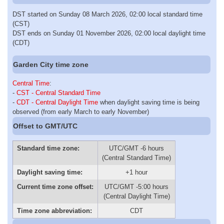
DST started on Sunday 08 March 2026, 02:00 local standard time
(CST)
DST ends on Sunday 01 November 2026, 02:00 local daylight time
(CDT)
Garden City time zone
Central Time
:
-
CST - Central Standard Time
-
CDT - Central Daylight Time
when daylight saving time is being
observed (from early March to early November)
Offset to GMT/UTC
Standard time zone:
UTC/GMT -6 hours
(Central Standard Time)
Daylight saving time:
+1 hour
Current time zone offset:
UTC/GMT -5:00 hours
(Central Daylight Time)
Time zone abbreviation:
CDT