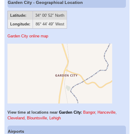
Garden City - Geographical Location
Latitude:
34° 00′ 52″ North
Longitude:
86° 44′ 49″ West
Garden City online map
View time at locations near
Garden City
:
Bangor
,
Hanceville
,
Cleveland
,
Blountsville
,
Lehigh
Airports