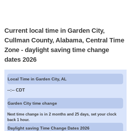
Current local time in Garden City,
Cullman County, Alabama, Central Time
Zone - daylight saving time change
dates 2026
Local Time in Garden City, AL
--:--
CDT
Garden City time change
Next time change is in 2 months and 25 days, set your clock
back 1 hour.
Daylight saving Time Change Dates 2026