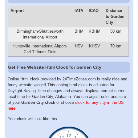
Airport
IATA
ICAO
Distance
to Garden
City
Birmingham-Shuttlesworth
BHM
KBHM
50 km
International Airport
Huntsville International Airport-
HSV
KHSV
70 km
Carl T Jones Field
Get Free Website Html Clock for Garden City
Online Html clock provided by 24TimeZones.com is really nice and
fancy website widget! This analog html clock is adjusted for
Daylight Saving Time changes and always displays correct current
local time for Garden City, Alabama. You can adjust color and size
of your
Garden City clock
or choose
clock for any city in the US
here!
Your clock will look like this: