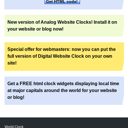
Get HTML code!
New version of Analog Website Clocks! Install it on
your website or blog now!
Special offer for webmasters: now you can put the
full version of Digital Website Clock on your own
site!
Get a FREE html clock widgets displaying local time
at major capitals around the world for your website
or blog!
World Clock