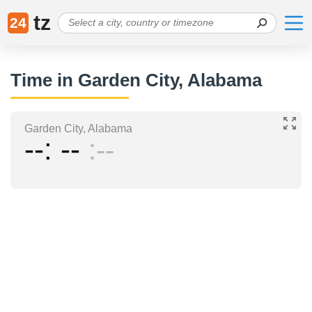
tz
24
Time in Garden City, Alabama
Garden City, Alabama
--
--
--