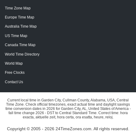
Time Zone Map
Europe Time Map
Australia Time Map
US Time Map
Canada Time Map
World Time Directory
World Map
Free Clocks
Contact Us
Current local time in Garden City, Cullman County, Alabama, USA, Central
Time Zone. Check official timezones, exact actual time and daylight savings
time conversion dates in 2026 for Garden City, AL, United States of America -
fall time change 2026 - DST to Central Standard Time. Correct time: hora
exacta, aktuelle zeit, hora certa, ora esatta, heure, reloj.
Copyright © 2005 - 2026 24TimeZones.com.
All rights reserved.