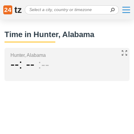
tz
24
Time in Hunter, Alabama
Hunter, Alabama
--
--
--