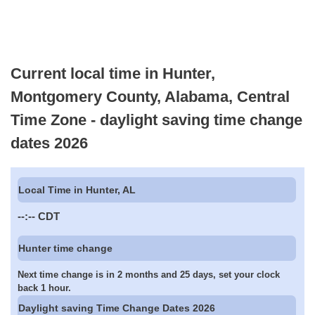
Current local time in Hunter,
Montgomery County, Alabama, Central
Time Zone - daylight saving time change
dates 2026
Local Time in Hunter, AL
--:--
CDT
Hunter time change
Next time change is in 2 months and 25 days, set your clock
back 1 hour.
Daylight saving Time Change Dates 2026