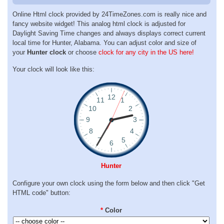
Online Html clock provided by 24TimeZones.com is really nice and
fancy website widget! This analog html clock is adjusted for
Daylight Saving Time changes and always displays correct current
local time for Hunter, Alabama. You can adjust color and size of
your
Hunter clock
or choose
clock for any city in the US here!
Your clock will look like this:
Hunter
Configure your own clock using the form below and then click "Get
HTML code" button:
*
Color