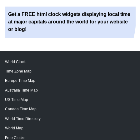
Get a FREE html clock widgets displaying local time
at major capitals around the world for your website
or blog!
World Clock
Time Zone Map
Europe Time Map
Australia Time Map
US Time Map
Canada Time Map
World Time Directory
World Map
Free Clocks