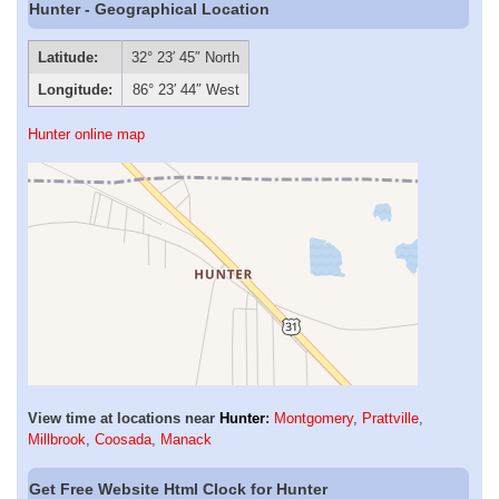
Hunter - Geographical Location
Latitude:
32° 23′ 45″ North
Longitude:
86° 23′ 44″ West
Hunter online map
View time at locations near
Hunter
:
Montgomery
,
Prattville
,
Millbrook
,
Coosada
,
Manack
Get Free Website Html Clock for Hunter