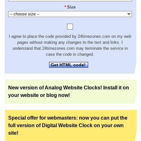
*
Size
I agree to place the code provided by 24timezones.com on my web
pages without making any changes to the text and links. I
understand that 24timezones.com may terminate the service in
case the code is changed.
Get HTML code!
New version of Analog Website Clocks! Install it on
your website or blog now!
Special offer for webmasters: now you can put the
full version of Digital Website Clock on your own
site!