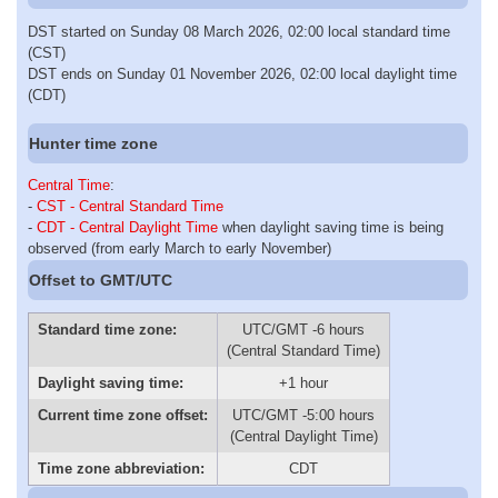
DST started on Sunday 08 March 2026, 02:00 local standard time
(CST)
DST ends on Sunday 01 November 2026, 02:00 local daylight time
(CDT)
Hunter time zone
Central Time
:
-
CST - Central Standard Time
-
CDT - Central Daylight Time
when daylight saving time is being
observed (from early March to early November)
Offset to GMT/UTC
Standard time zone:
UTC/GMT -6 hours
(Central Standard Time)
Daylight saving time:
+1 hour
Current time zone offset:
UTC/GMT -5:00 hours
(Central Daylight Time)
Time zone abbreviation:
CDT