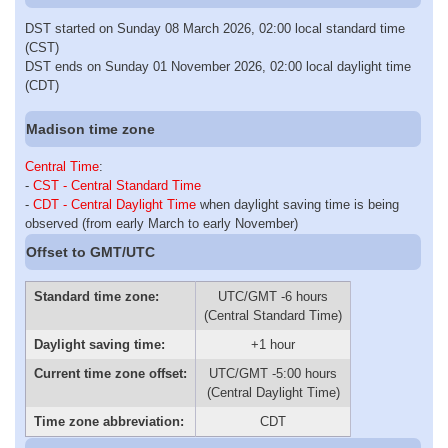
DST started on Sunday 08 March 2026, 02:00 local standard time
(CST)
DST ends on Sunday 01 November 2026, 02:00 local daylight time
(CDT)
Madison time zone
Central Time
:
-
CST - Central Standard Time
-
CDT - Central Daylight Time
when daylight saving time is being
observed (from early March to early November)
Offset to GMT/UTC
Standard time zone:
UTC/GMT -6 hours
(Central Standard Time)
Daylight saving time:
+1 hour
Current time zone offset:
UTC/GMT -5:00 hours
(Central Daylight Time)
Time zone abbreviation:
CDT