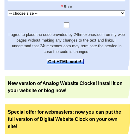
*
Size
I agree to place the code provided by 24timezones.com on my web
pages without making any changes to the text and links. I
understand that 24timezones.com may terminate the service in
case the code is changed.
Get HTML code!
New version of Analog Website Clocks! Install it on
your website or blog now!
Special offer for webmasters: now you can put the
full version of Digital Website Clock on your own
site!