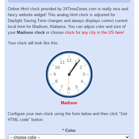
Online Html clock provided by 24TimeZones.com is really nice and
fancy website widget! This analog html clock is adjusted for
Daylight Saving Time changes and always displays correct current
local time for Madison, Alabama. You can adjust color and size of
your
Madison clock
or choose
clock for any city in the US here!
Your clock will look like this:
Madison
Configure your own clock using the form below and then click "Get
HTML code" button:
*
Color