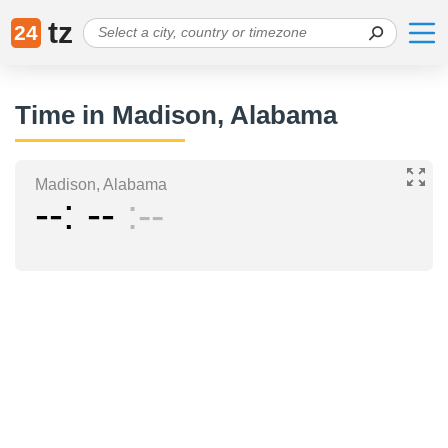
tz
24
Time in Madison, Alabama
Madison, Alabama
--
--
--