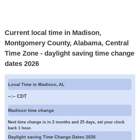
Current local time in Madison,
Montgomery County, Alabama, Central
Time Zone - daylight saving time change
dates 2026
Local Time in Madison, AL
--:--
CDT
Madison time change
Next time change is in 2 months and 25 days, set your clock
back 1 hour.
Daylight saving Time Change Dates 2026