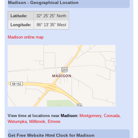
Madison - Geographical Location
Latitude:
32° 25′ 25″ North
Longitude:
86° 13′ 35″ West
Madison online map
View time at locations near
Madison
:
Montgomery
,
Coosada
,
Wetumpka
,
Millbrook
,
Elmore
Get Free Website Html Clock for Madison