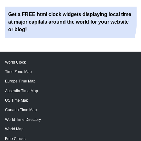
Get a FREE html clock widgets displaying local time
at major capitals around the world for your website
or blog!
World Clock
Time Zone Map
Europe Time Map
Australia Time Map
US Time Map
Canada Time Map
World Time Directory
World Map
Free Clocks