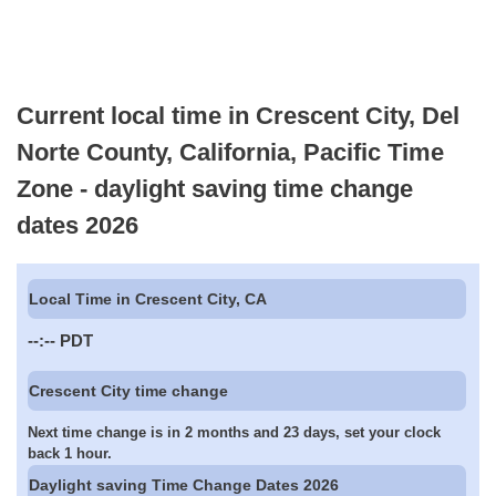
Current local time in Crescent City, Del
Norte County, California, Pacific Time
Zone - daylight saving time change
dates 2026
Local Time in Crescent City, CA
--:--
PDT
Crescent City time change
Next time change is in 2 months and 23 days, set your clock
back 1 hour.
Daylight saving Time Change Dates 2026