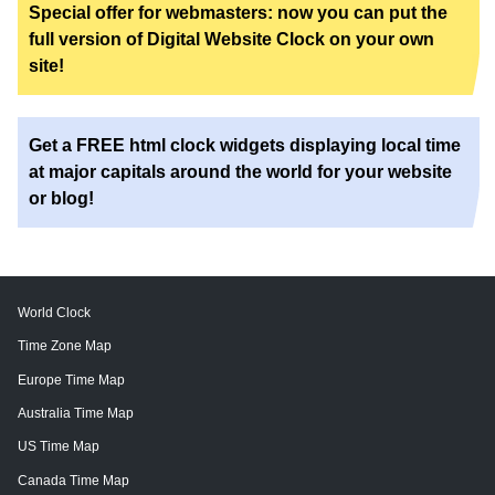
Special offer for webmasters: now you can put the
full version of Digital Website Clock on your own
site!
Get a FREE html clock widgets displaying local time
at major capitals around the world for your website
or blog!
World Clock
Time Zone Map
Europe Time Map
Australia Time Map
US Time Map
Canada Time Map