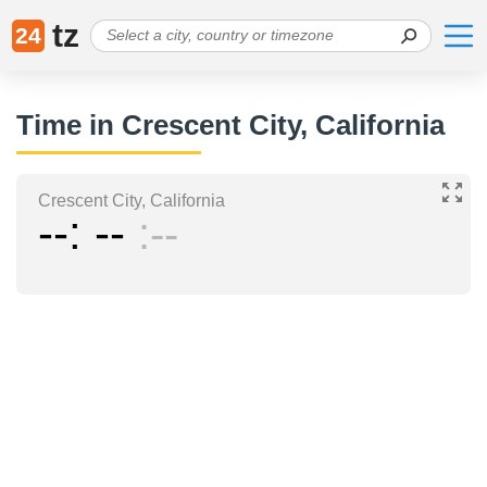
tz
24
Time in Crescent City, California
Crescent City, California
--
--
--