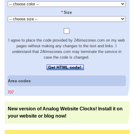
*
Size
I agree to place the code provided by 24timezones.com on my web
pages without making any changes to the text and links. I
understand that 24timezones.com may terminate the service in
case the code is changed.
Get HTML code!
Area codes
707
New version of Analog Website Clocks! Install it on
your website or blog now!