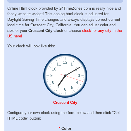
Online Html clock provided by 24TimeZones.com is really nice and
fancy website widget! This analog html clock is adjusted for
Daylight Saving Time changes and always displays correct current
local time for Crescent City, California. You can adjust color and
size of your
Crescent City clock
or choose
clock for any city in the
US here!
Your clock will look like this:
Crescent City
Configure your own clock using the form below and then click "Get
HTML code" button:
*
Color