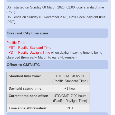
DST started on Sunday 08 March 2026, 02:00 local standard time
(PST)
DST ends on Sunday 01 November 2026, 02:00 local daylight time
(PDT)
Crescent City time zone
Pacific Time
:
-
PST - Pacific Standard Time
-
PDT - Pacific Daylight Time
when daylight saving time is being
observed (from early March to early November)
Offset to GMT/UTC
Standard time zone:
UTC/GMT -8 hours
(Pacific Standard Time)
Daylight saving time:
+1 hour
Current time zone offset:
UTC/GMT -7:00 hours
(Pacific Daylight Time)
Time zone abbreviation:
PDT