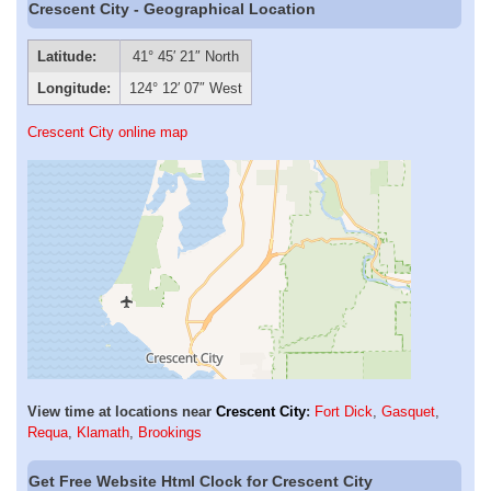
Crescent City - Geographical Location
Latitude:
41° 45′ 21″ North
Longitude:
124° 12′ 07″ West
Crescent City online map
View time at locations near
Crescent City
:
Fort Dick
,
Gasquet
,
Requa
,
Klamath
,
Brookings
Get Free Website Html Clock for Crescent City