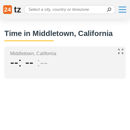
tz
24
Time in Middletown, California
Middletown, California
--
--
--