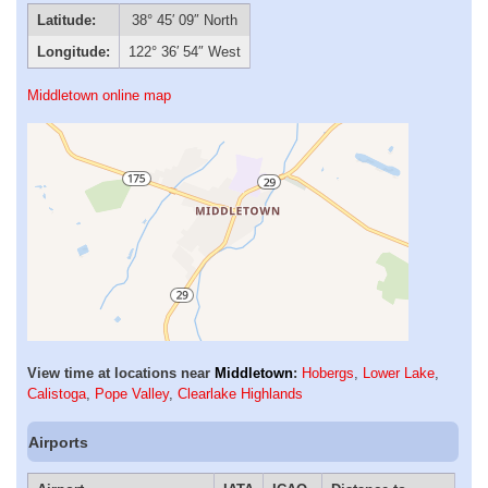
Latitude:
38° 45′ 09″ North
Longitude:
122° 36′ 54″ West
Middletown online map
View time at locations near
Middletown
:
Hobergs
,
Lower Lake
,
Calistoga
,
Pope Valley
,
Clearlake Highlands
Airports