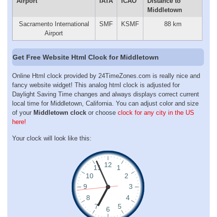
Airport
IATA
ICAO
Distance to
Middletown
Sacramento International
SMF
KSMF
88 km
Airport
Get Free Website Html Clock for Middletown
Online Html clock provided by 24TimeZones.com is really nice and
fancy website widget! This analog html clock is adjusted for
Daylight Saving Time changes and always displays correct current
local time for Middletown, California. You can adjust color and size
of your
Middletown clock
or choose
clock for any city in the US
here!
Your clock will look like this: