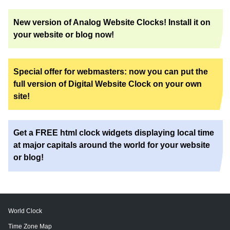
New version of Analog Website Clocks! Install it on
your website or blog now!
Special offer for webmasters: now you can put the
full version of Digital Website Clock on your own
site!
Get a FREE html clock widgets displaying local time
at major capitals around the world for your website
or blog!
World Clock
Time Zone Map