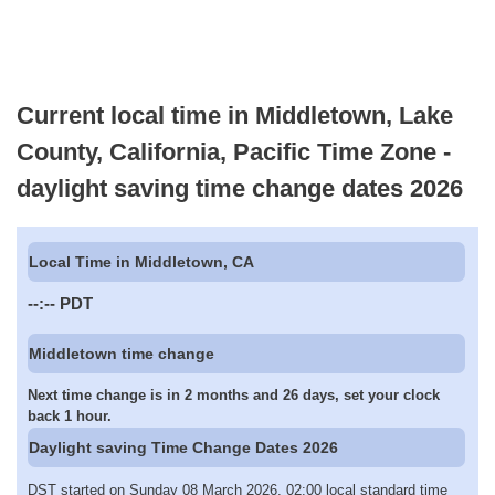
Current local time in Middletown, Lake
County, California, Pacific Time Zone -
daylight saving time change dates 2026
Local Time in Middletown, CA
--:--
PDT
Middletown time change
Next time change is in 2 months and 26 days, set your clock
back 1 hour.
Daylight saving Time Change Dates 2026
DST started on Sunday 08 March 2026, 02:00 local standard time