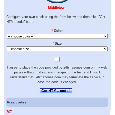
Middletown
Configure your own clock using the form below and then click "Get
HTML code" button:
*
Color
*
Size
I agree to place the code provided by 24timezones.com on my web
pages without making any changes to the text and links. I
understand that 24timezones.com may terminate the service in
case the code is changed.
Get HTML code!
Area codes
707