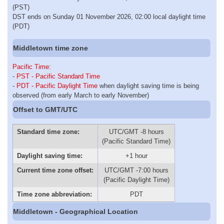
(PST)
DST ends on Sunday 01 November 2026, 02:00 local daylight time
(PDT)
Middletown time zone
Pacific Time
:
-
PST - Pacific Standard Time
-
PDT - Pacific Daylight Time
when daylight saving time is being
observed (from early March to early November)
Offset to GMT/UTC
Standard time zone:
UTC/GMT -8 hours
(Pacific Standard Time)
Daylight saving time:
+1 hour
Current time zone offset:
UTC/GMT -7:00 hours
(Pacific Daylight Time)
Time zone abbreviation:
PDT
Middletown - Geographical Location