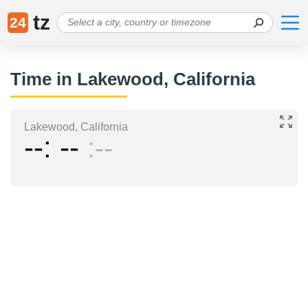
tz
24
Time in Lakewood, California
Lakewood, California
--
--
--