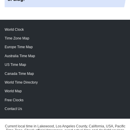
World Clock
Time Zone Map
Europe Time Map
Australia Time Map
US Time Map
Canada Time Map
World Time Directory
World Map
Free Clocks
Contact Us
Current local time in Lakewood, Los Angeles County, California, USA, Pacific