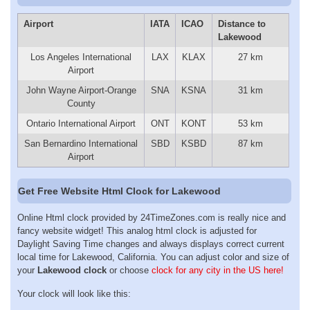
Airport
IATA
ICAO
Distance to
Lakewood
Los Angeles International
LAX
KLAX
27 km
Airport
John Wayne Airport-Orange
SNA
KSNA
31 km
County
Ontario International Airport
ONT
KONT
53 km
San Bernardino International
SBD
KSBD
87 km
Airport
Get Free Website Html Clock for Lakewood
Online Html clock provided by 24TimeZones.com is really nice and
fancy website widget! This analog html clock is adjusted for
Daylight Saving Time changes and always displays correct current
local time for Lakewood, California. You can adjust color and size of
your
Lakewood clock
or choose
clock for any city in the US here!
Your clock will look like this: