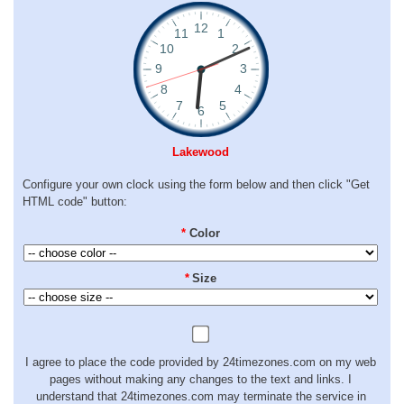
Lakewood
Configure your own clock using the form below and then click "Get
HTML code" button:
*
Color
*
Size
I agree to place the code provided by 24timezones.com on my web
pages without making any changes to the text and links. I
understand that 24timezones.com may terminate the service in