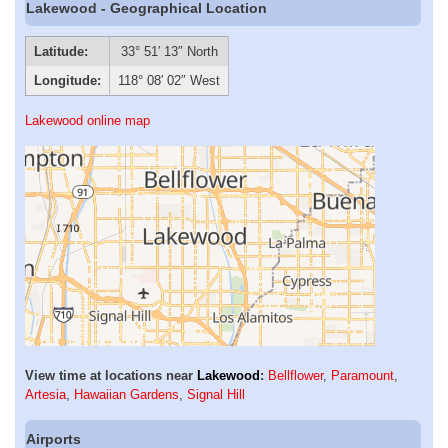
Lakewood - Geographical Location
Latitude:
33° 51′ 13″ North
Longitude:
118° 08′ 02″ West
Lakewood online map
View time at locations near
Lakewood
:
Bellflower
,
Paramount
,
Artesia
,
Hawaiian Gardens
,
Signal Hill
Airports