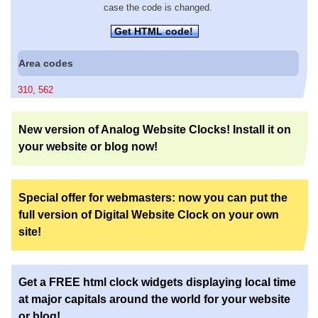
case the code is changed.
Get HTML code!
Area codes
310
,
562
New version of Analog Website Clocks! Install it on
your website or blog now!
Special offer for webmasters: now you can put the
full version of Digital Website Clock on your own
site!
Get a FREE html clock widgets displaying local time
at major capitals around the world for your website
or blog!