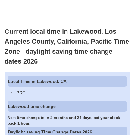
Current local time in Lakewood, Los
Angeles County, California, Pacific Time
Zone - daylight saving time change
dates 2026
Local Time in Lakewood, CA
--:--
PDT
Lakewood time change
Next time change is in 2 months and 24 days, set your clock
back 1 hour.
Daylight saving Time Change Dates 2026