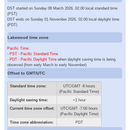
DST started on Sunday 08 March 2026, 02:00 local standard time
(PST)
DST ends on Sunday 01 November 2026, 02:00 local daylight time
(PDT)
Lakewood time zone
Pacific Time
:
-
PST - Pacific Standard Time
-
PDT - Pacific Daylight Time
when daylight saving time is being
observed (from early March to early November)
Offset to GMT/UTC
Standard time zone:
UTC/GMT -8 hours
(Pacific Standard Time)
Daylight saving time:
+1 hour
Current time zone offset:
UTC/GMT -7:00 hours
(Pacific Daylight Time)
Time zone abbreviation:
PDT