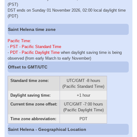
(PST)
DST ends on Sunday 01 November 2026, 02:00 local daylight time
(PDT)
Saint Helena time zone
Pacific Time
:
-
PST - Pacific Standard Time
-
PDT - Pacific Daylight Time
when daylight saving time is being
observed (from early March to early November)
Offset to GMT/UTC
Standard time zone:
UTC/GMT -8 hours
(Pacific Standard Time)
Daylight saving time:
+1 hour
Current time zone offset:
UTC/GMT -7:00 hours
(Pacific Daylight Time)
Time zone abbreviation:
PDT
Saint Helena - Geographical Location