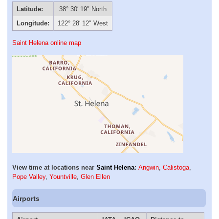
Latitude:
38° 30′ 19″ North
Longitude:
122° 28′ 12″ West
Saint Helena online map
View time at locations near
Saint Helena
:
Angwin
,
Calistoga
,
Pope Valley
,
Yountville
,
Glen Ellen
Airports