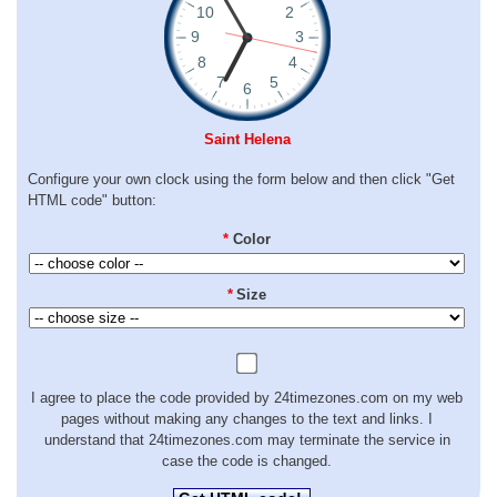
Saint Helena
Configure your own clock using the form below and then click "Get
HTML code" button:
*
Color
*
Size
I agree to place the code provided by 24timezones.com on my web
pages without making any changes to the text and links. I
understand that 24timezones.com may terminate the service in
case the code is changed.