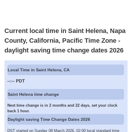
Current local time in Saint Helena, Napa
County, California, Pacific Time Zone -
daylight saving time change dates 2026
Local Time in Saint Helena, CA
--:--
PDT
Saint Helena time change
Next time change is in 2 months and 22 days, set your clock
back 1 hour.
Daylight saving Time Change Dates 2026
DST started on Sunday 08 March 2026, 02:00 local standard time