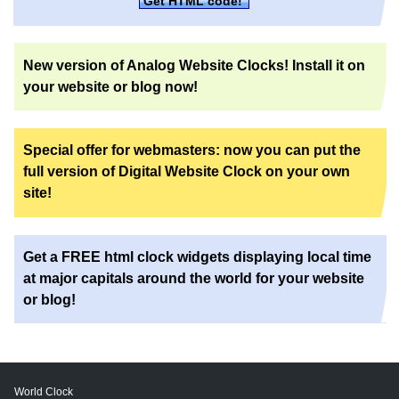
Get HTML code!
New version of Analog Website Clocks! Install it on
your website or blog now!
Special offer for webmasters: now you can put the
full version of Digital Website Clock on your own
site!
Get a FREE html clock widgets displaying local time
at major capitals around the world for your website
or blog!
World Clock