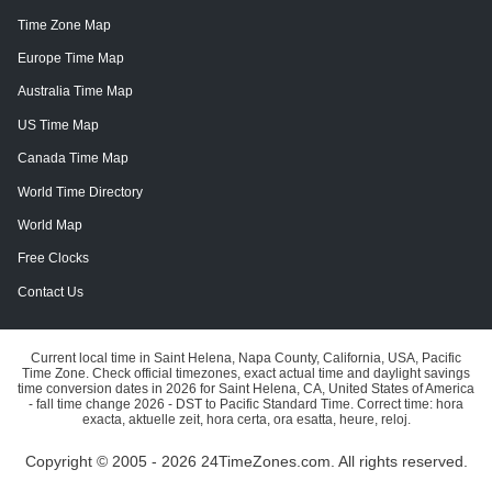
Time Zone Map
Europe Time Map
Australia Time Map
US Time Map
Canada Time Map
World Time Directory
World Map
Free Clocks
Contact Us
Current local time in Saint Helena, Napa County, California, USA, Pacific
Time Zone. Check official timezones, exact actual time and daylight savings
time conversion dates in 2026 for Saint Helena, CA, United States of America
- fall time change 2026 - DST to Pacific Standard Time. Correct time: hora
exacta, aktuelle zeit, hora certa, ora esatta, heure, reloj.
Copyright © 2005 - 2026 24TimeZones.com.
All rights reserved.