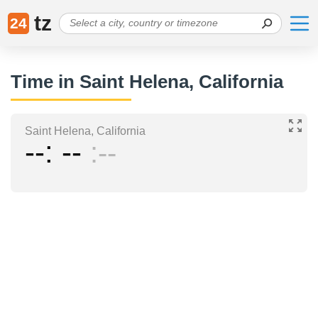
tz
24
Time in Saint Helena, California
Saint Helena, California
--
--
--