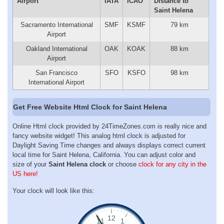
Airport
IATA
ICAO
Distance to
Saint Helena
Sacramento International
SMF
KSMF
79 km
Airport
Oakland International
OAK
KOAK
88 km
Airport
San Francisco
SFO
KSFO
98 km
International Airport
Get Free Website Html Clock for Saint Helena
Online Html clock provided by 24TimeZones.com is really nice and
fancy website widget! This analog html clock is adjusted for
Daylight Saving Time changes and always displays correct current
local time for Saint Helena, California. You can adjust color and
size of your
Saint Helena clock
or choose
clock for any city in the
US here!
Your clock will look like this: