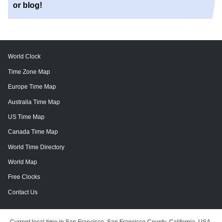
or blog!
World Clock
Time Zone Map
Europe Time Map
Australia Time Map
US Time Map
Canada Time Map
World Time Directory
World Map
Free Clocks
Contact Us