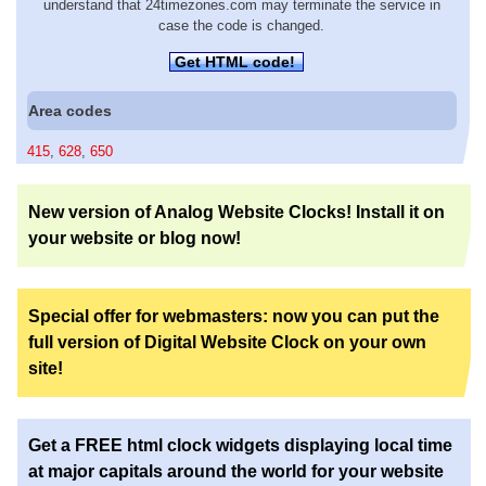
understand that 24timezones.com may terminate the service in
case the code is changed.
Get HTML code!
Area codes
415
,
628
,
650
New version of Analog Website Clocks! Install it on
your website or blog now!
Special offer for webmasters: now you can put the
full version of Digital Website Clock on your own
site!
Get a FREE html clock widgets displaying local time
at major capitals around the world for your website