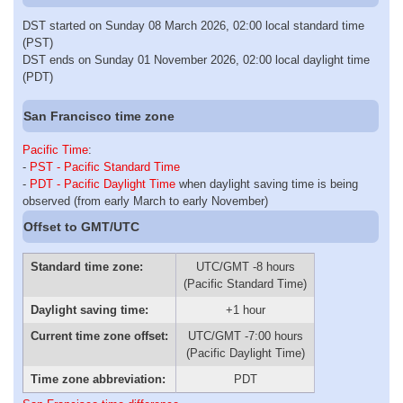
DST started on Sunday 08 March 2026, 02:00 local standard time
(PST)
DST ends on Sunday 01 November 2026, 02:00 local daylight time
(PDT)
San Francisco time zone
Pacific Time
:
-
PST - Pacific Standard Time
-
PDT - Pacific Daylight Time
when daylight saving time is being
observed (from early March to early November)
Offset to GMT/UTC
Standard time zone:
UTC/GMT -8 hours
(Pacific Standard Time)
Daylight saving time:
+1 hour
Current time zone offset:
UTC/GMT -7:00 hours
(Pacific Daylight Time)
Time zone abbreviation:
PDT