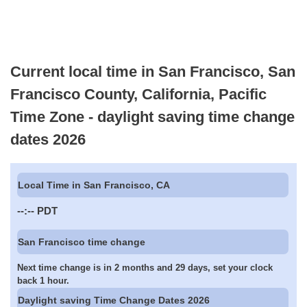
Current local time in San Francisco, San
Francisco County, California, Pacific
Time Zone - daylight saving time change
dates 2026
Local Time in San Francisco, CA
--:--
PDT
San Francisco time change
Next time change is in 2 months and 29 days, set your clock
back 1 hour.
Daylight saving Time Change Dates 2026