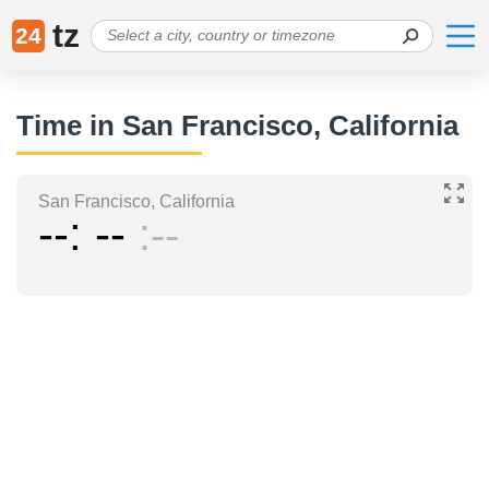
tz
24
Time in San Francisco, California
San Francisco, California
--
--
--