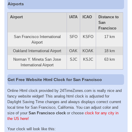
Airports
Airport
IATA
ICAO
Distance to
San
Francisco
San Francisco International
SFO
KSFO
17 km
Airport
Oakland International Airport
OAK
KOAK
18 km
Norman Y. Mineta San Jose
SJC
KSJC
63 km
International Airport
Get Free Website Html Clock for San Francisco
Online Html clock provided by 24TimeZones.com is really nice and
fancy website widget! This analog html clock is adjusted for
Daylight Saving Time changes and always displays correct current
local time for San Francisco, California. You can adjust color and
size of your
San Francisco clock
or choose
clock for any city in
the US here!
Your clock will look like this: