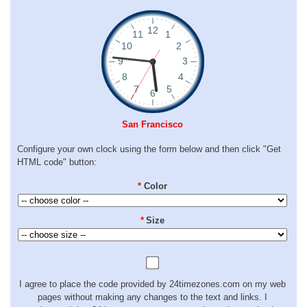
San Francisco
Configure your own clock using the form below and then click "Get
HTML code" button:
*
Color
*
Size
I agree to place the code provided by 24timezones.com on my web
pages without making any changes to the text and links. I