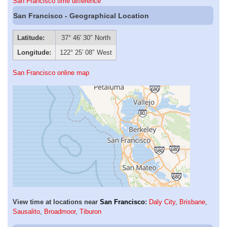
San Francisco time difference
San Francisco - Geographical Location
Latitude:
37° 46′ 30″ North
Longitude:
122° 25′ 08″ West
San Francisco online map
View time at locations near
San Francisco
:
Daly City
,
Brisbane
,
Sausalito
,
Broadmoor
,
Tiburon