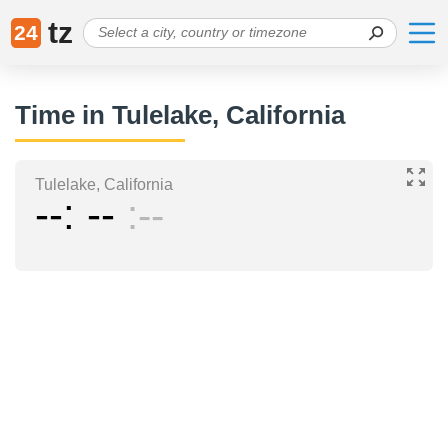
tz
24
Time in Tulelake, California
Tulelake, California
--
--
--