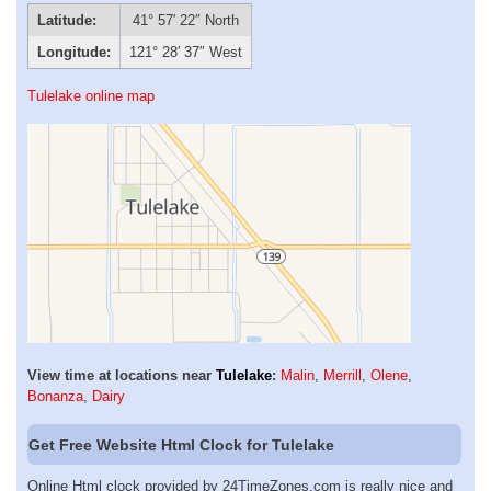
Latitude:
41° 57′ 22″ North
Longitude:
121° 28′ 37″ West
Tulelake online map
View time at locations near
Tulelake
:
Malin
,
Merrill
,
Olene
,
Bonanza
,
Dairy
Get Free Website Html Clock for Tulelake
Online Html clock provided by 24TimeZones.com is really nice and