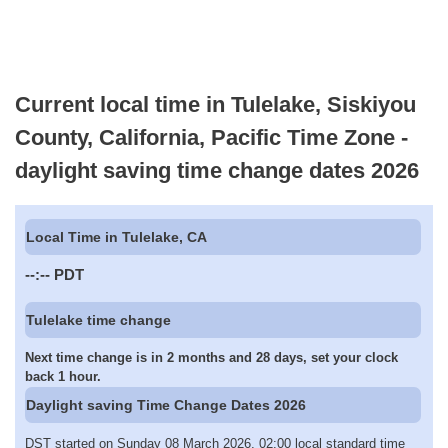
Current local time in Tulelake, Siskiyou
County, California, Pacific Time Zone -
daylight saving time change dates 2026
Local Time in Tulelake, CA
--:--
PDT
Tulelake time change
Next time change is in 2 months and 28 days, set your clock
back 1 hour.
Daylight saving Time Change Dates 2026
DST started on Sunday 08 March 2026, 02:00 local standard time