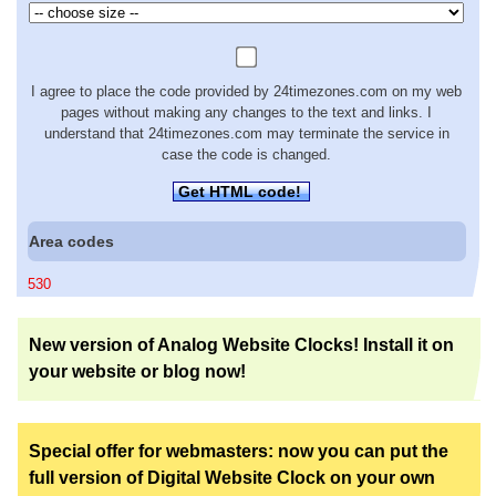
I agree to place the code provided by 24timezones.com on my web
pages without making any changes to the text and links. I
understand that 24timezones.com may terminate the service in
case the code is changed.
Get HTML code!
Area codes
530
New version of Analog Website Clocks! Install it on
your website or blog now!
Special offer for webmasters: now you can put the
full version of Digital Website Clock on your own