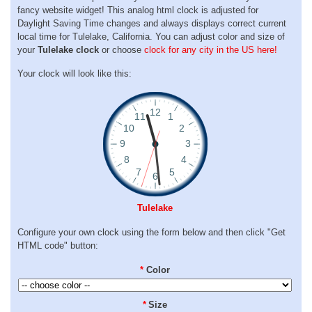
fancy website widget! This analog html clock is adjusted for
Daylight Saving Time changes and always displays correct current
local time for Tulelake, California. You can adjust color and size of
your
Tulelake clock
or choose
clock for any city in the US here!
Your clock will look like this:
Tulelake
Configure your own clock using the form below and then click "Get
HTML code" button:
*
Color
*
Size