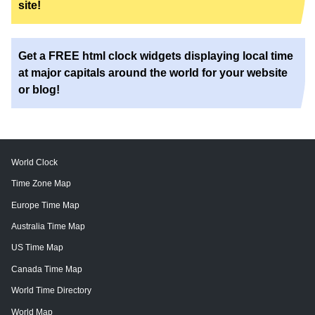
site!
Get a FREE html clock widgets displaying local time
at major capitals around the world for your website
or blog!
World Clock
Time Zone Map
Europe Time Map
Australia Time Map
US Time Map
Canada Time Map
World Time Directory
World Map