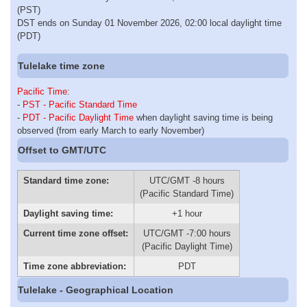
(PST)
DST ends on Sunday 01 November 2026, 02:00 local daylight time
(PDT)
Tulelake time zone
Pacific Time
:
-
PST - Pacific Standard Time
-
PDT - Pacific Daylight Time
when daylight saving time is being
observed (from early March to early November)
Offset to GMT/UTC
Standard time zone:
UTC/GMT -8 hours
(Pacific Standard Time)
Daylight saving time:
+1 hour
Current time zone offset:
UTC/GMT -7:00 hours
(Pacific Daylight Time)
Time zone abbreviation:
PDT
Tulelake - Geographical Location