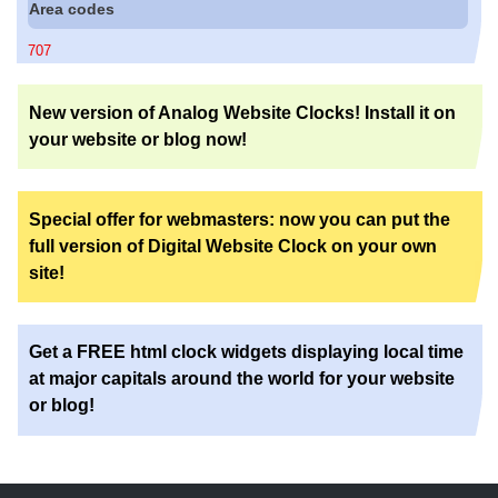
Area codes
707
New version of Analog Website Clocks! Install it on
your website or blog now!
Special offer for webmasters: now you can put the
full version of Digital Website Clock on your own
site!
Get a FREE html clock widgets displaying local time
at major capitals around the world for your website
or blog!