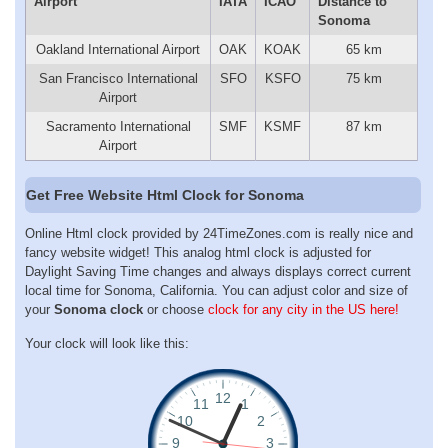
Airport
IATA
ICAO
Distance to
Sonoma
Oakland International Airport
OAK
KOAK
65 km
San Francisco International
SFO
KSFO
75 km
Airport
Sacramento International
SMF
KSMF
87 km
Airport
Get Free Website Html Clock for Sonoma
Online Html clock provided by 24TimeZones.com is really nice and
fancy website widget! This analog html clock is adjusted for
Daylight Saving Time changes and always displays correct current
local time for Sonoma, California. You can adjust color and size of
your
Sonoma clock
or choose
clock for any city in the US here!
Your clock will look like this: