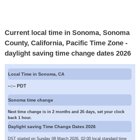
Current local time in Sonoma, Sonoma
County, California, Pacific Time Zone -
daylight saving time change dates 2026
Local Time in Sonoma, CA
--:--
PDT
Sonoma time change
Next time change is in 2 months and 26 days, set your clock
back 1 hour.
Daylight saving Time Change Dates 2026
DST started on Sunday 08 March 2026, 02:00 local standard time