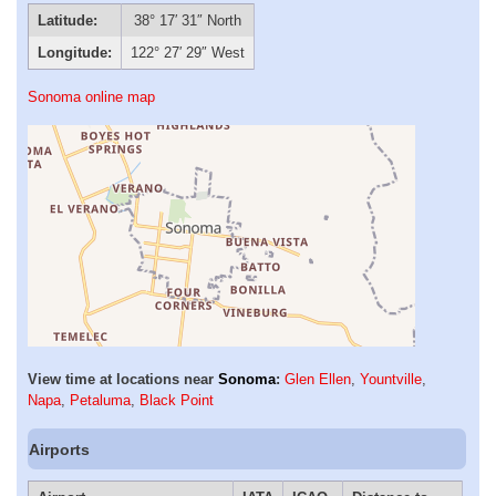
Latitude:
38° 17′ 31″ North
Longitude:
122° 27′ 29″ West
Sonoma online map
View time at locations near
Sonoma
:
Glen Ellen
,
Yountville
,
Napa
,
Petaluma
,
Black Point
Airports