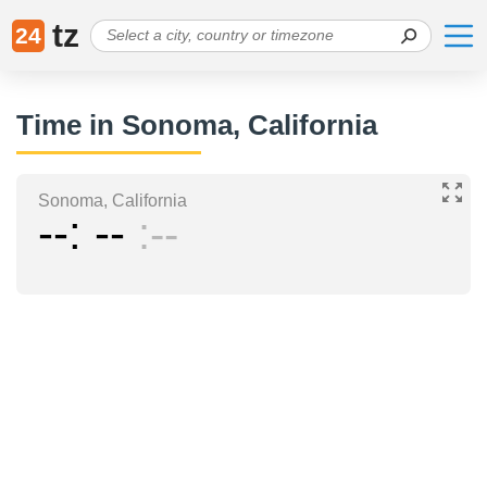
tz
24
Time in Sonoma, California
Sonoma, California
--
--
--