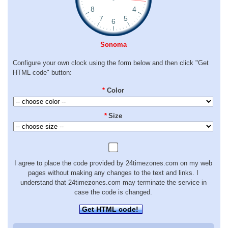
Sonoma
Configure your own clock using the form below and then click "Get
HTML code" button:
*
Color
*
Size
I agree to place the code provided by 24timezones.com on my web
pages without making any changes to the text and links. I
understand that 24timezones.com may terminate the service in
case the code is changed.
Get HTML code!