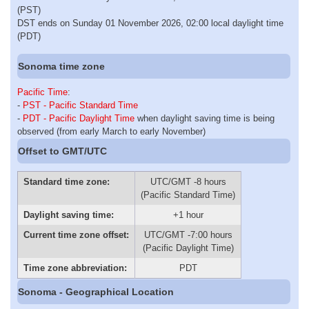
(PST)
DST ends on Sunday 01 November 2026, 02:00 local daylight time
(PDT)
Sonoma time zone
Pacific Time
:
-
PST - Pacific Standard Time
-
PDT - Pacific Daylight Time
when daylight saving time is being
observed (from early March to early November)
Offset to GMT/UTC
Standard time zone:
UTC/GMT -8 hours
(Pacific Standard Time)
Daylight saving time:
+1 hour
Current time zone offset:
UTC/GMT -7:00 hours
(Pacific Daylight Time)
Time zone abbreviation:
PDT
Sonoma - Geographical Location