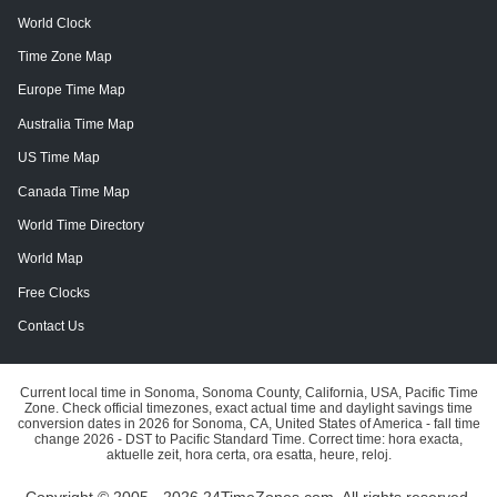
World Clock
Time Zone Map
Europe Time Map
Australia Time Map
US Time Map
Canada Time Map
World Time Directory
World Map
Free Clocks
Contact Us
Current local time in Sonoma, Sonoma County, California, USA, Pacific Time
Zone. Check official timezones, exact actual time and daylight savings time
conversion dates in 2026 for Sonoma, CA, United States of America - fall time
change 2026 - DST to Pacific Standard Time. Correct time: hora exacta,
aktuelle zeit, hora certa, ora esatta, heure, reloj.