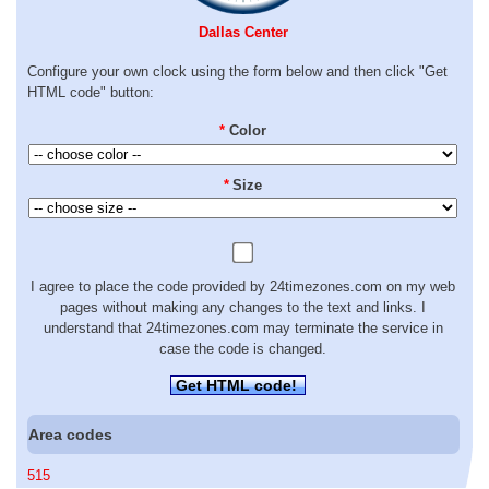
Dallas Center
Configure your own clock using the form below and then click "Get
HTML code" button:
*
Color
*
Size
I agree to place the code provided by 24timezones.com on my web
pages without making any changes to the text and links. I
understand that 24timezones.com may terminate the service in
case the code is changed.
Get HTML code!
Area codes
515