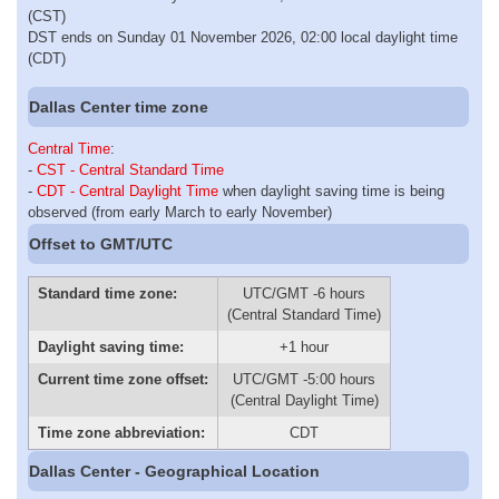
(CST)
DST ends on Sunday 01 November 2026, 02:00 local daylight time
(CDT)
Dallas Center time zone
Central Time
:
-
CST - Central Standard Time
-
CDT - Central Daylight Time
when daylight saving time is being
observed (from early March to early November)
Offset to GMT/UTC
Standard time zone:
UTC/GMT -6 hours
(Central Standard Time)
Daylight saving time:
+1 hour
Current time zone offset:
UTC/GMT -5:00 hours
(Central Daylight Time)
Time zone abbreviation:
CDT
Dallas Center - Geographical Location