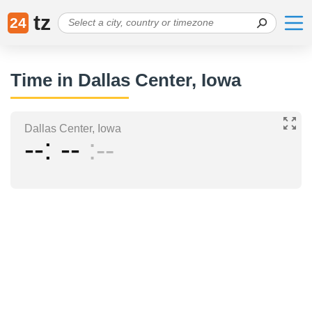
tz
24
Time in Dallas Center, Iowa
Dallas Center, Iowa
--
--
--