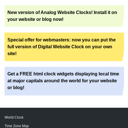
New version of Analog Website Clocks! Install it on
your website or blog now!
Special offer for webmasters: now you can put the
full version of Digital Website Clock on your own
site!
Get a FREE html clock widgets displaying local time
at major capitals around the world for your website
or blog!
World Clock
Time Zone Map