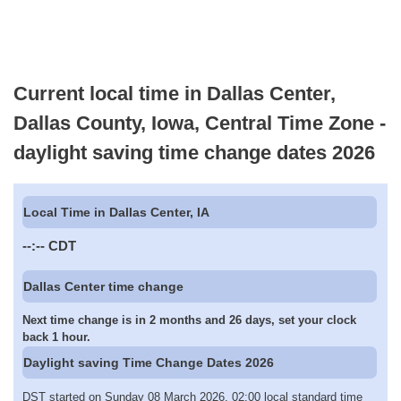
Current local time in Dallas Center,
Dallas County, Iowa, Central Time Zone -
daylight saving time change dates 2026
Local Time in Dallas Center, IA
--:--
CDT
Dallas Center time change
Next time change is in 2 months and 26 days, set your clock
back 1 hour.
Daylight saving Time Change Dates 2026
DST started on Sunday 08 March 2026, 02:00 local standard time