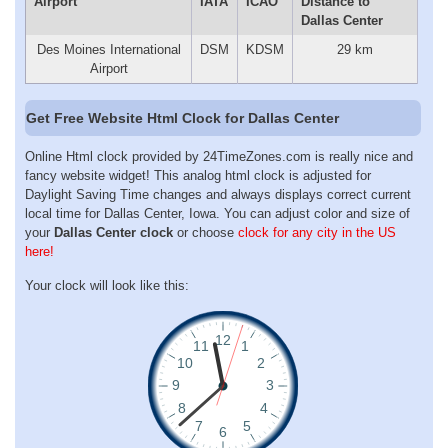
Airport
IATA
ICAO
Distance to
Dallas Center
Des Moines International
DSM
KDSM
29 km
Airport
Get Free Website Html Clock for Dallas Center
Online Html clock provided by 24TimeZones.com is really nice and
fancy website widget! This analog html clock is adjusted for
Daylight Saving Time changes and always displays correct current
local time for Dallas Center, Iowa. You can adjust color and size of
your
Dallas Center clock
or choose
clock for any city in the US
here!
Your clock will look like this: