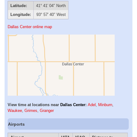
Latitude:
41° 41′ 04″ North
Longitude:
93° 57′ 40″ West
Dallas Center online map
View time at locations near
Dallas Center
:
Adel
,
Minburn
,
Waukee
,
Grimes
,
Granger
Airports