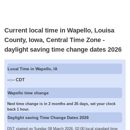
Current local time in Wapello, Louisa
County, Iowa, Central Time Zone -
daylight saving time change dates 2026
Local Time in Wapello, IA
--:--
CDT
Wapello time change
Next time change is in 2 months and 26 days, set your clock
back 1 hour.
Daylight saving Time Change Dates 2026
DST started on Sunday 08 March 2026, 02:00 local standard time