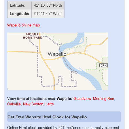
Latitude:
41° 10′ 53″ North
Longitude:
91° 11′ 07″ West
Wapello online map
View time at locations near
Wapello
:
Grandview
,
Morning Sun
,
Oakville
,
New Boston
,
Letts
Get Free Website Html Clock for Wapello
Online Html clock provided by 24TimeZones.com is really nice and