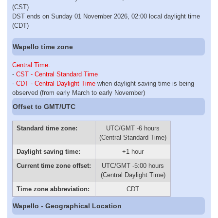
(CST)
DST ends on Sunday 01 November 2026, 02:00 local daylight time
(CDT)
Wapello time zone
Central Time
:
-
CST - Central Standard Time
-
CDT - Central Daylight Time
when daylight saving time is being
observed (from early March to early November)
Offset to GMT/UTC
Standard time zone:
UTC/GMT -6 hours
(Central Standard Time)
Daylight saving time:
+1 hour
Current time zone offset:
UTC/GMT -5:00 hours
(Central Daylight Time)
Time zone abbreviation:
CDT
Wapello - Geographical Location