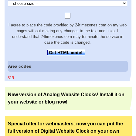
I agree to place the code provided by 24timezones.com on my web
pages without making any changes to the text and links. I
understand that 24timezones.com may terminate the service in
case the code is changed.
Get HTML code!
Area codes
319
New version of Analog Website Clocks! Install it on
your website or blog now!
Special offer for webmasters: now you can put the
full version of Digital Website Clock on your own