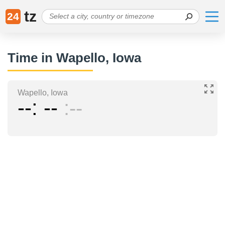
tz
24
Time in Wapello, Iowa
Wapello, Iowa
--
--
--