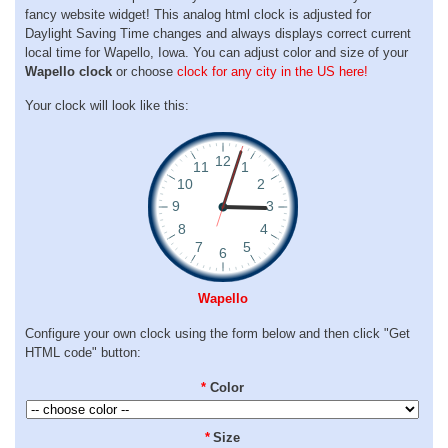
fancy website widget! This analog html clock is adjusted for
Daylight Saving Time changes and always displays correct current
local time for Wapello, Iowa. You can adjust color and size of your
Wapello clock
or choose
clock for any city in the US here!
Your clock will look like this:
Wapello
Configure your own clock using the form below and then click "Get
HTML code" button:
*
Color
*
Size