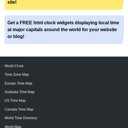
site!
Get a FREE html clock widgets displaying local time
at major capitals around the world for your website
or blog!
World Clock
Time Zone Map
Europe Time Map
Australia Time Map
US Time Map
Canada Time Map
World Time Directory
World Map