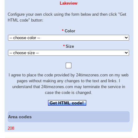
Lakeview
Configure your own clock using the form below and then click "Get
HTML code" button:
*
Color
*
Size
I agree to place the code provided by 24timezones.com on my web
pages without making any changes to the text and links. I
understand that 24timezones.com may terminate the service in
case the code is changed.
Get HTML code!
Area codes
208