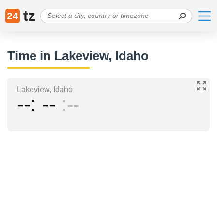
tz
24
Time in Lakeview, Idaho
Lakeview, Idaho
--
--
--