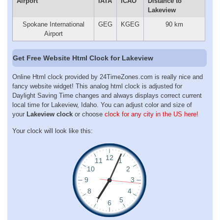
Airport
IATA
ICAO
Distance to
Lakeview
Spokane International
GEG
KGEG
90 km
Airport
Get Free Website Html Clock for Lakeview
Online Html clock provided by 24TimeZones.com is really nice and
fancy website widget! This analog html clock is adjusted for
Daylight Saving Time changes and always displays correct current
local time for Lakeview, Idaho. You can adjust color and size of
your
Lakeview clock
or choose
clock for any city in the US here!
Your clock will look like this: