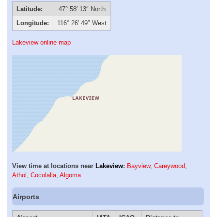
Latitude:
47° 58′ 13″ North
Longitude:
116° 26′ 49″ West
Lakeview online map
View time at locations near
Lakeview
:
Bayview
,
Careywood
,
Athol
,
Cocolalla
,
Algoma
Airports