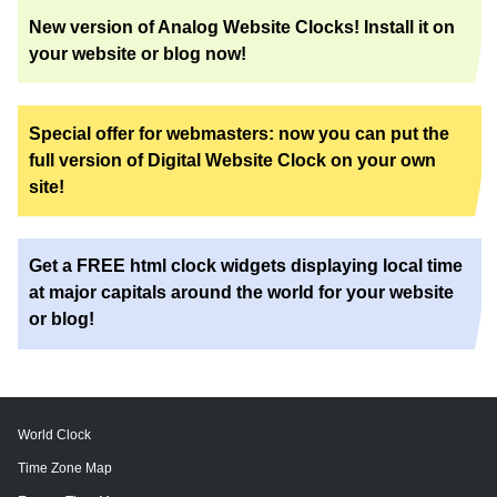
New version of Analog Website Clocks! Install it on
your website or blog now!
Special offer for webmasters: now you can put the
full version of Digital Website Clock on your own
site!
Get a FREE html clock widgets displaying local time
at major capitals around the world for your website
or blog!
World Clock
Time Zone Map