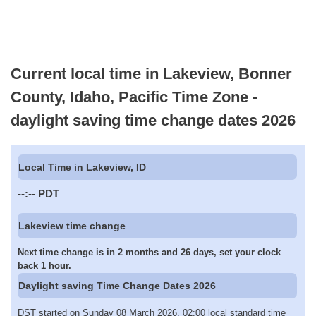
Current local time in Lakeview, Bonner
County, Idaho, Pacific Time Zone -
daylight saving time change dates 2026
Local Time in Lakeview, ID
--:--
PDT
Lakeview time change
Next time change is in 2 months and 26 days, set your clock
back 1 hour.
Daylight saving Time Change Dates 2026
DST started on Sunday 08 March 2026, 02:00 local standard time