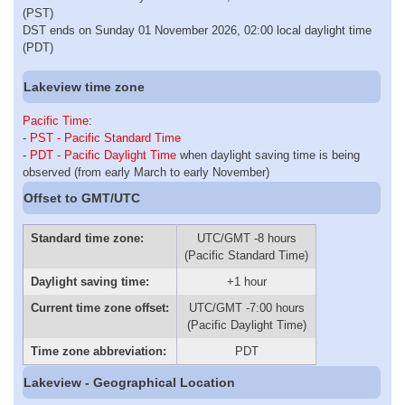
(PST)
DST ends on Sunday 01 November 2026, 02:00 local daylight time
(PDT)
Lakeview time zone
Pacific Time
:
-
PST - Pacific Standard Time
-
PDT - Pacific Daylight Time
when daylight saving time is being
observed (from early March to early November)
Offset to GMT/UTC
Standard time zone:
UTC/GMT -8 hours
(Pacific Standard Time)
Daylight saving time:
+1 hour
Current time zone offset:
UTC/GMT -7:00 hours
(Pacific Daylight Time)
Time zone abbreviation:
PDT
Lakeview - Geographical Location