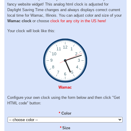
fancy website widget! This analog html clock is adjusted for
Daylight Saving Time changes and always displays correct current
local time for Wamac, Illinois. You can adjust color and size of your
Wamac clock
or choose
clock for any city in the US here!
Your clock will look like this:
Wamac
Configure your own clock using the form below and then click "Get
HTML code" button:
*
Color
*
Size