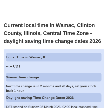
Current local time in Wamac, Clinton
County, Illinois, Central Time Zone -
daylight saving time change dates 2026
Local Time in Wamac, IL
--:--
CDT
Wamac time change
Next time change is in 2 months and 28 days, set your clock
back 1 hour.
Daylight saving Time Change Dates 2026
DST started on Sunday 08 March 2026, 02:00 local standard time