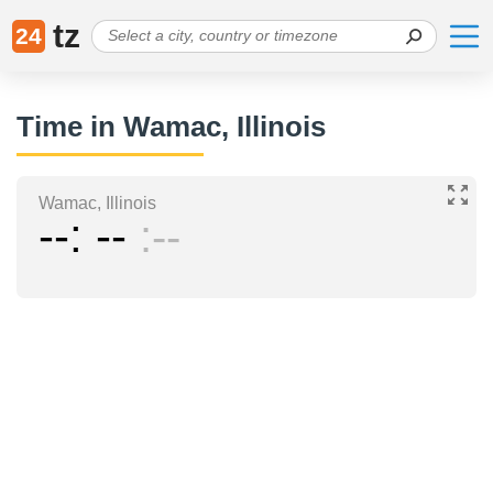
tz
24
Time in Wamac, Illinois
Wamac, Illinois
--
--
--