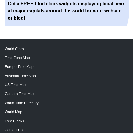
Get a FREE html clock widgets displaying local time
at major capitals around the world for your website
or blog!
World Clock
Time Zone Map
Europe Time Map
Australia Time Map
US Time Map
Canada Time Map
World Time Directory
World Map
Free Clocks
Contact Us