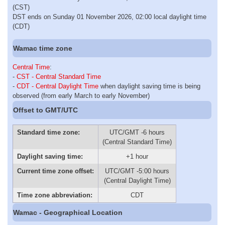
(CST)
DST ends on Sunday 01 November 2026, 02:00 local daylight time
(CDT)
Wamac time zone
Central Time
:
-
CST - Central Standard Time
-
CDT - Central Daylight Time
when daylight saving time is being
observed (from early March to early November)
Offset to GMT/UTC
Standard time zone:
UTC/GMT -6 hours
(Central Standard Time)
Daylight saving time:
+1 hour
Current time zone offset:
UTC/GMT -5:00 hours
(Central Daylight Time)
Time zone abbreviation:
CDT
Wamac - Geographical Location