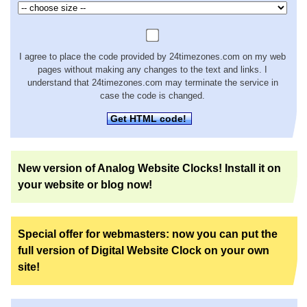
I agree to place the code provided by 24timezones.com on my web
pages without making any changes to the text and links. I
understand that 24timezones.com may terminate the service in
case the code is changed.
Get HTML code!
New version of Analog Website Clocks! Install it on
your website or blog now!
Special offer for webmasters: now you can put the
full version of Digital Website Clock on your own
site!