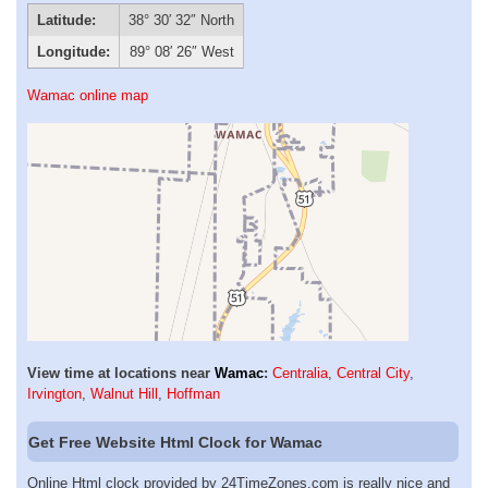
Latitude:
38° 30′ 32″ North
Longitude:
89° 08′ 26″ West
Wamac online map
View time at locations near
Wamac
:
Centralia
,
Central City
,
Irvington
,
Walnut Hill
,
Hoffman
Get Free Website Html Clock for Wamac
Online Html clock provided by 24TimeZones.com is really nice and