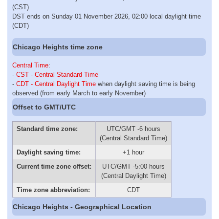
(CST)
DST ends on Sunday 01 November 2026, 02:00 local daylight time
(CDT)
Chicago Heights time zone
Central Time
:
-
CST - Central Standard Time
-
CDT - Central Daylight Time
when daylight saving time is being
observed (from early March to early November)
Offset to GMT/UTC
Standard time zone:
UTC/GMT -6 hours
(Central Standard Time)
Daylight saving time:
+1 hour
Current time zone offset:
UTC/GMT -5:00 hours
(Central Daylight Time)
Time zone abbreviation:
CDT
Chicago Heights - Geographical Location