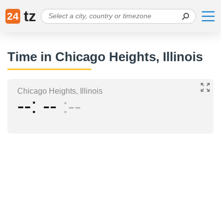
tz
24
Time in Chicago Heights, Illinois
Chicago Heights, Illinois
--
--
--