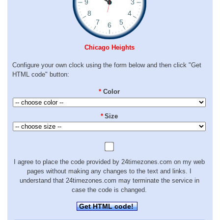
Chicago Heights
Configure your own clock using the form below and then click "Get
HTML code" button:
*
Color
*
Size
I agree to place the code provided by 24timezones.com on my web
pages without making any changes to the text and links. I
understand that 24timezones.com may terminate the service in
case the code is changed.
Get HTML code!