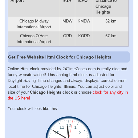
Airport
IATA
ICAO
Distance to
Chicago
Heights
Chicago Midway
MDW
KMDW
32 km
International Airport
Chicago O'Hare
ORD
KORD
57 km
International Airport
Get Free Website Html Clock for Chicago Heights
Online Html clock provided by 24TimeZones.com is really nice and
fancy website widget! This analog html clock is adjusted for
Daylight Saving Time changes and always displays correct current
local time for Chicago Heights, Illinois. You can adjust color and
size of your
Chicago Heights clock
or choose
clock for any city in
the US here!
Your clock will look like this: