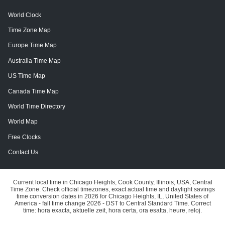
World Clock
Time Zone Map
Europe Time Map
Australia Time Map
US Time Map
Canada Time Map
World Time Directory
World Map
Free Clocks
Contact Us
Current local time in Chicago Heights, Cook County, Illinois, USA, Central
Time Zone. Check official timezones, exact actual time and daylight savings
time conversion dates in 2026 for Chicago Heights, IL, United States of
America - fall time change 2026 - DST to Central Standard Time. Correct
time: hora exacta, aktuelle zeit, hora certa, ora esatta, heure, reloj.