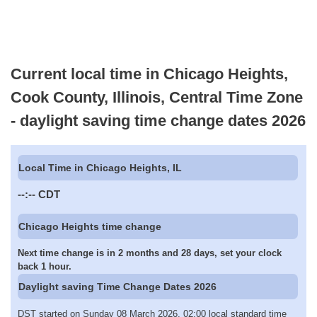
Current local time in Chicago Heights,
Cook County, Illinois, Central Time Zone
- daylight saving time change dates 2026
Local Time in Chicago Heights, IL
--:--
CDT
Chicago Heights time change
Next time change is in 2 months and 28 days, set your clock
back 1 hour.
Daylight saving Time Change Dates 2026
DST started on Sunday 08 March 2026, 02:00 local standard time