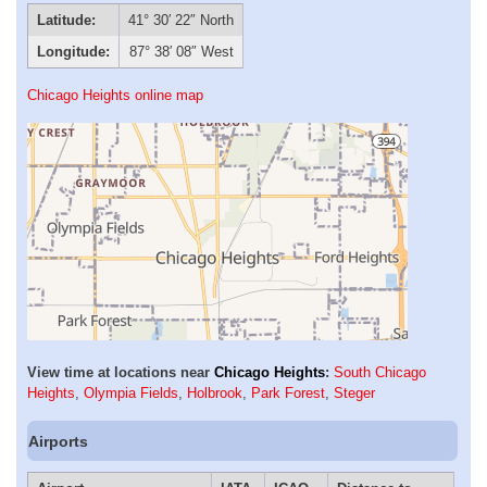
Latitude:
41° 30′ 22″ North
Longitude:
87° 38′ 08″ West
Chicago Heights online map
View time at locations near
Chicago Heights
:
South Chicago
Heights
,
Olympia Fields
,
Holbrook
,
Park Forest
,
Steger
Airports