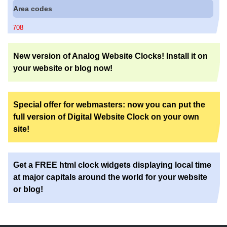
Area codes
708
New version of Analog Website Clocks! Install it on
your website or blog now!
Special offer for webmasters: now you can put the
full version of Digital Website Clock on your own
site!
Get a FREE html clock widgets displaying local time
at major capitals around the world for your website
or blog!