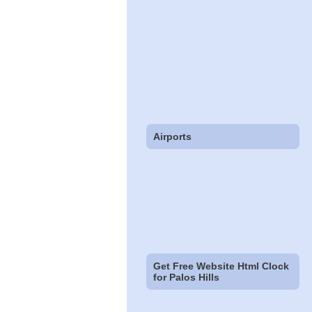
Airports
Get Free Website Html Clock
for Palos Hills