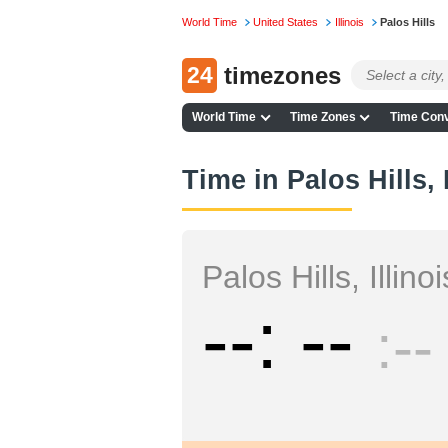
World Time
United States
Illinois
Palos Hills
24
timezones
World Time
Time Zones
Time Conv
Time in Palos Hills, I
Palos Hills, Illinoi
--
--
--