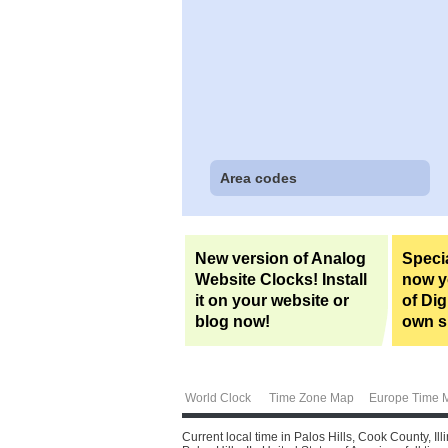
Area codes
New version of Analog
Specia
Website Clocks! Install
now yo
it on your website or
of Dig
blog now!
own si
World Clock
Time Zone Map
Europe Time 
Current local time in Palos Hills, Cook County, I