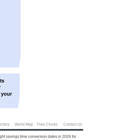
ts
r
r your
ectory
World Map
Free Clocks
Contact Us
ight savings time conversion dates in 2026 for