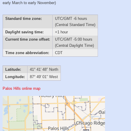
early March to early November)
Standard time zone:
UTC/GMT -6 hours
(Central Standard Time)
Daylight saving time:
+1 hour
Current time zone offset:
UTC/GMT -5:00 hours
(Central Daylight Time)
Time zone abbreviation:
CDT
Latitude:
41° 41′ 48″ North
Longitude:
87° 49′ 01″ West
Palos Hills online map