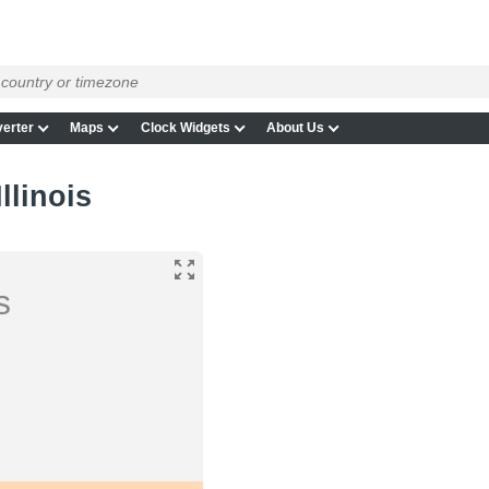
erter
Maps
Clock Widgets
About Us
llinois
s