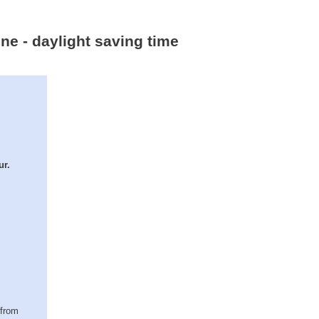
one - daylight saving time
ur.
(from