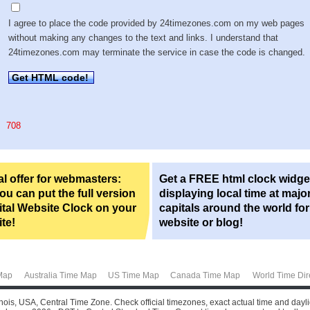
I agree to place the code provided by 24timezones.com on my web pages
without making any changes to the text and links. I understand that
24timezones.com may terminate the service in case the code is changed.
Get HTML code!
708
l offer for webmasters:
Get a FREE html clock widge
u can put the full version
displaying local time at majo
ital Website Clock on your
capitals around the world fo
te!
website or blog!
Map
Australia Time Map
US Time Map
Canada Time Map
World Time Dir
llinois, USA, Central Time Zone. Check official timezones, exact actual time and dayl