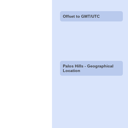
Offset to GMT/UTC
Palos Hills - Geographical
Location