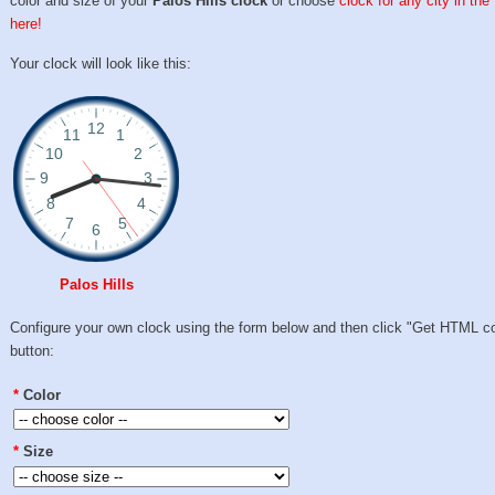
color and size of your
Palos Hills clock
or choose
clock for any city in th
here!
Your clock will look like this:
Palos Hills
Configure your own clock using the form below and then click "Get HTML c
button:
*
Color
*
Size