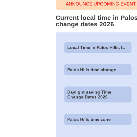
ANNOUNCE UPCOMING EVENT T
Current local time in Palos
change dates 2026
Local Time in Palos Hills, IL
Palos Hills time change
Daylight saving Time
Change Dates 2026
Palos Hills time zone