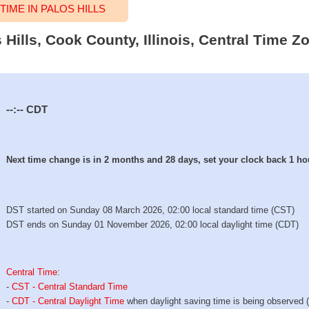
IME IN PALOS HILLS
 Hills, Cook County, Illinois, Central Time Z
--:--
CDT
Next time change is in 2 months and 28 days, set your clock back 1 ho
DST started on Sunday 08 March 2026, 02:00 local standard time (CST)
DST ends on Sunday 01 November 2026, 02:00 local daylight time (CDT)
Central Time
:
-
CST - Central Standard Time
-
CDT - Central Daylight Time
when daylight saving time is being observed 