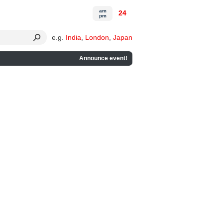
am
24
pm
e.g.
India
,
London
,
Japan
Announce event!