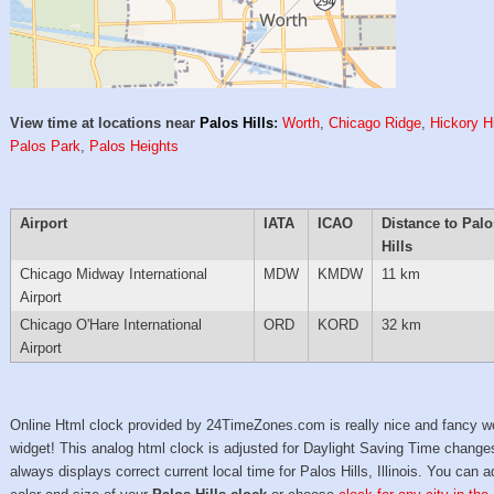
View time at locations near
Palos Hills
:
Worth
,
Chicago Ridge
,
Hickory Hi
Palos Park
,
Palos Heights
Airport
IATA
ICAO
Distance to Palo
Hills
Chicago Midway International
MDW
KMDW
11 km
Airport
Chicago O'Hare International
ORD
KORD
32 km
Airport
Online Html clock provided by 24TimeZones.com is really nice and fancy w
widget! This analog html clock is adjusted for Daylight Saving Time change
always displays correct current local time for Palos Hills, Illinois. You can a