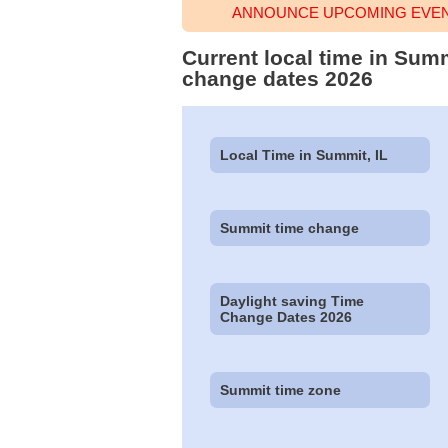
ANNOUNCE UPCOMING EVENT
Current local time in Summ
change dates 2026
Local Time in Summit, IL
Summit time change
Daylight saving Time
Change Dates 2026
Summit time zone