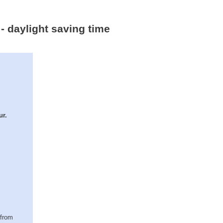
- daylight saving time
ur.
(from