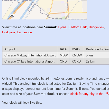
View time at locations near
Summit
:
Lyons
,
Bedford Park
,
Bridgeview
,
Hodgkins
,
La Grange
Airport
IATA
ICAO
Distance to Su
Chicago Midway International Airport
MDW
KMDW
5 km
Chicago O'Hare International Airport
ORD
KORD
22 km
Online Html clock provided by 24TimeZones.com is really nice and fancy w
widget! This analog html clock is adjusted for Daylight Saving Time change
always displays correct current local time for Summit, Illinois. You can adju
color and size of your
Summit clock
or choose
clock for any city in the US
Your clock will look like this: