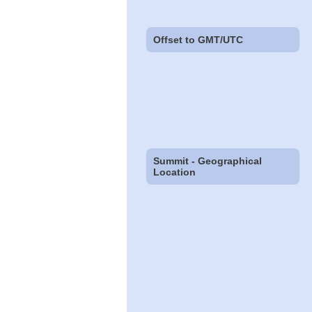
Offset to GMT/UTC
Summit - Geographical
Location