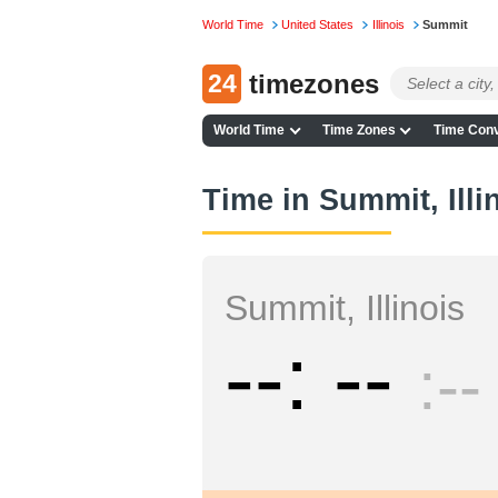
World Time
United States
Illinois
Summit
24
timezones
World Time
Time Zones
Time Conv
Time in Summit, Illi
Summit, Illinois
--
--
--