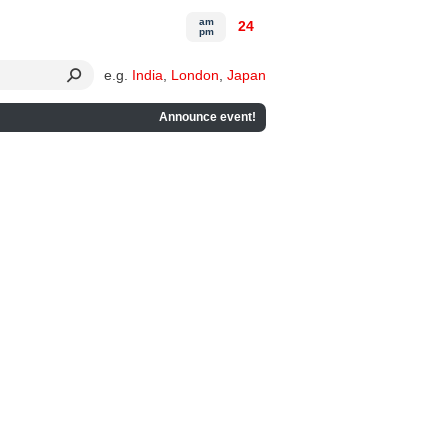
am
24
pm
e.g.
India
,
London
,
Japan
Announce event!