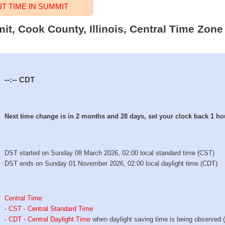
 TIME IN SUMMIT
it, Cook County, Illinois, Central Time Zone 
--:--
CDT
Next time change is in 2 months and 28 days, set your clock back 1 ho
DST started on Sunday 08 March 2026, 02:00 local standard time (CST)
DST ends on Sunday 01 November 2026, 02:00 local daylight time (CDT)
Central Time
:
-
CST - Central Standard Time
-
CDT - Central Daylight Time
when daylight saving time is being observed 