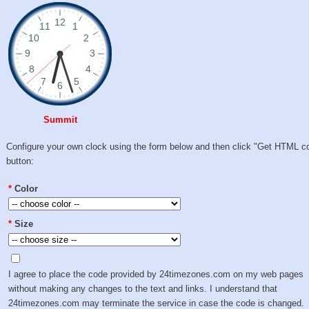
Summit
Configure your own clock using the form below and then click "Get HTML c
button:
*
Color
*
Size
I agree to place the code provided by 24timezones.com on my web pages
without making any changes to the text and links. I understand that
24timezones.com may terminate the service in case the code is changed.