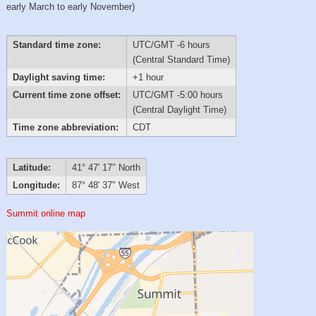
early March to early November)
Standard time zone:
UTC/GMT -6 hours
(Central Standard Time)
Daylight saving time:
+1 hour
Current time zone offset:
UTC/GMT -5:00 hours
(Central Daylight Time)
Time zone abbreviation:
CDT
Latitude:
41° 47′ 17″ North
Longitude:
87° 48′ 37″ West
Summit online map