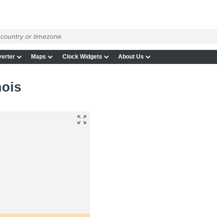
erter
Maps
Clock Widgets
About Us
nois