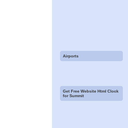
Airports
Get Free Website Html Clock
for Summit