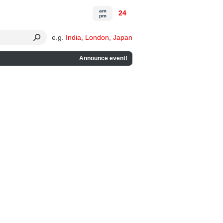
am
24
pm
e.g.
India
,
London
,
Japan
Announce event!