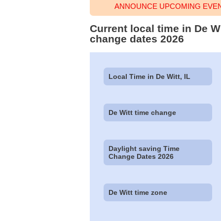
ANNOUNCE UPCOMING EVENT
Current local time in De Wi
change dates 2026
Local Time in De Witt, IL
De Witt time change
Daylight saving Time
Change Dates 2026
De Witt time zone