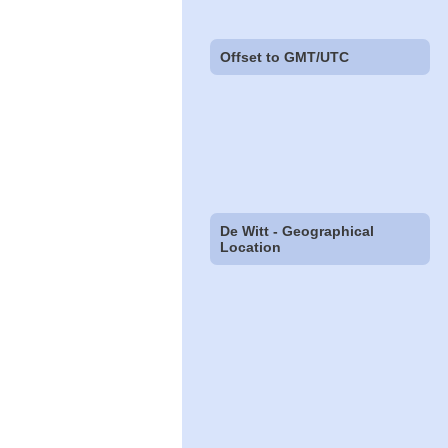
Offset to GMT/UTC
De Witt - Geographical
Location