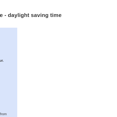
ne - daylight saving time
ur.
(from