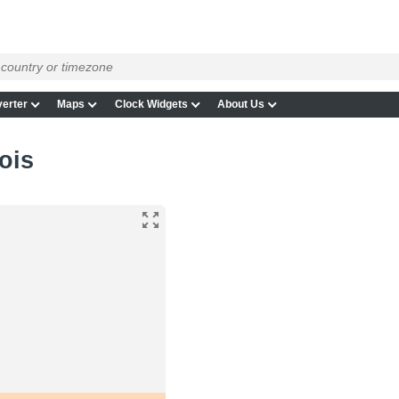
erter
Maps
Clock Widgets
About Us
nois