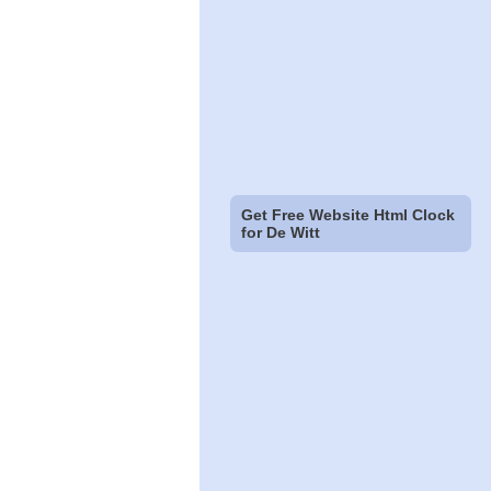
Get Free Website Html Clock
for De Witt