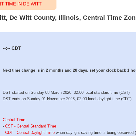
 TIME IN DE WITT
tt, De Witt County, Illinois, Central Time Zo
--:--
CDT
Next time change is in 2 months and 28 days, set your clock back 1 ho
DST started on Sunday 08 March 2026, 02:00 local standard time (CST)
DST ends on Sunday 01 November 2026, 02:00 local daylight time (CDT)
Central Time
:
-
CST - Central Standard Time
-
CDT - Central Daylight Time
when daylight saving time is being observed 