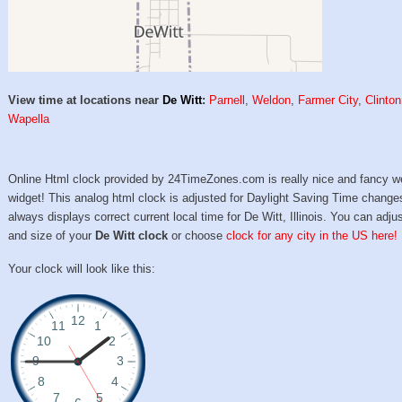
View time at locations near
De Witt
:
Parnell
,
Weldon
,
Farmer City
,
Clinton
Wapella
Online Html clock provided by 24TimeZones.com is really nice and fancy w
widget! This analog html clock is adjusted for Daylight Saving Time change
always displays correct current local time for De Witt, Illinois. You can adjus
and size of your
De Witt clock
or choose
clock for any city in the US here!
Your clock will look like this: