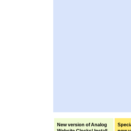
New version of Analog
Specia
Website Clocks! Install
now yo