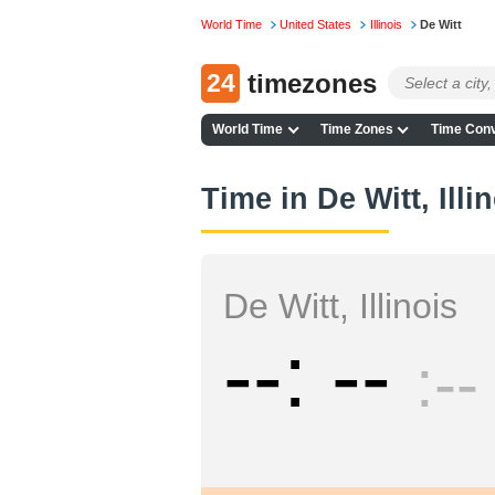
World Time
United States
Illinois
De Witt
24
timezones
World Time
Time Zones
Time Conv
Time in De Witt, Illi
De Witt, Illinois
--
--
--