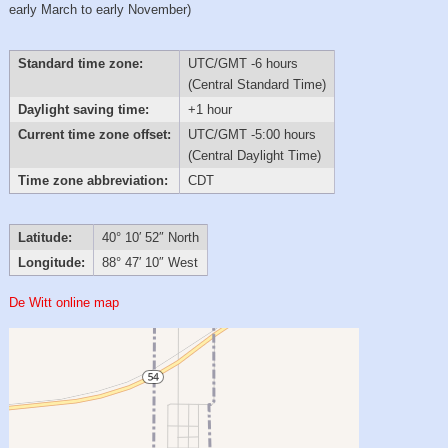
early March to early November)
Standard time zone:
UTC/GMT -6 hours
(Central Standard Time)
Daylight saving time:
+1 hour
Current time zone offset:
UTC/GMT -5:00 hours
(Central Daylight Time)
Time zone abbreviation:
CDT
Latitude:
40° 10′ 52″ North
Longitude:
88° 47′ 10″ West
De Witt online map