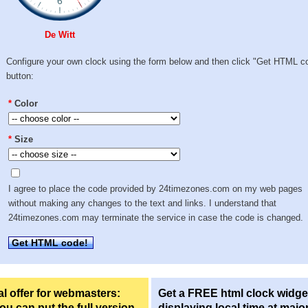
De Witt
Configure your own clock using the form below and then click "Get HTML c
button:
*
Color
*
Size
I agree to place the code provided by 24timezones.com on my web pages
without making any changes to the text and links. I understand that
24timezones.com may terminate the service in case the code is changed.
Get HTML code!
l offer for webmasters:
Get a FREE html clock widge
u can put the full version
displaying local time at majo