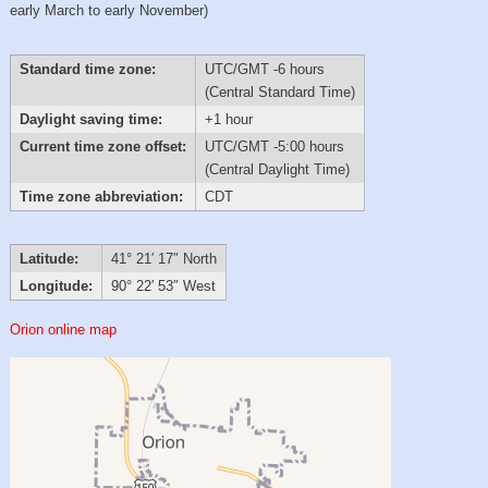
early March to early November)
Standard time zone:
UTC/GMT -6 hours
(Central Standard Time)
Daylight saving time:
+1 hour
Current time zone offset:
UTC/GMT -5:00 hours
(Central Daylight Time)
Time zone abbreviation:
CDT
Latitude:
41° 21′ 17″ North
Longitude:
90° 22′ 53″ West
Orion online map