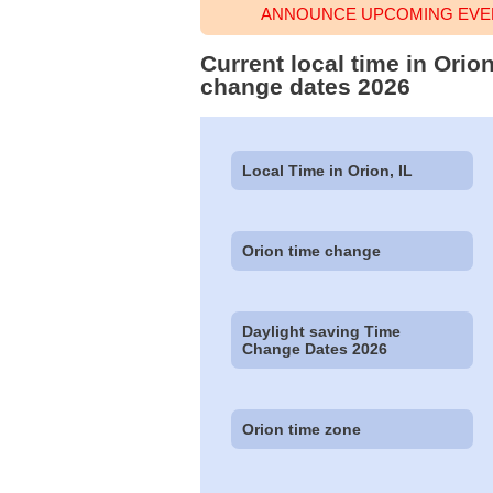
ANNOUNCE UPCOMING EVEN
Current local time in Orio
change dates 2026
Local Time in Orion, IL
Orion time change
Daylight saving Time
Change Dates 2026
Orion time zone