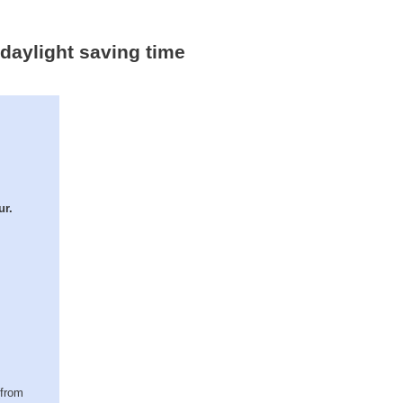
 daylight saving time
ur.
(from