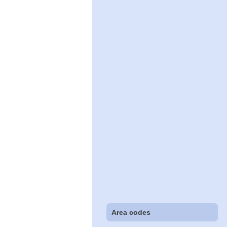
Area codes