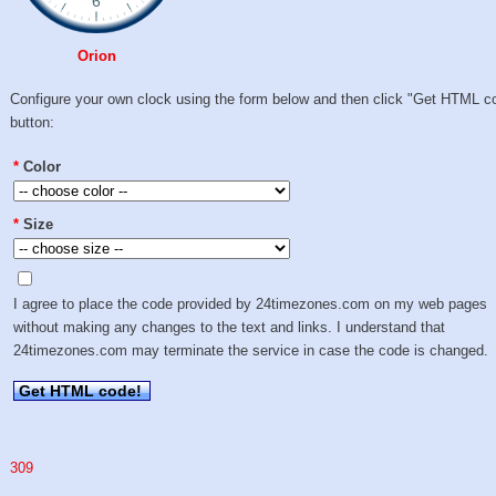
Orion
Configure your own clock using the form below and then click "Get HTML c
button:
*
Color
*
Size
I agree to place the code provided by 24timezones.com on my web pages
without making any changes to the text and links. I understand that
24timezones.com may terminate the service in case the code is changed.
Get HTML code!
309