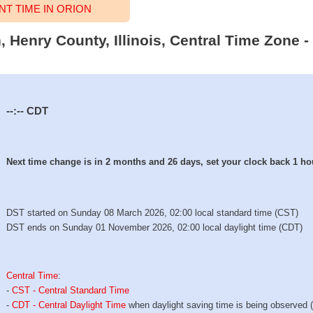
T TIME IN ORION
n, Henry County, Illinois, Central Time Zone -
--:--
CDT
Next time change is in 2 months and 26 days, set your clock back 1 ho
DST started on Sunday 08 March 2026, 02:00 local standard time (CST)
DST ends on Sunday 01 November 2026, 02:00 local daylight time (CDT)
Central Time
:
-
CST - Central Standard Time
-
CDT - Central Daylight Time
when daylight saving time is being observed 