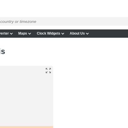
erter
Maps
Clock Widgets
About Us
is