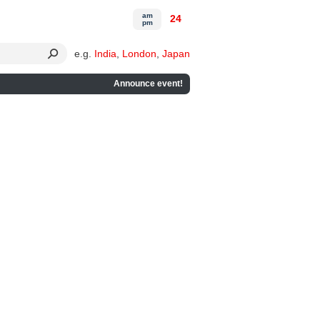
am
24
pm
e.g.
India
,
London
,
Japan
Announce event!