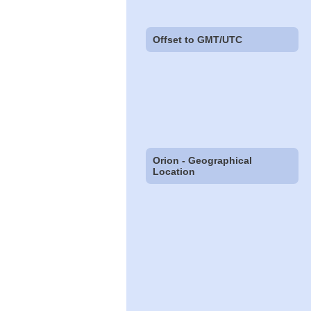
Offset to GMT/UTC
Orion - Geographical
Location