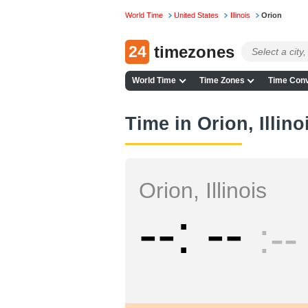
World Time
United States
Illinois
Orion
24
timezones
World Time
Time Zones
Time Conv
Time in Orion, Illino
Orion, Illinois
--
--
--