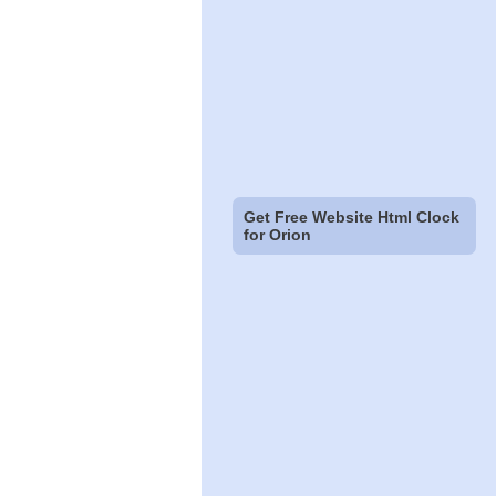
Get Free Website Html Clock
for Orion