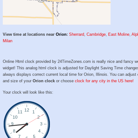
View time at locations near
Orion
:
Sherrard
,
Cambridge
,
East Moline
,
Alp
Milan
Online Html clock provided by 24TimeZones.com is really nice and fancy w
widget! This analog html clock is adjusted for Daylight Saving Time change
always displays correct current local time for Orion, Illinois. You can adjust 
and size of your
Orion clock
or choose
clock for any city in the US here!
Your clock will look like this: