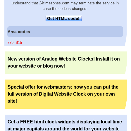
understand that 24timezones.com may terminate the service in
case the code is changed.
Get HTML code!
Area codes
779
,
815
New version of Analog Website Clocks! Install it on
your website or blog now!
Special offer for webmasters: now you can put the
full version of Digital Website Clock on your own
site!
Get a FREE html clock widgets displaying local time
at major capitals around the world for your website