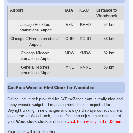
Airport
IATA
ICAO
Distance to
Woodstock
Chicago/Rockford
RFD
KRFD
54 km
International Airport
Chicago O'Hare International
ORD
KORD
58 km
Airport
Chicago Midway
MDW
KMDW
82 km
International Airport
General Mitchell
MKE
KMKE
83 km
International Airport
Get Free Website Html Clock for Woodstock
Online Html clock provided by 24TimeZones.com is really nice and
fancy website widget! This analog html clock is adjusted for
Daylight Saving Time changes and always displays correct current
local time for Woodstock, Illinois. You can adjust color and size of
your
Woodstock clock
or choose
clock for any city in the US here!
Your clock will look like this: