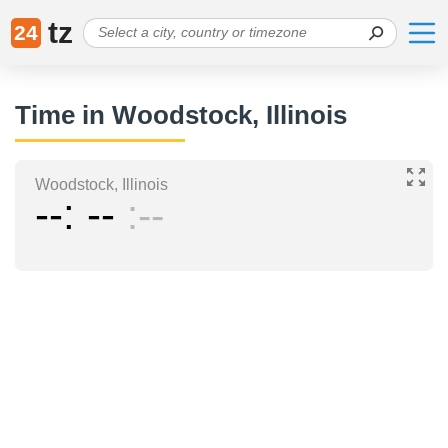
tz
24
Time in Woodstock, Illinois
Woodstock, Illinois
--
--
--