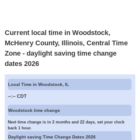
Current local time in Woodstock,
McHenry County, Illinois, Central Time
Zone - daylight saving time change
dates 2026
Local Time in Woodstock, IL
--:--
CDT
Woodstock time change
Next time change is in 2 months and 22 days, set your clock
back 1 hour.
Daylight saving Time Change Dates 2026