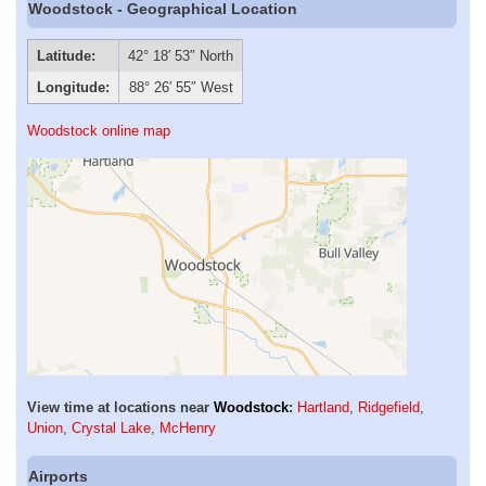
Woodstock - Geographical Location
Latitude:
42° 18′ 53″ North
Longitude:
88° 26′ 55″ West
Woodstock online map
View time at locations near
Woodstock
:
Hartland
,
Ridgefield
,
Union
,
Crystal Lake
,
McHenry
Airports