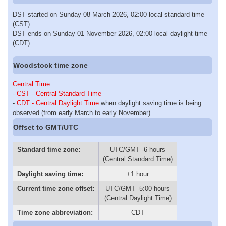
DST started on Sunday 08 March 2026, 02:00 local standard time
(CST)
DST ends on Sunday 01 November 2026, 02:00 local daylight time
(CDT)
Woodstock time zone
Central Time
:
-
CST - Central Standard Time
-
CDT - Central Daylight Time
when daylight saving time is being
observed (from early March to early November)
Offset to GMT/UTC
Standard time zone:
UTC/GMT -6 hours
(Central Standard Time)
Daylight saving time:
+1 hour
Current time zone offset:
UTC/GMT -5:00 hours
(Central Daylight Time)
Time zone abbreviation:
CDT