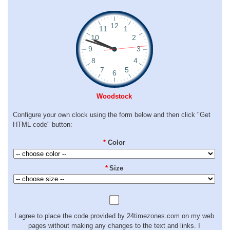
Woodstock
Configure your own clock using the form below and then click "Get
HTML code" button:
*
Color
*
Size
I agree to place the code provided by 24timezones.com on my web
pages without making any changes to the text and links. I