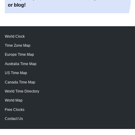
or blog!
World Clock
Time Zone Map
Europe Time Map
Australia Time Map
US Time Map
Canada Time Map
World Time Directory
World Map
Free Clocks
Contact Us