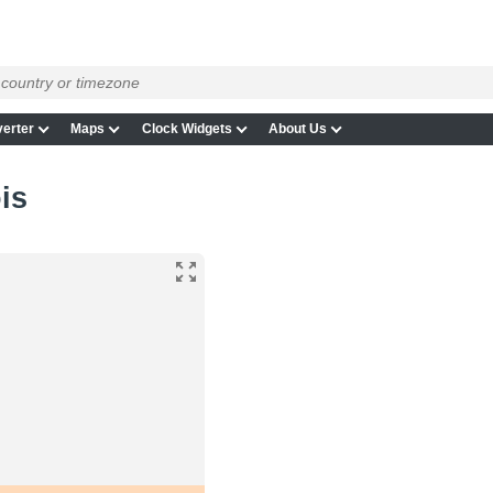
erter
Maps
Clock Widgets
About Us
ois