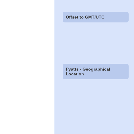
Offset to GMT/UTC
Pyatts - Geographical
Location