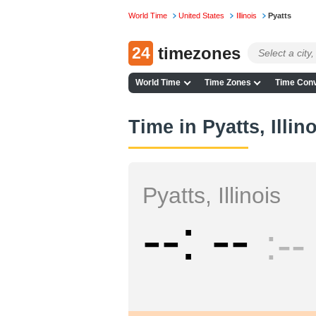
World Time
United States
Illinois
Pyatts
24
timezones
World Time
Time Zones
Time Conv
Time in Pyatts, Illin
Pyatts, Illinois
--
--
--