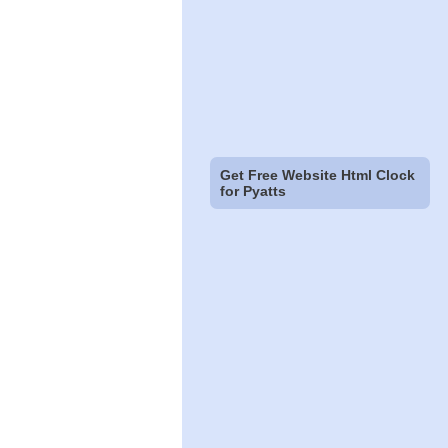
Get Free Website Html Clock
for Pyatts