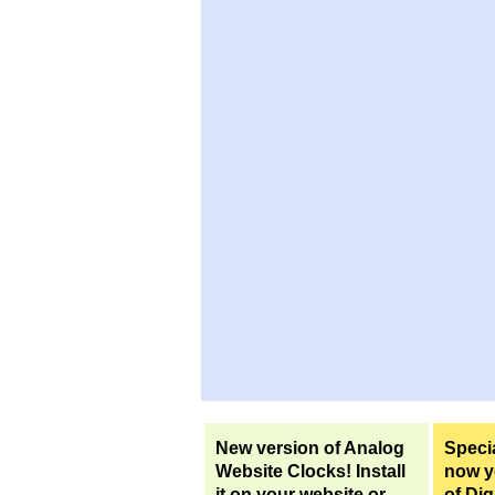
New version of Analog
Specia
Website Clocks! Install
now yo
it on your website or
of Dig