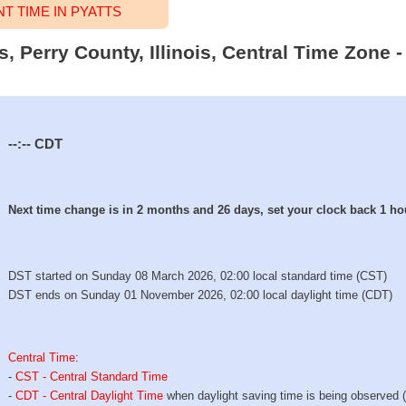
 TIME IN PYATTS
s, Perry County, Illinois, Central Time Zone 
--:--
CDT
Next time change is in 2 months and 26 days, set your clock back 1 ho
DST started on Sunday 08 March 2026, 02:00 local standard time (CST)
DST ends on Sunday 01 November 2026, 02:00 local daylight time (CDT)
Central Time
:
-
CST - Central Standard Time
-
CDT - Central Daylight Time
when daylight saving time is being observed 