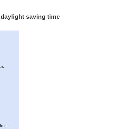
- daylight saving time
ur.
(from