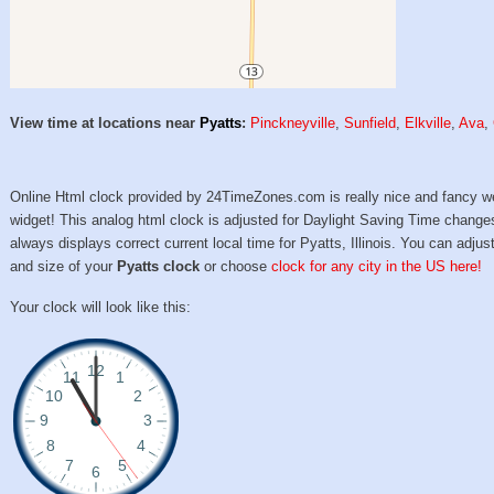
View time at locations near
Pyatts
:
Pinckneyville
,
Sunfield
,
Elkville
,
Ava
,
Online Html clock provided by 24TimeZones.com is really nice and fancy w
widget! This analog html clock is adjusted for Daylight Saving Time change
always displays correct current local time for Pyatts, Illinois. You can adjust
and size of your
Pyatts clock
or choose
clock for any city in the US here!
Your clock will look like this: