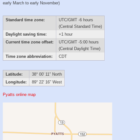
early March to early November)
Standard time zone:
UTC/GMT -6 hours
(Central Standard Time)
Daylight saving time:
+1 hour
Current time zone offset:
UTC/GMT -5:00 hours
(Central Daylight Time)
Time zone abbreviation:
CDT
Latitude:
38° 00′ 11″ North
Longitude:
89° 22′ 16″ West
Pyatts online map