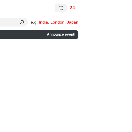
am
24
pm
e.g.
India
,
London
,
Japan
Announce event!