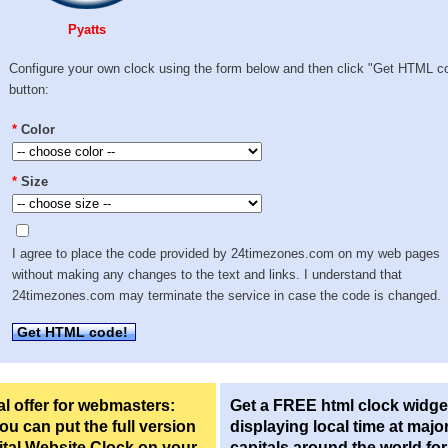
Pyatts
Configure your own clock using the form below and then click "Get HTML c
button:
*
Color
*
Size
I agree to place the code provided by 24timezones.com on my web pages
without making any changes to the text and links. I understand that
24timezones.com may terminate the service in case the code is changed.
Get HTML code!
l offer for webmasters:
Get a FREE html clock widge
u can put the full version
displaying local time at majo
ital Website Clock on your
capitals around the world fo