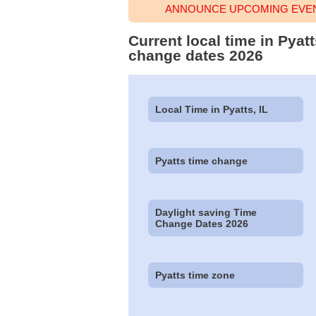
ANNOUNCE UPCOMING EVENT
Current local time in Pyatt
change dates 2026
Local Time in Pyatts, IL
Pyatts time change
Daylight saving Time
Change Dates 2026
Pyatts time zone