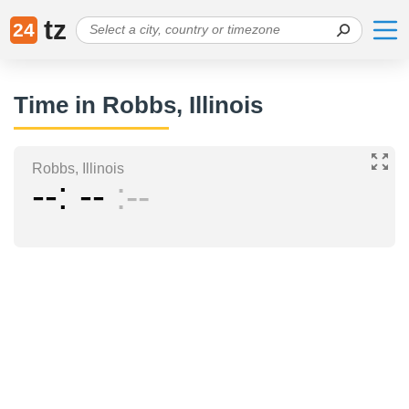
tz
24
Time in Robbs, Illinois
Robbs, Illinois
--
--
--