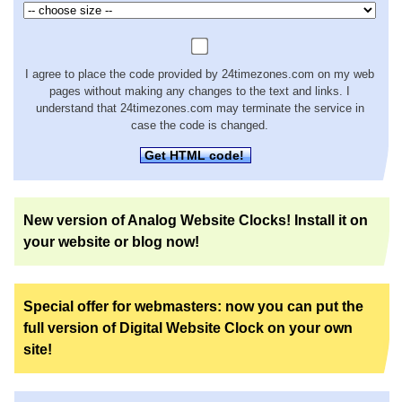
I agree to place the code provided by 24timezones.com on my web
pages without making any changes to the text and links. I
understand that 24timezones.com may terminate the service in
case the code is changed.
Get HTML code!
New version of Analog Website Clocks! Install it on
your website or blog now!
Special offer for webmasters: now you can put the
full version of Digital Website Clock on your own
site!