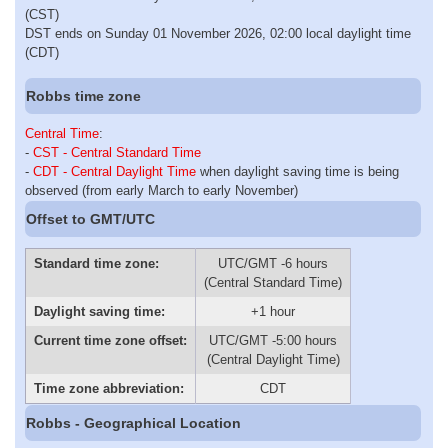
(CST)
DST ends on Sunday 01 November 2026, 02:00 local daylight time
(CDT)
Robbs time zone
Central Time
:
-
CST - Central Standard Time
-
CDT - Central Daylight Time
when daylight saving time is being
observed (from early March to early November)
Offset to GMT/UTC
Standard time zone:
UTC/GMT -6 hours
(Central Standard Time)
Daylight saving time:
+1 hour
Current time zone offset:
UTC/GMT -5:00 hours
(Central Daylight Time)
Time zone abbreviation:
CDT
Robbs - Geographical Location