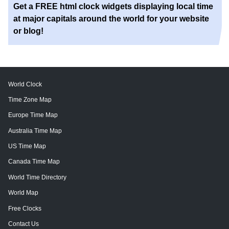
Get a FREE html clock widgets displaying local time
at major capitals around the world for your website
or blog!
World Clock
Time Zone Map
Europe Time Map
Australia Time Map
US Time Map
Canada Time Map
World Time Directory
World Map
Free Clocks
Contact Us