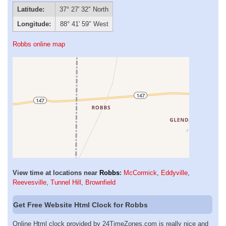
Latitude:
37° 27′ 32″ North
Longitude:
88° 41′ 59″ West
Robbs online map
View time at locations near
Robbs
:
McCormick
,
Eddyville
,
Reevesville
,
Tunnel Hill
,
Brownfield
Get Free Website Html Clock for Robbs
Online Html clock provided by 24TimeZones.com is really nice and