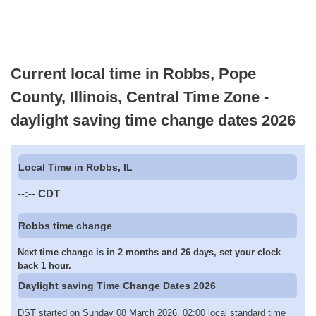
Current local time in Robbs, Pope
County, Illinois, Central Time Zone -
daylight saving time change dates 2026
Local Time in Robbs, IL
--:--
CDT
Robbs time change
Next time change is in 2 months and 26 days, set your clock
back 1 hour.
Daylight saving Time Change Dates 2026
DST started on Sunday 08 March 2026, 02:00 local standard time