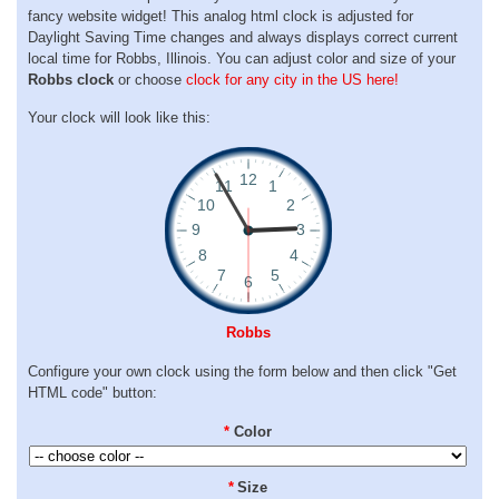
fancy website widget! This analog html clock is adjusted for
Daylight Saving Time changes and always displays correct current
local time for Robbs, Illinois. You can adjust color and size of your
Robbs clock
or choose
clock for any city in the US here!
Your clock will look like this:
Robbs
Configure your own clock using the form below and then click "Get
HTML code" button:
*
Color
*
Size