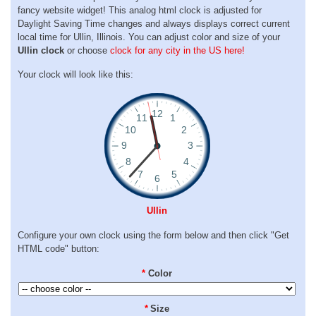
fancy website widget! This analog html clock is adjusted for
Daylight Saving Time changes and always displays correct current
local time for Ullin, Illinois. You can adjust color and size of your
Ullin clock
or choose
clock for any city in the US here!
Your clock will look like this:
Ullin
Configure your own clock using the form below and then click "Get
HTML code" button:
*
Color
*
Size