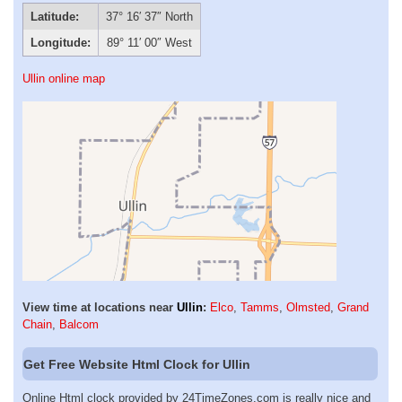
Latitude:
37° 16′ 37″ North
Longitude:
89° 11′ 00″ West
Ullin online map
View time at locations near
Ullin
:
Elco
,
Tamms
,
Olmsted
,
Grand
Chain
,
Balcom
Get Free Website Html Clock for Ullin
Online Html clock provided by 24TimeZones.com is really nice and