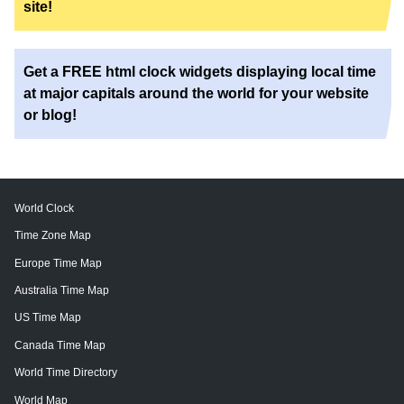
site!
Get a FREE html clock widgets displaying local time
at major capitals around the world for your website
or blog!
World Clock
Time Zone Map
Europe Time Map
Australia Time Map
US Time Map
Canada Time Map
World Time Directory
World Map