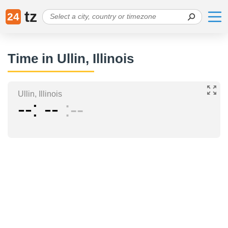
tz
24
Time in Ullin, Illinois
Ullin, Illinois
--
--
--