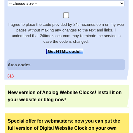
I agree to place the code provided by 24timezones.com on my web
pages without making any changes to the text and links. I
understand that 24timezones.com may terminate the service in
case the code is changed.
Get HTML code!
Area codes
618
New version of Analog Website Clocks! Install it on
your website or blog now!
Special offer for webmasters: now you can put the
full version of Digital Website Clock on your own