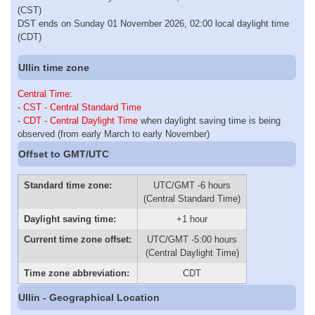
(CST)
DST ends on Sunday 01 November 2026, 02:00 local daylight time
(CDT)
Ullin time zone
Central Time
:
-
CST - Central Standard Time
-
CDT - Central Daylight Time
when daylight saving time is being
observed (from early March to early November)
Offset to GMT/UTC
Standard time zone:
UTC/GMT -6 hours
(Central Standard Time)
Daylight saving time:
+1 hour
Current time zone offset:
UTC/GMT -5:00 hours
(Central Daylight Time)
Time zone abbreviation:
CDT
Ullin - Geographical Location