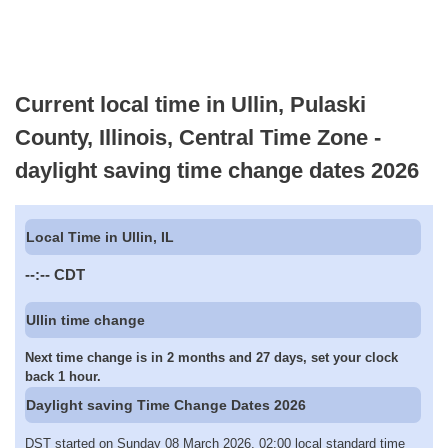
Current local time in Ullin, Pulaski
County, Illinois, Central Time Zone -
daylight saving time change dates 2026
Local Time in Ullin, IL
--:--
CDT
Ullin time change
Next time change is in 2 months and 27 days, set your clock
back 1 hour.
Daylight saving Time Change Dates 2026
DST started on Sunday 08 March 2026, 02:00 local standard time