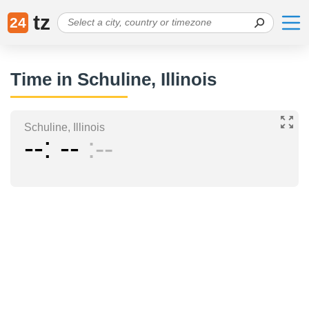
tz
24
Time in Schuline, Illinois
Schuline, Illinois
--
--
--