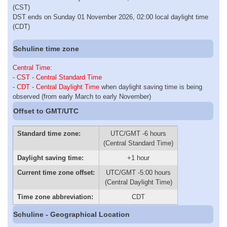
(CST)
DST ends on Sunday 01 November 2026, 02:00 local daylight time
(CDT)
Schuline time zone
Central Time
:
-
CST - Central Standard Time
-
CDT - Central Daylight Time
when daylight saving time is being
observed (from early March to early November)
Offset to GMT/UTC
Standard time zone:
UTC/GMT -6 hours
(Central Standard Time)
Daylight saving time:
+1 hour
Current time zone offset:
UTC/GMT -5:00 hours
(Central Daylight Time)
Time zone abbreviation:
CDT
Schuline - Geographical Location