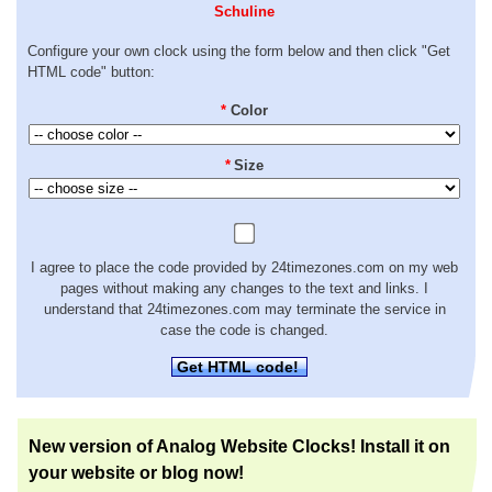
Schuline
Configure your own clock using the form below and then click "Get
HTML code" button:
*
Color
*
Size
I agree to place the code provided by 24timezones.com on my web
pages without making any changes to the text and links. I
understand that 24timezones.com may terminate the service in
case the code is changed.
Get HTML code!
New version of Analog Website Clocks! Install it on
your website or blog now!