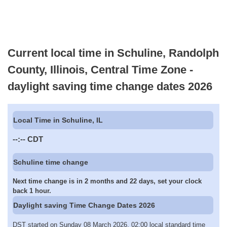
Current local time in Schuline, Randolph
County, Illinois, Central Time Zone -
daylight saving time change dates 2026
Local Time in Schuline, IL
--:--
CDT
Schuline time change
Next time change is in 2 months and 22 days, set your clock
back 1 hour.
Daylight saving Time Change Dates 2026
DST started on Sunday 08 March 2026, 02:00 local standard time