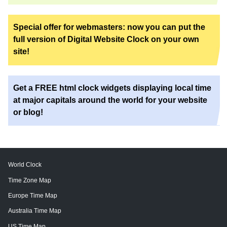
Special offer for webmasters: now you can put the
full version of Digital Website Clock on your own
site!
Get a FREE html clock widgets displaying local time
at major capitals around the world for your website
or blog!
World Clock
Time Zone Map
Europe Time Map
Australia Time Map
US Time Map