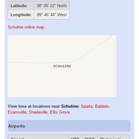
Latitude:
38° 05′ 22″ North
Longitude:
89° 46′ 44″ West
Schuline online map
View time at locations near
Schuline
:
Sparta
,
Baldwin
,
Evansville
,
Steeleville
,
Ellis Grove
Airports