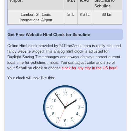
Airport
IATA
ICAO
Distance to
Schuline
Lambert-St. Louis
STL
KSTL
88 km
International Airport
Get Free Website Html Clock for Schuline
Online Html clock provided by 24TimeZones.com is really nice and
fancy website widget! This analog html clock is adjusted for
Daylight Saving Time changes and always displays correct current
local time for Schuline, Illinois. You can adjust color and size of
your
Schuline clock
or choose
clock for any city in the US here!
Your clock will look like this: