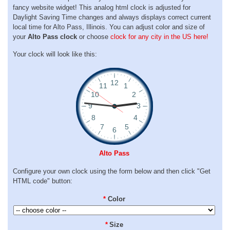
fancy website widget! This analog html clock is adjusted for
Daylight Saving Time changes and always displays correct current
local time for Alto Pass, Illinois. You can adjust color and size of
your
Alto Pass clock
or choose
clock for any city in the US here!
Your clock will look like this:
Alto Pass
Configure your own clock using the form below and then click "Get
HTML code" button:
*
Color
*
Size