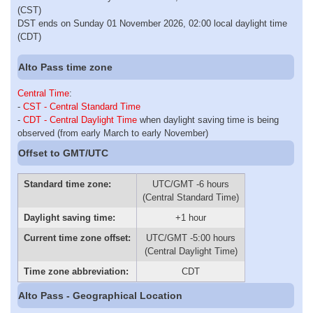
(CST)
DST ends on Sunday 01 November 2026, 02:00 local daylight time
(CDT)
Alto Pass time zone
Central Time
:
-
CST - Central Standard Time
-
CDT - Central Daylight Time
when daylight saving time is being
observed (from early March to early November)
Offset to GMT/UTC
Standard time zone:
UTC/GMT -6 hours
(Central Standard Time)
Daylight saving time:
+1 hour
Current time zone offset:
UTC/GMT -5:00 hours
(Central Daylight Time)
Time zone abbreviation:
CDT
Alto Pass - Geographical Location