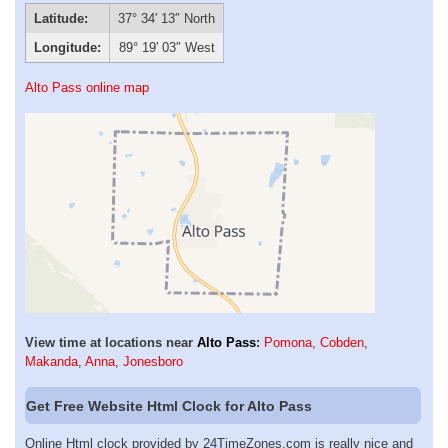
Latitude:
37° 34′ 13″ North
Longitude:
89° 19′ 03″ West
Alto Pass online map
View time at locations near
Alto Pass
:
Pomona
,
Cobden
,
Makanda
,
Anna
,
Jonesboro
Get Free Website Html Clock for Alto Pass
Online Html clock provided by 24TimeZones.com is really nice and