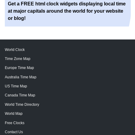
Get a FREE html clock widgets displaying local time
at major capitals around the world for your website
or blog!
World Clock
Time Zone Map
Europe Time Map
Australia Time Map
US Time Map
Canada Time Map
World Time Directory
World Map
Free Clocks
Contact Us