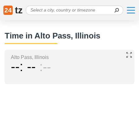
tz
24
Time in Alto Pass, Illinois
Alto Pass, Illinois
--
--
--