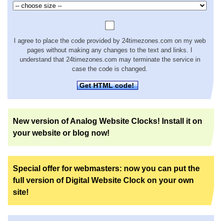
I agree to place the code provided by 24timezones.com on my web
pages without making any changes to the text and links. I
understand that 24timezones.com may terminate the service in
case the code is changed.
Get HTML code!
New version of Analog Website Clocks! Install it on
your website or blog now!
Special offer for webmasters: now you can put the
full version of Digital Website Clock on your own
site!