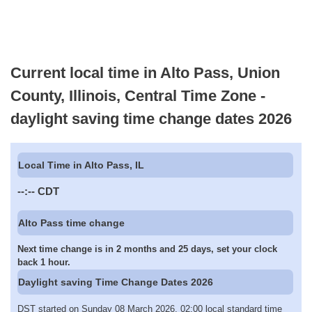
Current local time in Alto Pass, Union
County, Illinois, Central Time Zone -
daylight saving time change dates 2026
Local Time in Alto Pass, IL
--:--
CDT
Alto Pass time change
Next time change is in 2 months and 25 days, set your clock
back 1 hour.
Daylight saving Time Change Dates 2026
DST started on Sunday 08 March 2026, 02:00 local standard time