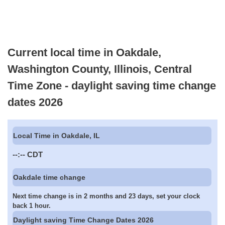
Current local time in Oakdale,
Washington County, Illinois, Central
Time Zone - daylight saving time change
dates 2026
Local Time in Oakdale, IL
--:--
CDT
Oakdale time change
Next time change is in 2 months and 23 days, set your clock
back 1 hour.
Daylight saving Time Change Dates 2026