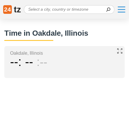
tz
24
Time in Oakdale, Illinois
Oakdale, Illinois
--
--
--