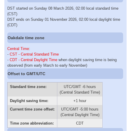
DST started on Sunday 08 March 2026, 02:00 local standard time
(CST)
DST ends on Sunday 01 November 2026, 02:00 local daylight time
(CDT)
Oakdale time zone
Central Time
:
-
CST - Central Standard Time
-
CDT - Central Daylight Time
when daylight saving time is being
observed (from early March to early November)
Offset to GMT/UTC
Standard time zone:
UTC/GMT -6 hours
(Central Standard Time)
Daylight saving time:
+1 hour
Current time zone offset:
UTC/GMT -5:00 hours
(Central Daylight Time)
Time zone abbreviation:
CDT