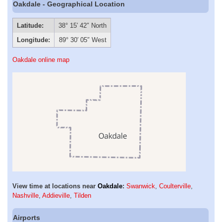
Oakdale - Geographical Location
Latitude:
38° 15′ 42″ North
Longitude:
89° 30′ 05″ West
Oakdale online map
View time at locations near
Oakdale
:
Swanwick
,
Coulterville
,
Nashville
,
Addieville
,
Tilden
Airports