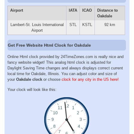
Airport
IATA
ICAO
Distance to
Oakdale
Lambert-St. Louis International
STL
KSTL
92 km
Airport
Get Free Website Html Clock for Oakdale
Online Html clock provided by 24TimeZones.com is really nice and
fancy website widget! This analog html clock is adjusted for
Daylight Saving Time changes and always displays correct current
local time for Oakdale, Illinois. You can adjust color and size of
your
Oakdale clock
or choose
clock for any city in the US here!
Your clock will look like this: