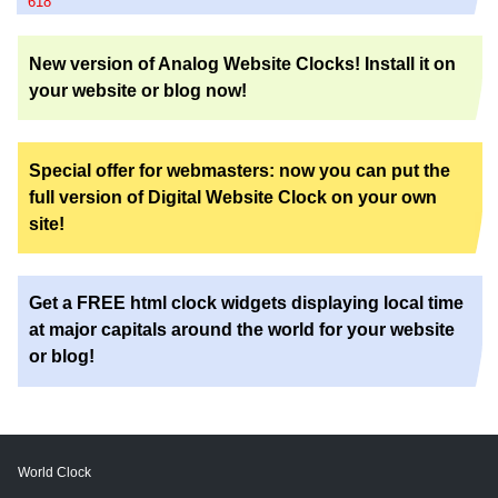
618
New version of Analog Website Clocks! Install it on
your website or blog now!
Special offer for webmasters: now you can put the
full version of Digital Website Clock on your own
site!
Get a FREE html clock widgets displaying local time
at major capitals around the world for your website
or blog!
World Clock