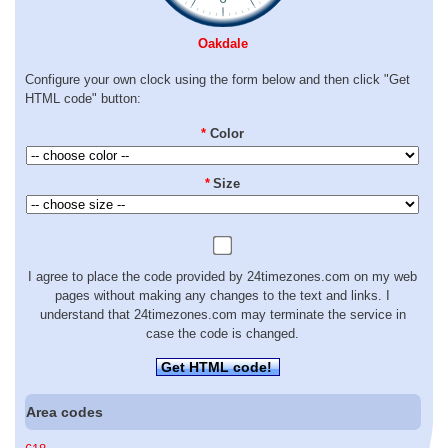
Oakdale
Configure your own clock using the form below and then click "Get
HTML code" button:
*
Color
*
Size
I agree to place the code provided by 24timezones.com on my web
pages without making any changes to the text and links. I
understand that 24timezones.com may terminate the service in
case the code is changed.
Get HTML code!
Area codes