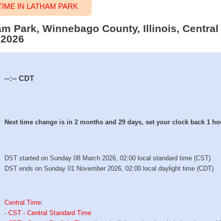
IME IN LATHAM PARK
am Park, Winnebago County, Illinois, Central
 2026
--:--
CDT
Next time change is in 2 months and 29 days, set your clock back 1 ho
DST started on Sunday 08 March 2026, 02:00 local standard time (CST)
DST ends on Sunday 01 November 2026, 02:00 local daylight time (CDT)
Central Time
:
-
CST - Central Standard Time