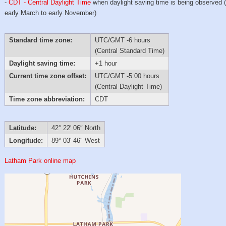
-
CDT - Central Daylight Time
when daylight saving time is being observed 
early March to early November)
Standard time zone:
UTC/GMT -6 hours
(Central Standard Time)
Daylight saving time:
+1 hour
Current time zone offset:
UTC/GMT -5:00 hours
(Central Daylight Time)
Time zone abbreviation:
CDT
Latitude:
42° 22′ 06″ North
Longitude:
89° 03′ 46″ West
Latham Park online map