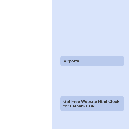
Airports
Get Free Website Html Clock
for Latham Park