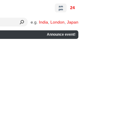
am
24
pm
e.g.
India
,
London
,
Japan
Announce event!