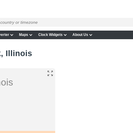
erter
Maps
Clock Widgets
About Us
 Illinois
nois