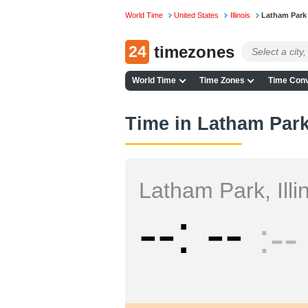
World Time
United States
Illinois
Latham Park
24
timezones
World Time
Time Zones
Time Conv
Time in Latham Park,
Latham Park, Illi
--
--
--