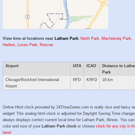
View time at locations near
Latham Park
:
North Park
,
Machesney Park
,
Harlem
,
Loves Park
,
Roscoe
Airport
IATA
ICAO
Distance to Lath
Park
Chicago/Rockford International
RFD
KRFD
18 km
Airport
Online Html clock provided by 24TimeZones.com is really nice and fancy w
widget! This analog html clock is adjusted for Daylight Saving Time change
always displays correct current local time for Latham Park, Illinois. You can
color and size of your
Latham Park clock
or choose
clock for any city in 
here!