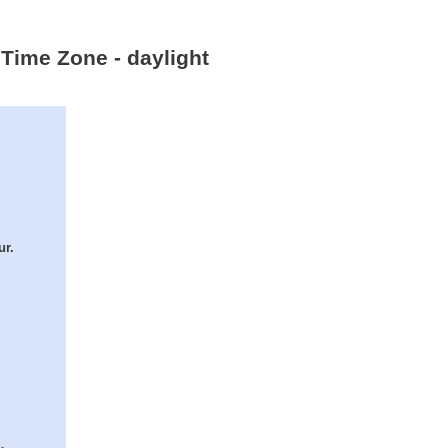
 Time Zone - daylight
ur.