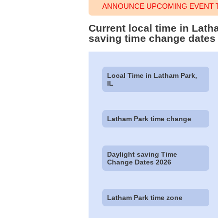
ANNOUNCE UPCOMING EVENT T
Current local time in Lath
saving time change dates
Local Time in Latham Park,
IL
Latham Park time change
Daylight saving Time
Change Dates 2026
Latham Park time zone