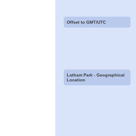
Offset to GMT/UTC
Latham Park - Geographical
Location