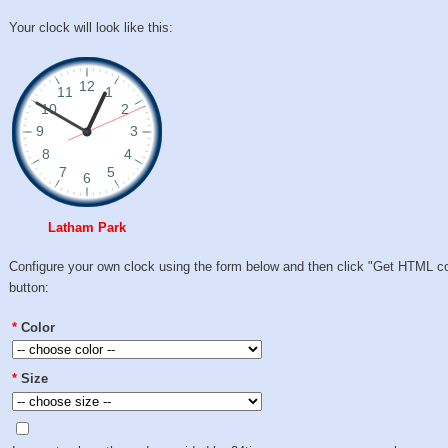
Your clock will look like this:
Latham Park
Configure your own clock using the form below and then click "Get HTML c
button:
*
Color
*
Size