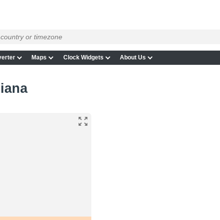
erter
Maps
Clock Widgets
About Us
diana