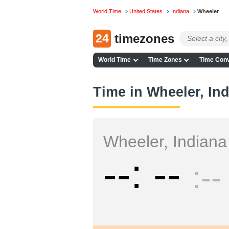
World Time
United States
Indiana
Wheeler
24
timezones
World Time
Time Zones
Time Conv
Time in Wheeler, In
Wheeler, Indiana
--
--
--