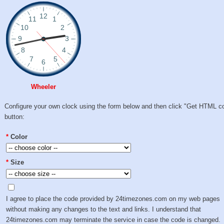
Wheeler
Configure your own clock using the form below and then click "Get HTML c
button:
*
Color
*
Size
I agree to place the code provided by 24timezones.com on my web pages
without making any changes to the text and links. I understand that
24timezones.com may terminate the service in case the code is changed.