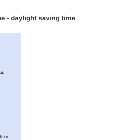
e - daylight saving time
ur.
(from