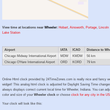
View time at locations near
Wheeler
:
Hobart
,
Ainsworth
,
Portage
,
Lincoln 
Lake Station
Airport
IATA
ICAO
Distance to Wh
Chicago Midway International Airport
MDW
KMDW
56 km
Chicago O'Hare International Airport
ORD
KORD
79 km
Online Html clock provided by 24TimeZones.com is really nice and fancy w
widget! This analog html clock is adjusted for Daylight Saving Time change
always displays correct current local time for Wheeler, Indiana. You can adj
color and size of your
Wheeler clock
or choose
clock for any city in the US
Your clock will look like this: