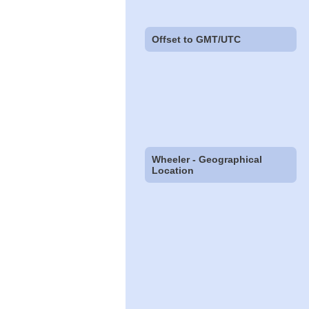
Offset to GMT/UTC
Wheeler - Geographical
Location