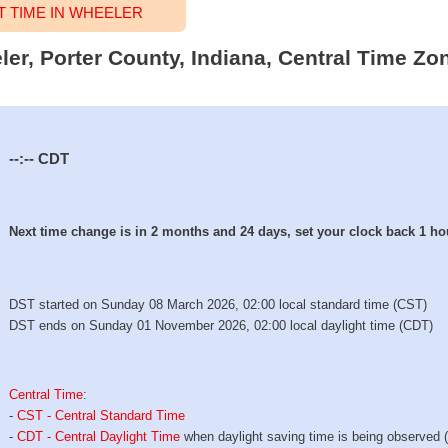
 TIME IN WHEELER
ler, Porter County, Indiana, Central Time Zon
--:--
CDT
Next time change is in 2 months and 24 days, set your clock back 1 ho
DST started on Sunday 08 March 2026, 02:00 local standard time (CST)
DST ends on Sunday 01 November 2026, 02:00 local daylight time (CDT)
Central Time
:
-
CST - Central Standard Time
-
CDT - Central Daylight Time
when daylight saving time is being observed 