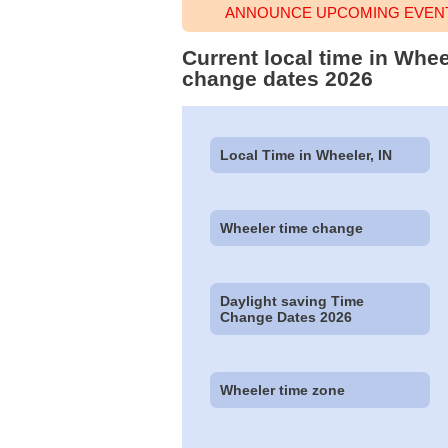
ANNOUNCE UPCOMING EVENT
Current local time in Whee
change dates 2026
Local Time in Wheeler, IN
Wheeler time change
Daylight saving Time
Change Dates 2026
Wheeler time zone