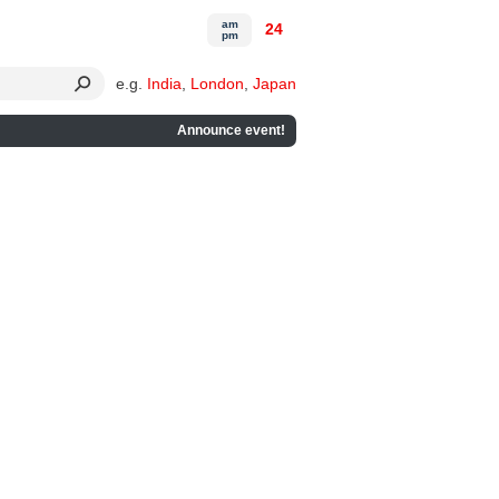
am
24
pm
e.g.
India
,
London
,
Japan
Announce event!