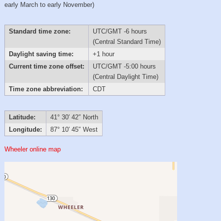
early March to early November)
Standard time zone:
UTC/GMT -6 hours
(Central Standard Time)
Daylight saving time:
+1 hour
Current time zone offset:
UTC/GMT -5:00 hours
(Central Daylight Time)
Time zone abbreviation:
CDT
Latitude:
41° 30′ 42″ North
Longitude:
87° 10′ 45″ West
Wheeler online map