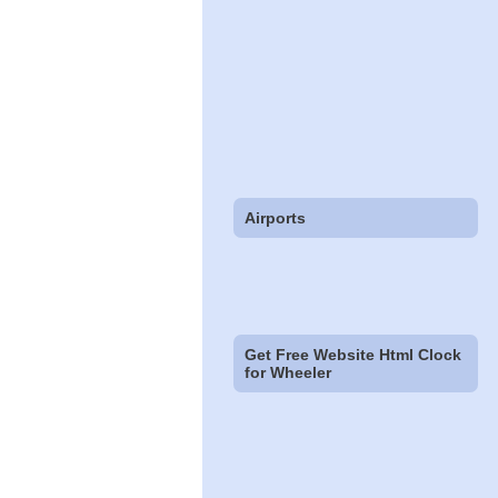
Airports
Get Free Website Html Clock
for Wheeler