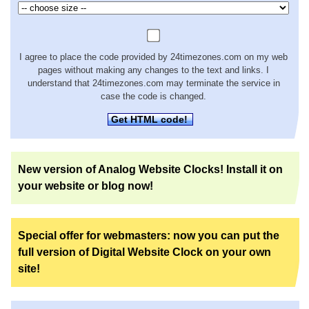
I agree to place the code provided by 24timezones.com on my web
pages without making any changes to the text and links. I
understand that 24timezones.com may terminate the service in
case the code is changed.
Get HTML code!
New version of Analog Website Clocks! Install it on
your website or blog now!
Special offer for webmasters: now you can put the
full version of Digital Website Clock on your own
site!