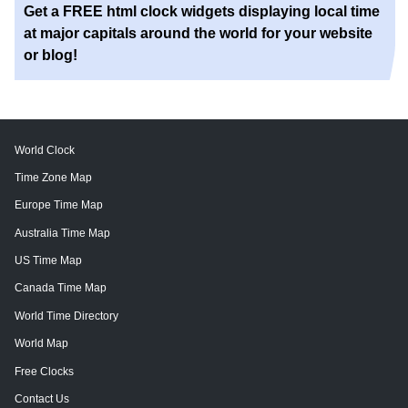
Get a FREE html clock widgets displaying local time
at major capitals around the world for your website
or blog!
World Clock
Time Zone Map
Europe Time Map
Australia Time Map
US Time Map
Canada Time Map
World Time Directory
World Map
Free Clocks
Contact Us