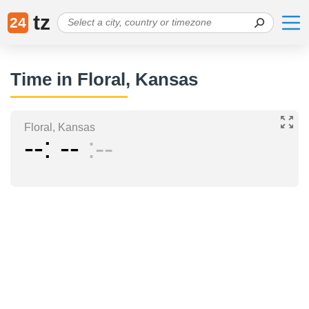
tz
24
Time in Floral, Kansas
Floral, Kansas
--
--
--