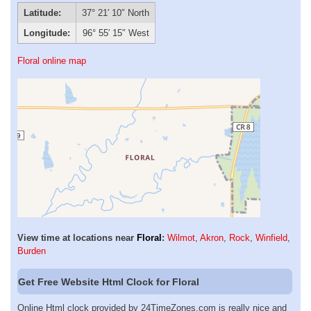
Latitude:
37° 21′ 10″ North
Longitude:
96° 55′ 15″ West
Floral online map
View time at locations near
Floral
:
Wilmot
,
Akron
,
Rock
,
Winfield
,
Burden
Get Free Website Html Clock for Floral
Online Html clock provided by 24TimeZones.com is really nice and