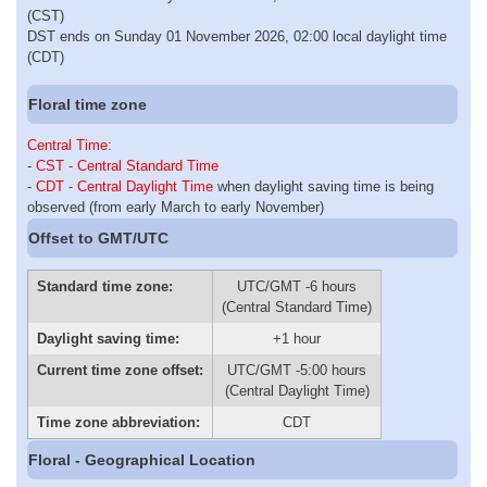
(CST)
DST ends on Sunday 01 November 2026, 02:00 local daylight time
(CDT)
Floral time zone
Central Time
:
-
CST - Central Standard Time
-
CDT - Central Daylight Time
when daylight saving time is being
observed (from early March to early November)
Offset to GMT/UTC
Standard time zone:
UTC/GMT -6 hours
(Central Standard Time)
Daylight saving time:
+1 hour
Current time zone offset:
UTC/GMT -5:00 hours
(Central Daylight Time)
Time zone abbreviation:
CDT
Floral - Geographical Location