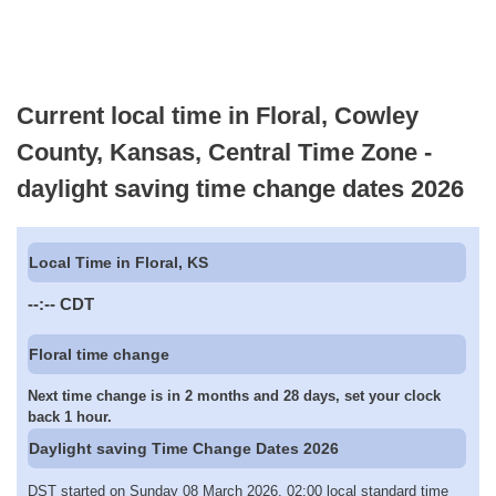
Current local time in Floral, Cowley
County, Kansas, Central Time Zone -
daylight saving time change dates 2026
Local Time in Floral, KS
--:--
CDT
Floral time change
Next time change is in 2 months and 28 days, set your clock
back 1 hour.
Daylight saving Time Change Dates 2026
DST started on Sunday 08 March 2026, 02:00 local standard time