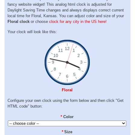
fancy website widget! This analog html clock is adjusted for
Daylight Saving Time changes and always displays correct current
local time for Floral, Kansas. You can adjust color and size of your
Floral clock
or choose
clock for any city in the US here!
Your clock will look like this:
Floral
Configure your own clock using the form below and then click "Get
HTML code" button:
*
Color
*
Size