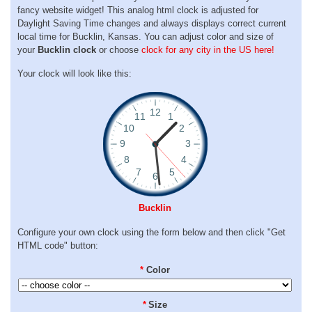
fancy website widget! This analog html clock is adjusted for
Daylight Saving Time changes and always displays correct current
local time for Bucklin, Kansas. You can adjust color and size of
your
Bucklin clock
or choose
clock for any city in the US here!
Your clock will look like this:
Bucklin
Configure your own clock using the form below and then click "Get
HTML code" button:
*
Color
*
Size