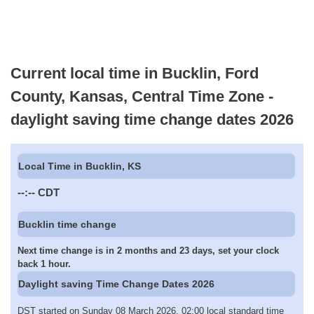
Current local time in Bucklin, Ford
County, Kansas, Central Time Zone -
daylight saving time change dates 2026
Local Time in Bucklin, KS
--:--
CDT
Bucklin time change
Next time change is in 2 months and 23 days, set your clock
back 1 hour.
Daylight saving Time Change Dates 2026
DST started on Sunday 08 March 2026, 02:00 local standard time