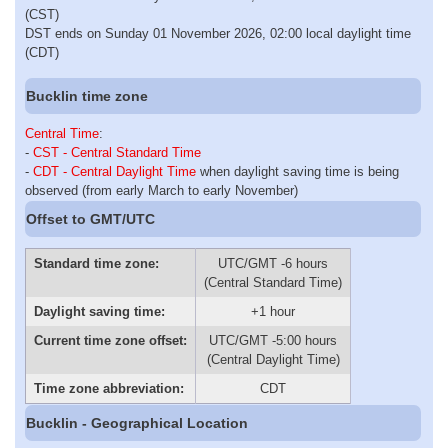
(CST)
DST ends on Sunday 01 November 2026, 02:00 local daylight time
(CDT)
Bucklin time zone
Central Time
:
-
CST - Central Standard Time
-
CDT - Central Daylight Time
when daylight saving time is being
observed (from early March to early November)
Offset to GMT/UTC
Standard time zone:
UTC/GMT -6 hours
(Central Standard Time)
Daylight saving time:
+1 hour
Current time zone offset:
UTC/GMT -5:00 hours
(Central Daylight Time)
Time zone abbreviation:
CDT
Bucklin - Geographical Location