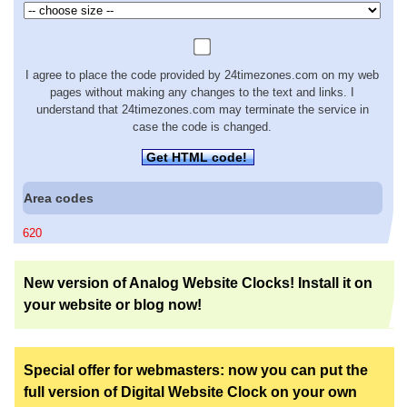
I agree to place the code provided by 24timezones.com on my web
pages without making any changes to the text and links. I
understand that 24timezones.com may terminate the service in
case the code is changed.
Get HTML code!
Area codes
620
New version of Analog Website Clocks! Install it on
your website or blog now!
Special offer for webmasters: now you can put the
full version of Digital Website Clock on your own