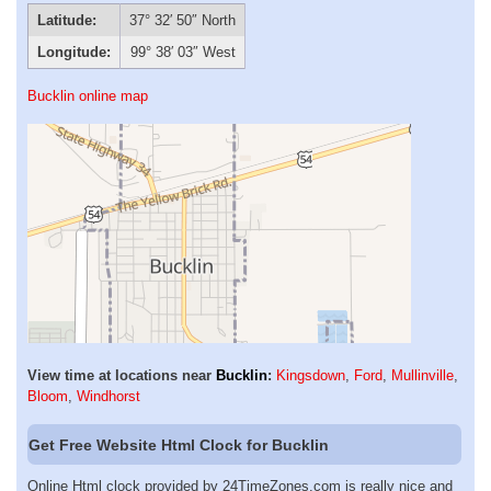
Latitude:
37° 32′ 50″ North
Longitude:
99° 38′ 03″ West
Bucklin online map
View time at locations near
Bucklin
:
Kingsdown
,
Ford
,
Mullinville
,
Bloom
,
Windhorst
Get Free Website Html Clock for Bucklin
Online Html clock provided by 24TimeZones.com is really nice and