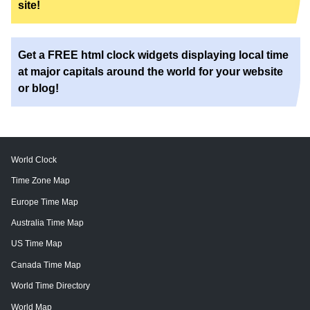
site!
Get a FREE html clock widgets displaying local time
at major capitals around the world for your website
or blog!
World Clock
Time Zone Map
Europe Time Map
Australia Time Map
US Time Map
Canada Time Map
World Time Directory
World Map