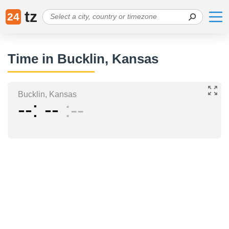
tz
24
Time in Bucklin, Kansas
Bucklin, Kansas
--
--
--