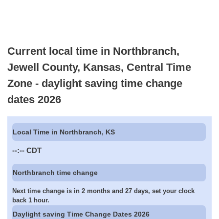
Current local time in Northbranch,
Jewell County, Kansas, Central Time
Zone - daylight saving time change
dates 2026
Local Time in Northbranch, KS
--:--
CDT
Northbranch time change
Next time change is in 2 months and 27 days, set your clock
back 1 hour.
Daylight saving Time Change Dates 2026