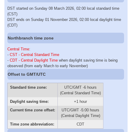
DST started on Sunday 08 March 2026, 02:00 local standard time
(CST)
DST ends on Sunday 01 November 2026, 02:00 local daylight time
(CDT)
Northbranch time zone
Central Time
:
-
CST - Central Standard Time
-
CDT - Central Daylight Time
when daylight saving time is being
observed (from early March to early November)
Offset to GMT/UTC
Standard time zone:
UTC/GMT -6 hours
(Central Standard Time)
Daylight saving time:
+1 hour
Current time zone offset:
UTC/GMT -5:00 hours
(Central Daylight Time)
Time zone abbreviation:
CDT