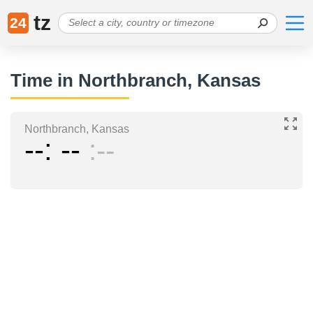
tz
24
Time in Northbranch, Kansas
Northbranch, Kansas
--
--
--