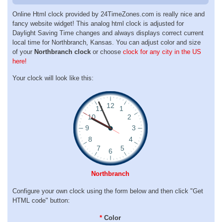
Online Html clock provided by 24TimeZones.com is really nice and
fancy website widget! This analog html clock is adjusted for
Daylight Saving Time changes and always displays correct current
local time for Northbranch, Kansas. You can adjust color and size
of your
Northbranch clock
or choose
clock for any city in the US
here!
Your clock will look like this:
Northbranch
Configure your own clock using the form below and then click "Get
HTML code" button:
*
Color