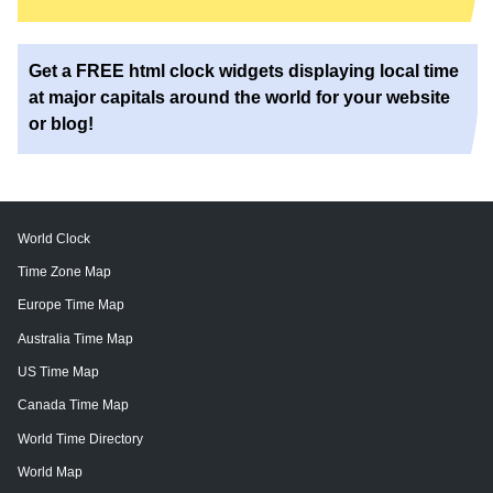
Get a FREE html clock widgets displaying local time
at major capitals around the world for your website
or blog!
World Clock
Time Zone Map
Europe Time Map
Australia Time Map
US Time Map
Canada Time Map
World Time Directory
World Map