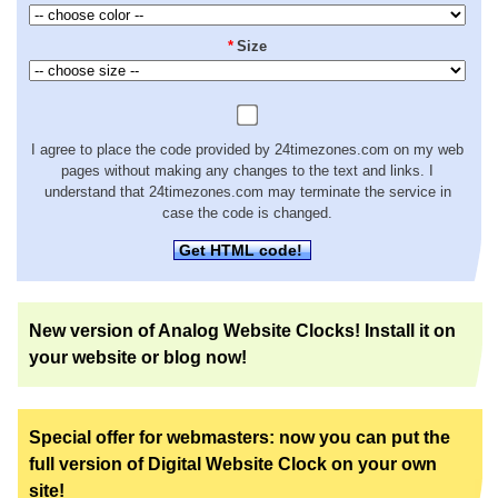
*
Size
I agree to place the code provided by 24timezones.com on my web
pages without making any changes to the text and links. I
understand that 24timezones.com may terminate the service in
case the code is changed.
Get HTML code!
New version of Analog Website Clocks! Install it on
your website or blog now!
Special offer for webmasters: now you can put the
full version of Digital Website Clock on your own
site!