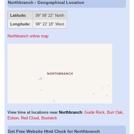
Northbranch - Geographical Location
Latitude:
39° 58′ 22″ North
Longitude:
98° 22′ 18″ West
Northbranch online map
View time at locations near
Northbranch
:
Guide Rock
,
Burr Oak
,
Esbon
,
Red Cloud
,
Bostwick
Get Free Website Html Clock for Northbranch