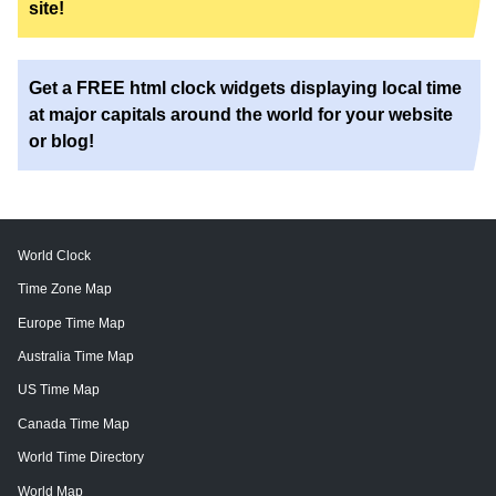
site!
Get a FREE html clock widgets displaying local time
at major capitals around the world for your website
or blog!
World Clock
Time Zone Map
Europe Time Map
Australia Time Map
US Time Map
Canada Time Map
World Time Directory
World Map