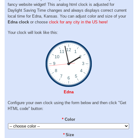
fancy website widget! This analog html clock is adjusted for
Daylight Saving Time changes and always displays correct current
local time for Edna, Kansas. You can adjust color and size of your
Edna clock
or choose
clock for any city in the US here!
Your clock will look like this:
Edna
Configure your own clock using the form below and then click "Get
HTML code" button:
*
Color
*
Size