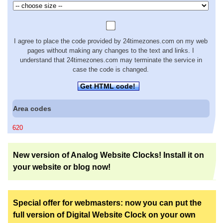
I agree to place the code provided by 24timezones.com on my web
pages without making any changes to the text and links. I
understand that 24timezones.com may terminate the service in
case the code is changed.
Get HTML code!
Area codes
620
New version of Analog Website Clocks! Install it on
your website or blog now!
Special offer for webmasters: now you can put the
full version of Digital Website Clock on your own