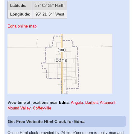
Latitude:
37° 03′ 35″ North
Longitude:
95° 21′ 34″ West
Edna online map
View time at locations near
Edna
:
Angola
,
Bartlett
,
Altamont
,
Mound Valley
,
Coffeyville
Get Free Website Html Clock for Edna
Online Html clock provided by 24TimeZones.com is really nice and