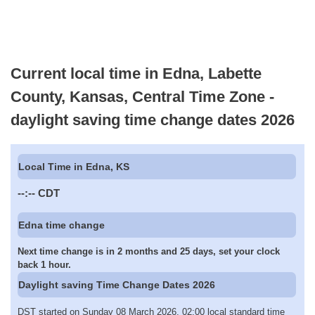
Current local time in Edna, Labette
County, Kansas, Central Time Zone -
daylight saving time change dates 2026
Local Time in Edna, KS
--:--
CDT
Edna time change
Next time change is in 2 months and 25 days, set your clock
back 1 hour.
Daylight saving Time Change Dates 2026
DST started on Sunday 08 March 2026, 02:00 local standard time