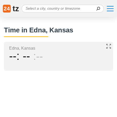
tz
24
Time in Edna, Kansas
Edna, Kansas
--
--
--