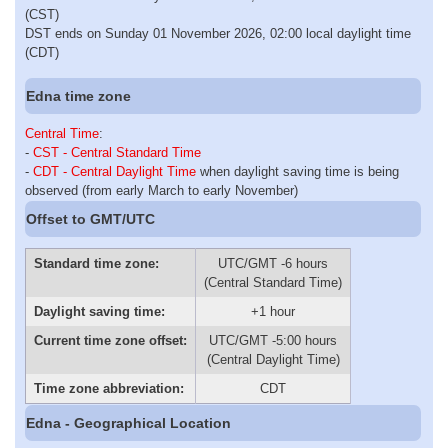
(CST)
DST ends on Sunday 01 November 2026, 02:00 local daylight time
(CDT)
Edna time zone
Central Time
:
-
CST - Central Standard Time
-
CDT - Central Daylight Time
when daylight saving time is being
observed (from early March to early November)
Offset to GMT/UTC
Standard time zone:
UTC/GMT -6 hours
(Central Standard Time)
Daylight saving time:
+1 hour
Current time zone offset:
UTC/GMT -5:00 hours
(Central Daylight Time)
Time zone abbreviation:
CDT
Edna - Geographical Location