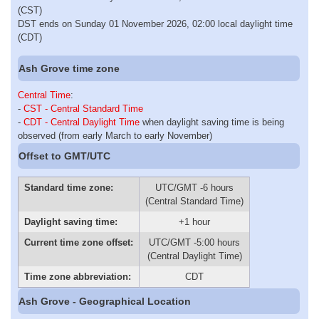
(CST)
DST ends on Sunday 01 November 2026, 02:00 local daylight time
(CDT)
Ash Grove time zone
Central Time
:
-
CST - Central Standard Time
-
CDT - Central Daylight Time
when daylight saving time is being
observed (from early March to early November)
Offset to GMT/UTC
Standard time zone:
UTC/GMT -6 hours
(Central Standard Time)
Daylight saving time:
+1 hour
Current time zone offset:
UTC/GMT -5:00 hours
(Central Daylight Time)
Time zone abbreviation:
CDT
Ash Grove - Geographical Location