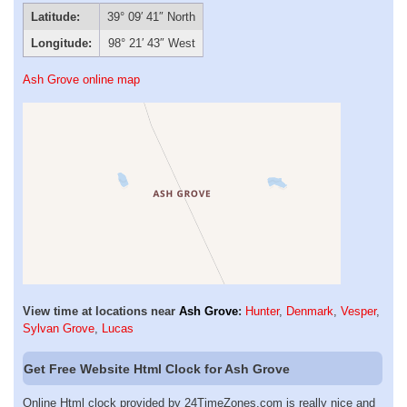
Latitude:
39° 09′ 41″ North
Longitude:
98° 21′ 43″ West
Ash Grove online map
View time at locations near
Ash Grove
:
Hunter
,
Denmark
,
Vesper
,
Sylvan Grove
,
Lucas
Get Free Website Html Clock for Ash Grove
Online Html clock provided by 24TimeZones.com is really nice and