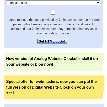
I agree to place the code provided by 24timezones.com on my web
pages without making any changes to the text and links. I
understand that 24timezones.com may terminate the service in
case the code is changed.
Get HTML code!
New version of Analog Website Clocks! Install it on
your website or blog now!
Special offer for webmasters: now you can put the
full version of Digital Website Clock on your own
site!