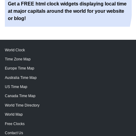
Get a FREE html clock widgets displaying local time
at major capitals around the world for your website
or blog!
World Clock
Time Zone Map
Europe Time Map
Australia Time Map
US Time Map
Canada Time Map
World Time Directory
World Map
Free Clocks
Contact Us