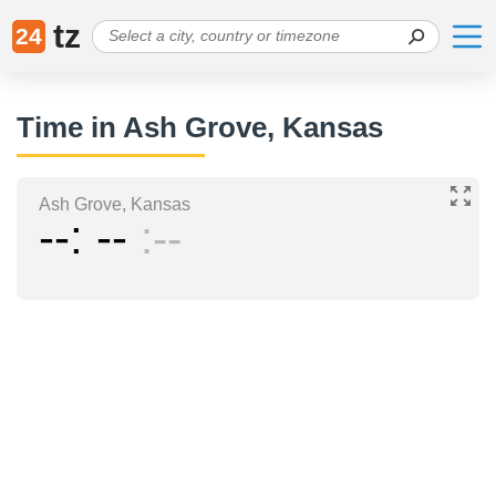
tz
24
Time in Ash Grove, Kansas
Ash Grove, Kansas
--
--
--