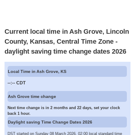
Current local time in Ash Grove, Lincoln
County, Kansas, Central Time Zone -
daylight saving time change dates 2026
Local Time in Ash Grove, KS
--:--
CDT
Ash Grove time change
Next time change is in 2 months and 22 days, set your clock
back 1 hour.
Daylight saving Time Change Dates 2026
DST started on Sunday 08 March 2026, 02:00 local standard time