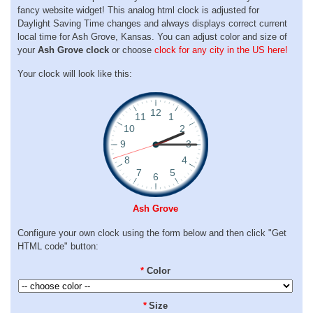
fancy website widget! This analog html clock is adjusted for
Daylight Saving Time changes and always displays correct current
local time for Ash Grove, Kansas. You can adjust color and size of
your
Ash Grove clock
or choose
clock for any city in the US here!
Your clock will look like this:
Ash Grove
Configure your own clock using the form below and then click "Get
HTML code" button:
*
Color
*
Size