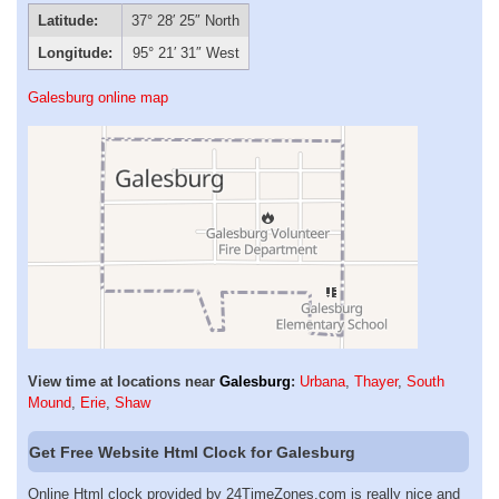
Latitude:
37° 28′ 25″ North
Longitude:
95° 21′ 31″ West
Galesburg online map
View time at locations near
Galesburg
:
Urbana
,
Thayer
,
South
Mound
,
Erie
,
Shaw
Get Free Website Html Clock for Galesburg
Online Html clock provided by 24TimeZones.com is really nice and