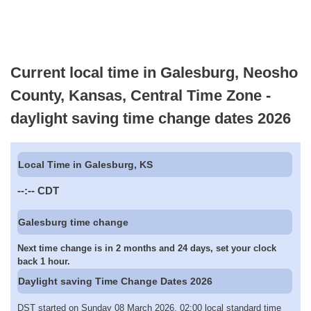
Current local time in Galesburg, Neosho
County, Kansas, Central Time Zone -
daylight saving time change dates 2026
Local Time in Galesburg, KS
--:--
CDT
Galesburg time change
Next time change is in 2 months and 24 days, set your clock
back 1 hour.
Daylight saving Time Change Dates 2026
DST started on Sunday 08 March 2026, 02:00 local standard time