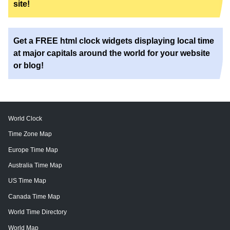
site!
Get a FREE html clock widgets displaying local time
at major capitals around the world for your website
or blog!
World Clock
Time Zone Map
Europe Time Map
Australia Time Map
US Time Map
Canada Time Map
World Time Directory
World Map