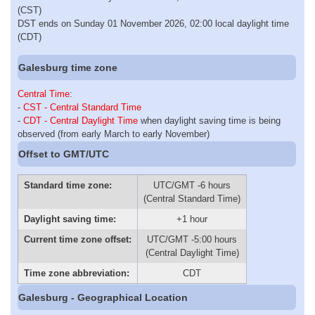
(CST)
DST ends on Sunday 01 November 2026, 02:00 local daylight time
(CDT)
Galesburg time zone
Central Time
:
-
CST - Central Standard Time
-
CDT - Central Daylight Time
when daylight saving time is being
observed (from early March to early November)
Offset to GMT/UTC
Standard time zone:
UTC/GMT -6 hours
(Central Standard Time)
Daylight saving time:
+1 hour
Current time zone offset:
UTC/GMT -5:00 hours
(Central Daylight Time)
Time zone abbreviation:
CDT
Galesburg - Geographical Location