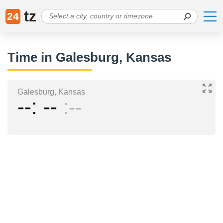
tz
24
Time in Galesburg, Kansas
Galesburg, Kansas
--
--
--