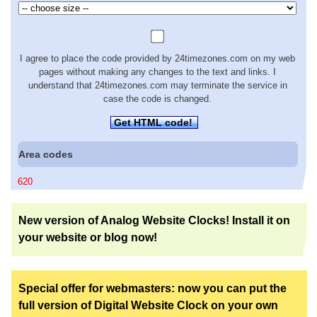
I agree to place the code provided by 24timezones.com on my web
pages without making any changes to the text and links. I
understand that 24timezones.com may terminate the service in
case the code is changed.
Get HTML code!
Area codes
620
New version of Analog Website Clocks! Install it on
your website or blog now!
Special offer for webmasters: now you can put the
full version of Digital Website Clock on your own