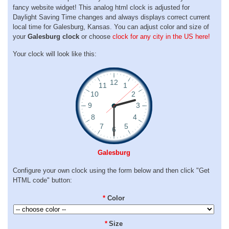
fancy website widget! This analog html clock is adjusted for
Daylight Saving Time changes and always displays correct current
local time for Galesburg, Kansas. You can adjust color and size of
your
Galesburg clock
or choose
clock for any city in the US here!
Your clock will look like this:
Galesburg
Configure your own clock using the form below and then click "Get
HTML code" button:
*
Color
*
Size