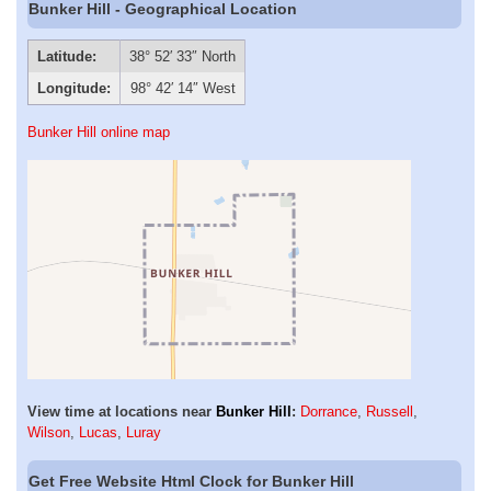
Bunker Hill - Geographical Location
Latitude:
38° 52′ 33″ North
Longitude:
98° 42′ 14″ West
Bunker Hill online map
View time at locations near
Bunker Hill
:
Dorrance
,
Russell
,
Wilson
,
Lucas
,
Luray
Get Free Website Html Clock for Bunker Hill