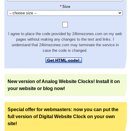
*
Size
I agree to place the code provided by 24timezones.com on my web
pages without making any changes to the text and links. I
understand that 24timezones.com may terminate the service in
case the code is changed.
Get HTML code!
New version of Analog Website Clocks! Install it on
your website or blog now!
Special offer for webmasters: now you can put the
full version of Digital Website Clock on your own
site!