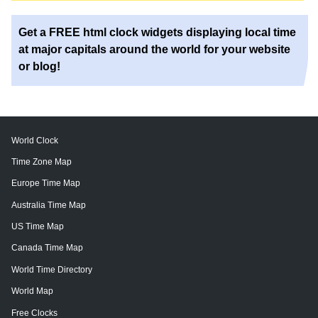
Get a FREE html clock widgets displaying local time
at major capitals around the world for your website
or blog!
World Clock
Time Zone Map
Europe Time Map
Australia Time Map
US Time Map
Canada Time Map
World Time Directory
World Map
Free Clocks