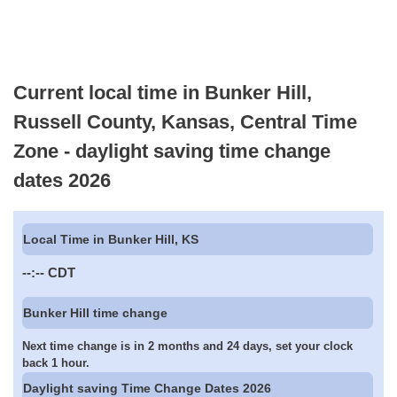
Current local time in Bunker Hill,
Russell County, Kansas, Central Time
Zone - daylight saving time change
dates 2026
Local Time in Bunker Hill, KS
--:--
CDT
Bunker Hill time change
Next time change is in 2 months and 24 days, set your clock
back 1 hour.
Daylight saving Time Change Dates 2026