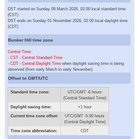
DST started on Sunday 08 March 2026, 02:00 local standard time
(CST)
DST ends on Sunday 01 November 2026, 02:00 local daylight time
(CDT)
Bunker Hill time zone
Central Time
:
-
CST - Central Standard Time
-
CDT - Central Daylight Time
when daylight saving time is being
observed (from early March to early November)
Offset to GMT/UTC
Standard time zone:
UTC/GMT -6 hours
(Central Standard Time)
Daylight saving time:
+1 hour
Current time zone offset:
UTC/GMT -5:00 hours
(Central Daylight Time)
Time zone abbreviation:
CDT