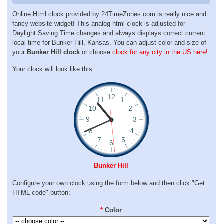
Online Html clock provided by 24TimeZones.com is really nice and
fancy website widget! This analog html clock is adjusted for
Daylight Saving Time changes and always displays correct current
local time for Bunker Hill, Kansas. You can adjust color and size of
your
Bunker Hill clock
or choose
clock for any city in the US here!
Your clock will look like this:
Bunker Hill
Configure your own clock using the form below and then click "Get
HTML code" button:
*
Color