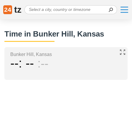
tz
24
Time in Bunker Hill, Kansas
Bunker Hill, Kansas
--
--
--