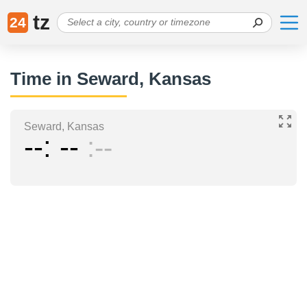
tz
24
Time in Seward, Kansas
Seward, Kansas
--
--
--