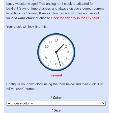
fancy website widget! This analog html clock is adjusted for
Daylight Saving Time changes and always displays correct current
local time for Seward, Kansas. You can adjust color and size of
your
Seward clock
or choose
clock for any city in the US here!
Your clock will look like this:
Seward
Configure your own clock using the form below and then click "Get
HTML code" button:
*
Color
*
Size