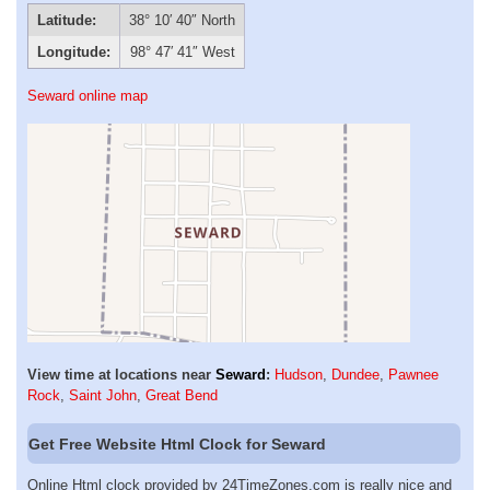
Latitude:
38° 10′ 40″ North
Longitude:
98° 47′ 41″ West
Seward online map
View time at locations near
Seward
:
Hudson
,
Dundee
,
Pawnee
Rock
,
Saint John
,
Great Bend
Get Free Website Html Clock for Seward
Online Html clock provided by 24TimeZones.com is really nice and