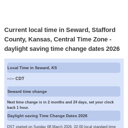
Current local time in Seward, Stafford
County, Kansas, Central Time Zone -
daylight saving time change dates 2026
Local Time in Seward, KS
--:--
CDT
Seward time change
Next time change is in 2 months and 24 days, set your clock
back 1 hour.
Daylight saving Time Change Dates 2026
DST started on Sunday 08 March 2026, 02:00 local standard time