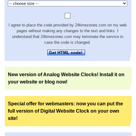
I agree to place the code provided by 24timezones.com on my web
pages without making any changes to the text and links. I
understand that 24timezones.com may terminate the service in
case the code is changed.
Get HTML code!
New version of Analog Website Clocks! Install it on
your website or blog now!
Special offer for webmasters: now you can put the
full version of Digital Website Clock on your own
site!