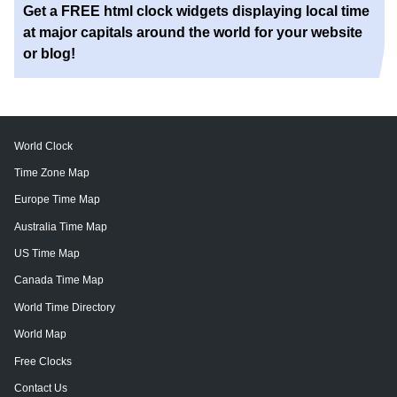
Get a FREE html clock widgets displaying local time
at major capitals around the world for your website
or blog!
World Clock
Time Zone Map
Europe Time Map
Australia Time Map
US Time Map
Canada Time Map
World Time Directory
World Map
Free Clocks
Contact Us