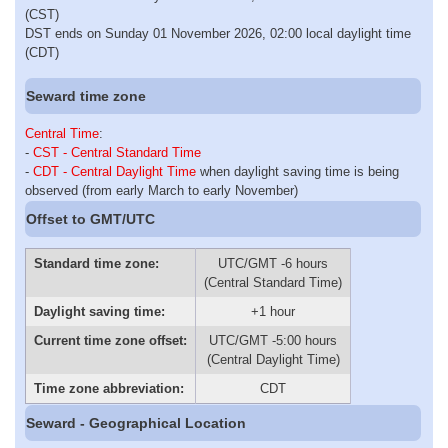
(CST)
DST ends on Sunday 01 November 2026, 02:00 local daylight time
(CDT)
Seward time zone
Central Time
:
-
CST - Central Standard Time
-
CDT - Central Daylight Time
when daylight saving time is being
observed (from early March to early November)
Offset to GMT/UTC
Standard time zone:
UTC/GMT -6 hours
(Central Standard Time)
Daylight saving time:
+1 hour
Current time zone offset:
UTC/GMT -5:00 hours
(Central Daylight Time)
Time zone abbreviation:
CDT
Seward - Geographical Location