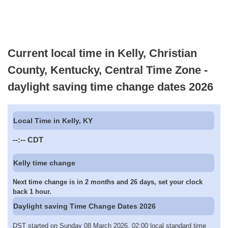
Current local time in Kelly, Christian
County, Kentucky, Central Time Zone -
daylight saving time change dates 2026
Local Time in Kelly, KY
--:--
CDT
Kelly time change
Next time change is in 2 months and 26 days, set your clock
back 1 hour.
Daylight saving Time Change Dates 2026
DST started on Sunday 08 March 2026, 02:00 local standard time