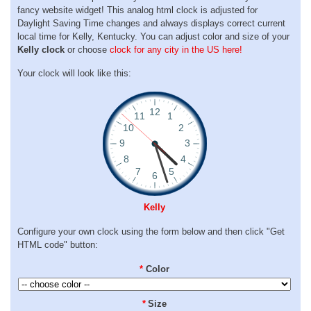
fancy website widget! This analog html clock is adjusted for
Daylight Saving Time changes and always displays correct current
local time for Kelly, Kentucky. You can adjust color and size of your
Kelly clock
or choose
clock for any city in the US here!
Your clock will look like this:
Kelly
Configure your own clock using the form below and then click "Get
HTML code" button:
*
Color
*
Size