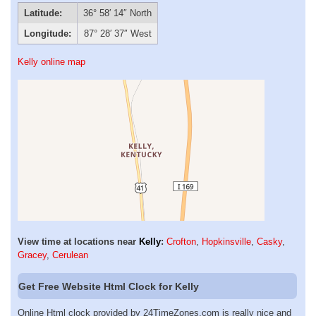
Latitude:
36° 58′ 14″ North
Longitude:
87° 28′ 37″ West
Kelly online map
View time at locations near
Kelly
:
Crofton
,
Hopkinsville
,
Casky
,
Gracey
,
Cerulean
Get Free Website Html Clock for Kelly
Online Html clock provided by 24TimeZones.com is really nice and