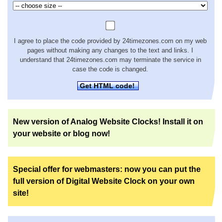
I agree to place the code provided by 24timezones.com on my web
pages without making any changes to the text and links. I
understand that 24timezones.com may terminate the service in
case the code is changed.
Get HTML code!
New version of Analog Website Clocks! Install it on
your website or blog now!
Special offer for webmasters: now you can put the
full version of Digital Website Clock on your own
site!