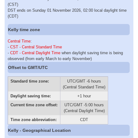
(CST)
DST ends on Sunday 01 November 2026, 02:00 local daylight time
(CDT)
Kelly time zone
Central Time
:
-
CST - Central Standard Time
-
CDT - Central Daylight Time
when daylight saving time is being
observed (from early March to early November)
Offset to GMT/UTC
Standard time zone:
UTC/GMT -6 hours
(Central Standard Time)
Daylight saving time:
+1 hour
Current time zone offset:
UTC/GMT -5:00 hours
(Central Daylight Time)
Time zone abbreviation:
CDT
Kelly - Geographical Location