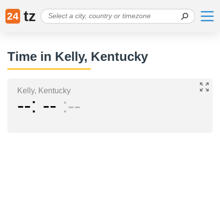
tz
24
Time in Kelly, Kentucky
Kelly, Kentucky
--
--
--