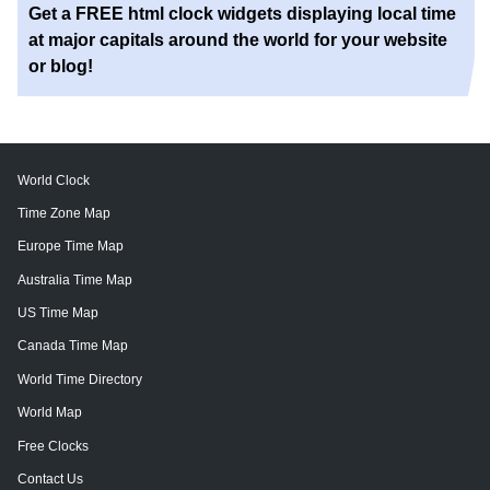
Get a FREE html clock widgets displaying local time
at major capitals around the world for your website
or blog!
World Clock
Time Zone Map
Europe Time Map
Australia Time Map
US Time Map
Canada Time Map
World Time Directory
World Map
Free Clocks
Contact Us