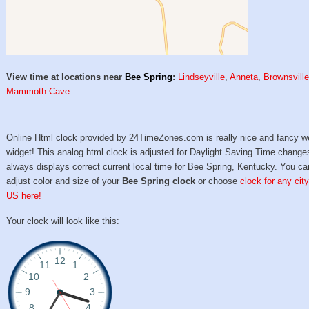
View time at locations near
Bee Spring
:
Lindseyville
,
Anneta
,
Brownsvill
Mammoth Cave
Online Html clock provided by 24TimeZones.com is really nice and fancy w
widget! This analog html clock is adjusted for Daylight Saving Time change
always displays correct current local time for Bee Spring, Kentucky. You ca
adjust color and size of your
Bee Spring clock
or choose
clock for any city
US here!
Your clock will look like this: