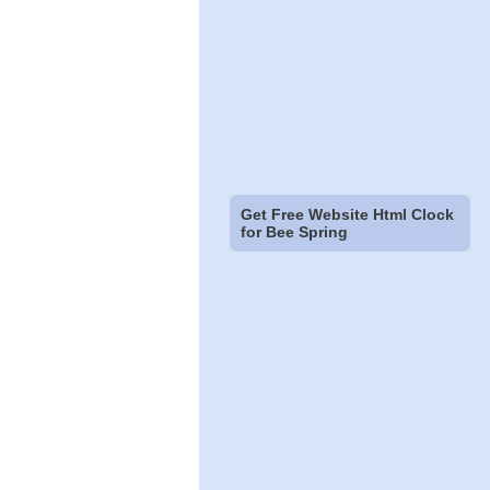
Get Free Website Html Clock
for Bee Spring