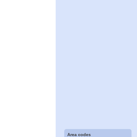
Area codes