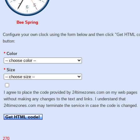
Bee Spring
Configure your own clock using the form below and then click "Get HTML c
button:
*
Color
*
Size
I agree to place the code provided by 24timezones.com on my web pages
without making any changes to the text and links. I understand that
24timezones.com may terminate the service in case the code is changed.
Get HTML code!
270