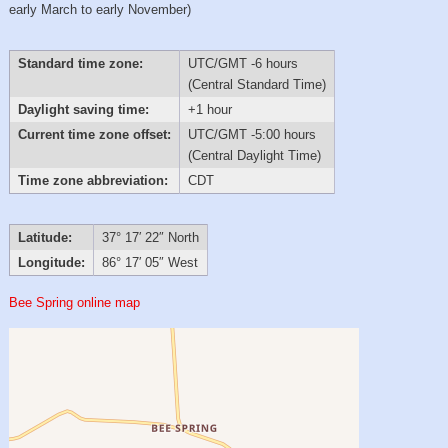
early March to early November)
Standard time zone:
UTC/GMT -6 hours
(Central Standard Time)
Daylight saving time:
+1 hour
Current time zone offset:
UTC/GMT -5:00 hours
(Central Daylight Time)
Time zone abbreviation:
CDT
Latitude:
37° 17′ 22″ North
Longitude:
86° 17′ 05″ West
Bee Spring online map