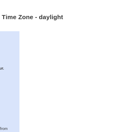
 Time Zone - daylight
ur.
(from