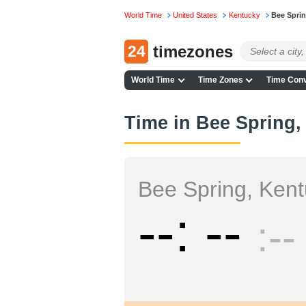
World Time
United States
Kentucky
Bee Spri
24
timezones
World Time
Time Zones
Time Conv
Time in Bee Spring,
Bee Spring, Ken
--
--
--