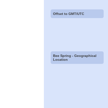
Offset to GMT/UTC
Bee Spring - Geographical
Location