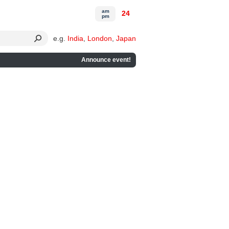
am
24
pm
e.g.
India
,
London
,
Japan
Announce event!