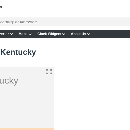
ng
erter
Maps
Clock Widgets
About Us
 Kentucky
tucky