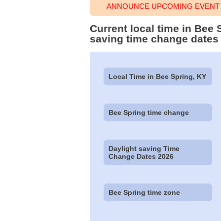
ANNOUNCE UPCOMING EVENT T
Current local time in Bee
saving time change dates
Local Time in Bee Spring, KY
Bee Spring time change
Daylight saving Time
Change Dates 2026
Bee Spring time zone