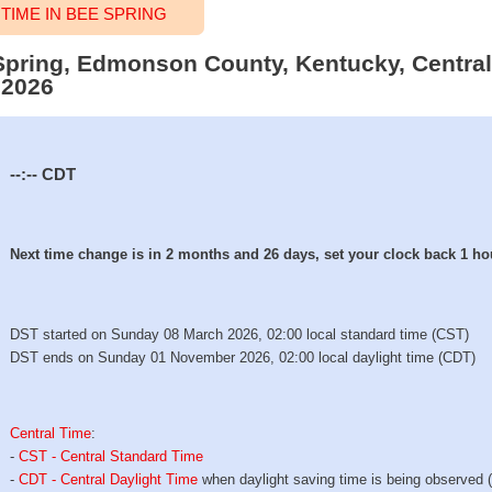
IME IN BEE SPRING
 Spring, Edmonson County, Kentucky, Central
 2026
--:--
CDT
Next time change is in 2 months and 26 days, set your clock back 1 ho
DST started on Sunday 08 March 2026, 02:00 local standard time (CST)
DST ends on Sunday 01 November 2026, 02:00 local daylight time (CDT)
Central Time
:
-
CST - Central Standard Time
-
CDT - Central Daylight Time
when daylight saving time is being observed 