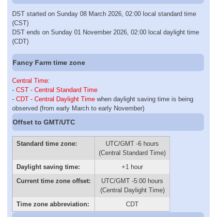
DST started on Sunday 08 March 2026, 02:00 local standard time
(CST)
DST ends on Sunday 01 November 2026, 02:00 local daylight time
(CDT)
Fancy Farm time zone
Central Time
:
-
CST - Central Standard Time
-
CDT - Central Daylight Time
when daylight saving time is being
observed (from early March to early November)
Offset to GMT/UTC
Standard time zone:
UTC/GMT -6 hours
(Central Standard Time)
Daylight saving time:
+1 hour
Current time zone offset:
UTC/GMT -5:00 hours
(Central Daylight Time)
Time zone abbreviation:
CDT