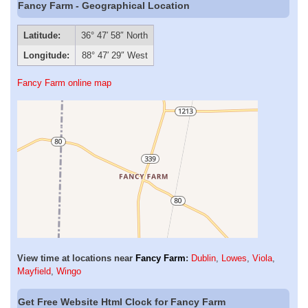
Fancy Farm - Geographical Location
Latitude:
36° 47′ 58″ North
Longitude:
88° 47′ 29″ West
Fancy Farm online map
View time at locations near
Fancy Farm
:
Dublin
,
Lowes
,
Viola
,
Mayfield
,
Wingo
Get Free Website Html Clock for Fancy Farm