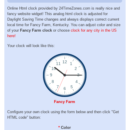
Online Html clock provided by 24TimeZones.com is really nice and
fancy website widget! This analog html clock is adjusted for
Daylight Saving Time changes and always displays correct current
local time for Fancy Farm, Kentucky. You can adjust color and size
of your
Fancy Farm clock
or choose
clock for any city in the US
here!
Your clock will look like this:
Fancy Farm
Configure your own clock using the form below and then click "Get
HTML code" button:
*
Color