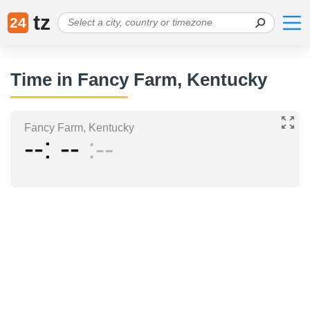
tz
24
Time in Fancy Farm, Kentucky
Fancy Farm, Kentucky
--
--
--