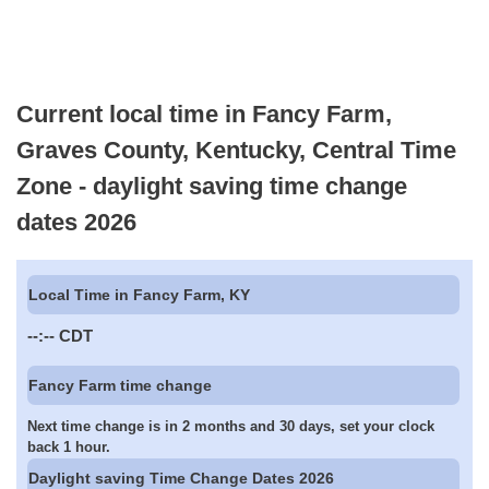
Current local time in Fancy Farm,
Graves County, Kentucky, Central Time
Zone - daylight saving time change
dates 2026
Local Time in Fancy Farm, KY
--:--
CDT
Fancy Farm time change
Next time change is in 2 months and 30 days, set your clock
back 1 hour.
Daylight saving Time Change Dates 2026