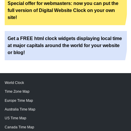
Special offer for webmasters: now you can put the
full version of Digital Website Clock on your own
site!
Get a FREE html clock widgets displaying local time
at major capitals around the world for your website
or blog!
World Clock
Time Zone Map
Europe Time Map
Australia Time Map
US Time Map
Canada Time Map