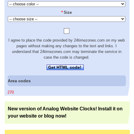
*
Size
I agree to place the code provided by 24timezones.com on my web
pages without making any changes to the text and links. I
understand that 24timezones.com may terminate the service in
case the code is changed.
Get HTML code!
Area codes
270
New version of Analog Website Clocks! Install it on
your website or blog now!