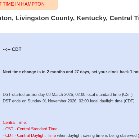
 TIME IN HAMPTON
pton, Livingston County, Kentucky, Central T
--:--
CDT
Next time change is in 2 months and 27 days, set your clock back 1 ho
DST started on Sunday 08 March 2026, 02:00 local standard time (CST)
DST ends on Sunday 01 November 2026, 02:00 local daylight time (CDT)
Central Time
:
-
CST - Central Standard Time
-
CDT - Central Daylight Time
when daylight saving time is being observed 