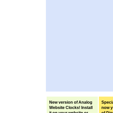
New version of Analog
Specia
Website Clocks! Install
now yo
it on your website or
of Dig