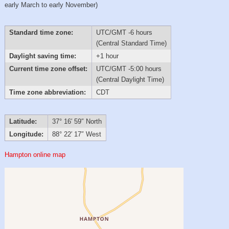
early March to early November)
Standard time zone:
UTC/GMT -6 hours
(Central Standard Time)
Daylight saving time:
+1 hour
Current time zone offset:
UTC/GMT -5:00 hours
(Central Daylight Time)
Time zone abbreviation:
CDT
Latitude:
37° 16′ 59″ North
Longitude:
88° 22′ 17″ West
Hampton online map