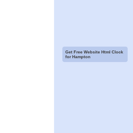
Get Free Website Html Clock
for Hampton