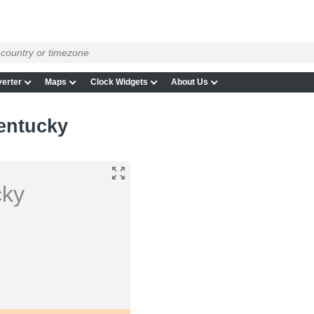
erter
Maps
Clock Widgets
About Us
entucky
cky