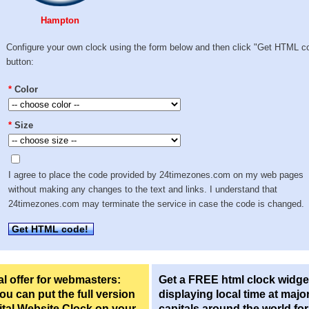
Hampton
Configure your own clock using the form below and then click "Get HTML c
button:
*
Color
*
Size
I agree to place the code provided by 24timezones.com on my web pages
without making any changes to the text and links. I understand that
24timezones.com may terminate the service in case the code is changed.
Get HTML code!
l offer for webmasters:
Get a FREE html clock widge
u can put the full version
displaying local time at majo
ital Website Clock on your
capitals around the world fo