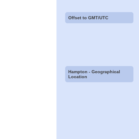
Offset to GMT/UTC
Hampton - Geographical
Location