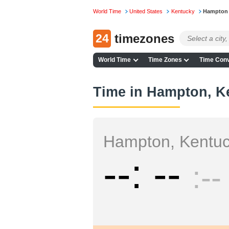
World Time
United States
Kentucky
Hampton
24
timezones
World Time
Time Zones
Time Conv
Time in Hampton, K
Hampton, Kentu
--
--
--