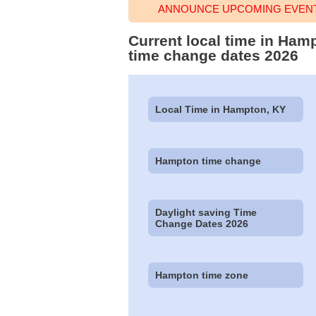
ANNOUNCE UPCOMING EVENT
Current local time in Ham
time change dates 2026
Local Time in Hampton, KY
Hampton time change
Daylight saving Time
Change Dates 2026
Hampton time zone