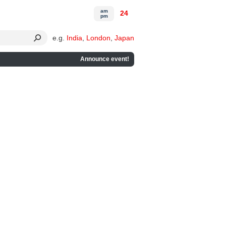
am
24
pm
e.g.
India
,
London
,
Japan
Announce event!