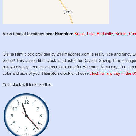
View time at locations near
Hampton
:
Burna
,
Lola
,
Birdsville
,
Salem
,
Carr
Online Html clock provided by 24TimeZones.com is really nice and fancy w
widget! This analog html clock is adjusted for Daylight Saving Time change
always displays correct current local time for Hampton, Kentucky. You can 
color and size of your
Hampton clock
or choose
clock for any city in the U
Your clock will look like this: