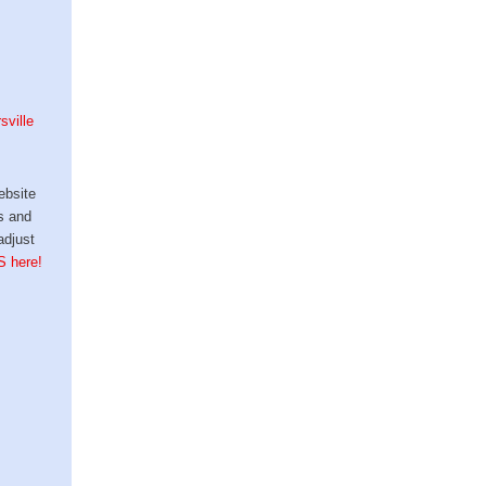
sville
ebsite
s and
adjust
S here!