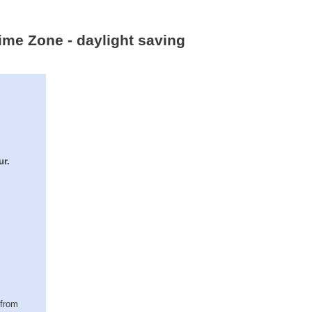
ime Zone - daylight saving
ur.
(from