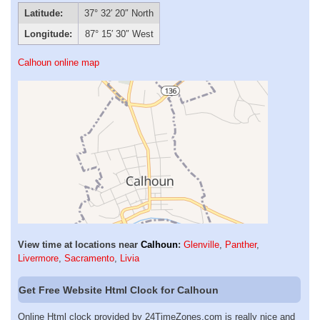
Latitude:
37° 32′ 20″ North
Longitude:
87° 15′ 30″ West
Calhoun online map
View time at locations near
Calhoun
:
Glenville
,
Panther
,
Livermore
,
Sacramento
,
Livia
Get Free Website Html Clock for Calhoun
Online Html clock provided by 24TimeZones.com is really nice and