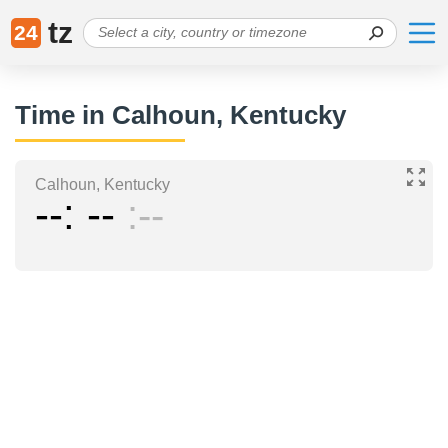
tz
24
Time in Calhoun, Kentucky
Calhoun, Kentucky
--
--
--