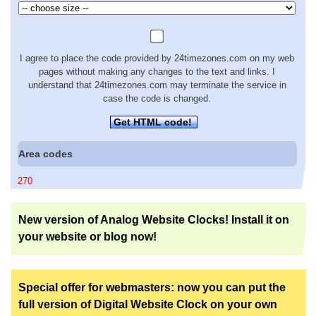
I agree to place the code provided by 24timezones.com on my web
pages without making any changes to the text and links. I
understand that 24timezones.com may terminate the service in
case the code is changed.
Get HTML code!
Area codes
270
New version of Analog Website Clocks! Install it on
your website or blog now!
Special offer for webmasters: now you can put the
full version of Digital Website Clock on your own