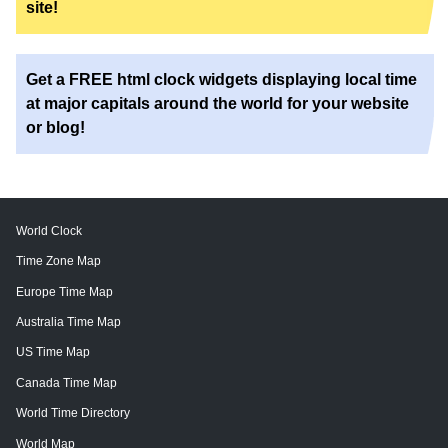
site!
Get a FREE html clock widgets displaying local time
at major capitals around the world for your website
or blog!
World Clock
Time Zone Map
Europe Time Map
Australia Time Map
US Time Map
Canada Time Map
World Time Directory
World Map