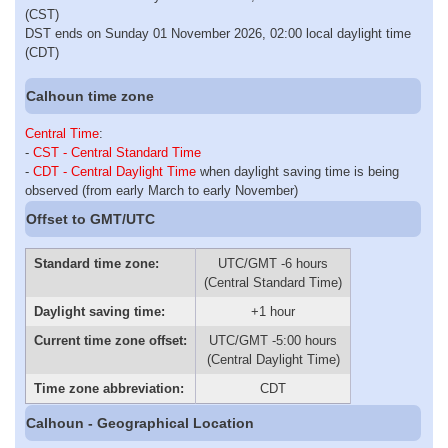
(CST)
DST ends on Sunday 01 November 2026, 02:00 local daylight time
(CDT)
Calhoun time zone
Central Time
:
-
CST - Central Standard Time
-
CDT - Central Daylight Time
when daylight saving time is being
observed (from early March to early November)
Offset to GMT/UTC
Standard time zone:
UTC/GMT -6 hours
(Central Standard Time)
Daylight saving time:
+1 hour
Current time zone offset:
UTC/GMT -5:00 hours
(Central Daylight Time)
Time zone abbreviation:
CDT
Calhoun - Geographical Location