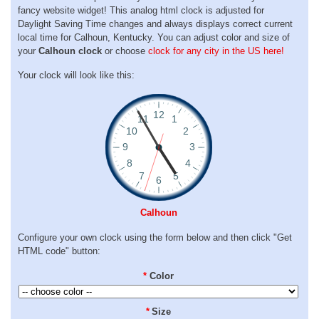
fancy website widget! This analog html clock is adjusted for
Daylight Saving Time changes and always displays correct current
local time for Calhoun, Kentucky. You can adjust color and size of
your
Calhoun clock
or choose
clock for any city in the US here!
Your clock will look like this:
Calhoun
Configure your own clock using the form below and then click "Get
HTML code" button:
*
Color
*
Size