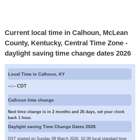
Current local time in Calhoun, McLean
County, Kentucky, Central Time Zone -
daylight saving time change dates 2026
Local Time in Calhoun, KY
--:--
CDT
Calhoun time change
Next time change is in 2 months and 26 days, set your clock
back 1 hour.
Daylight saving Time Change Dates 2026
DST started on Sunday 08 March 2026, 02:00 local standard time