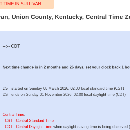
TIME IN SULLIVAN
ivan, Union County, Kentucky, Central Time Z
--:--
CDT
Next time change is in 2 months and 26 days, set your clock back 1 ho
DST started on Sunday 08 March 2026, 02:00 local standard time (CST)
DST ends on Sunday 01 November 2026, 02:00 local daylight time (CDT)
Central Time
:
-
CST - Central Standard Time
-
CDT - Central Daylight Time
when daylight saving time is being observed 