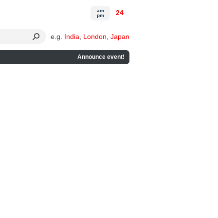
am
24
pm
e.g.
India
,
London
,
Japan
Announce event!