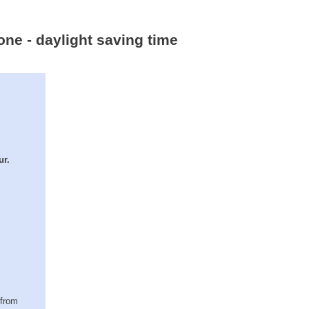
one - daylight saving time
ur.
(from