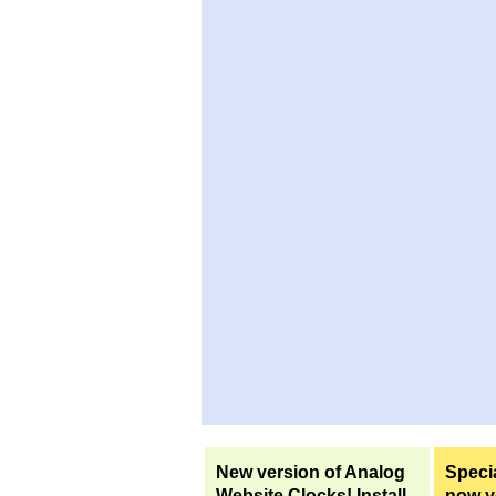
New version of Analog
Specia
Website Clocks! Install
now yo