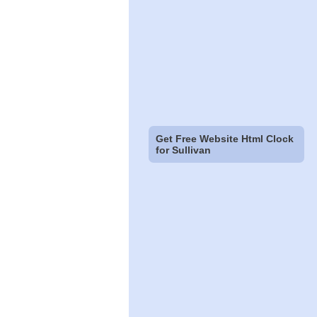
Get Free Website Html Clock
for Sullivan