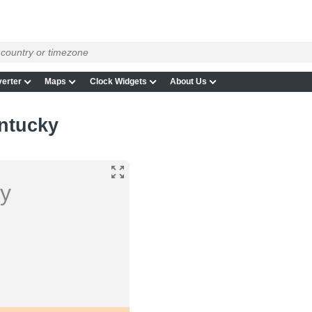
erter
Maps
Clock Widgets
About Us
entucky
ky