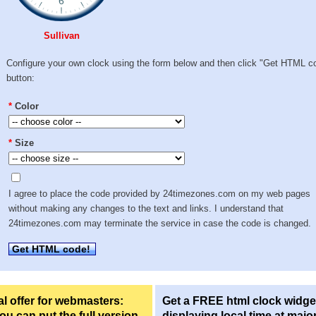
Sullivan
Configure your own clock using the form below and then click "Get HTML c
button:
*
Color
*
Size
I agree to place the code provided by 24timezones.com on my web pages
without making any changes to the text and links. I understand that
24timezones.com may terminate the service in case the code is changed.
Get HTML code!
l offer for webmasters:
Get a FREE html clock widge
u can put the full version
displaying local time at majo