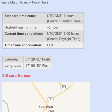
early March to early November)
Standard time zone:
UTC/GMT -6 hours
(Central Standard Time)
Daylight saving time:
+1 hour
Current time zone offset:
UTC/GMT -5:00 hours
(Central Daylight Time)
Time zone abbreviation:
CDT
Latitude:
37° 29′ 51″ North
Longitude:
87° 56′ 43″ West
Sullivan online map