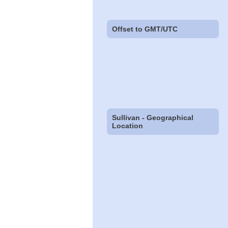
Offset to GMT/UTC
Sullivan - Geographical
Location