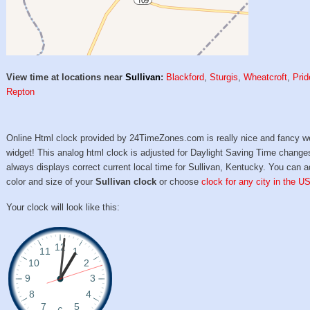
View time at locations near
Sullivan
:
Blackford
,
Sturgis
,
Wheatcroft
,
Prid
Repton
Online Html clock provided by 24TimeZones.com is really nice and fancy w
widget! This analog html clock is adjusted for Daylight Saving Time change
always displays correct current local time for Sullivan, Kentucky. You can a
color and size of your
Sullivan clock
or choose
clock for any city in the U
Your clock will look like this: