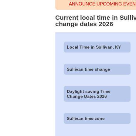
ANNOUNCE UPCOMING EVENT 
Current local time in Sull
change dates 2026
Local Time in Sullivan, KY
Sullivan time change
Daylight saving Time
Change Dates 2026
Sullivan time zone