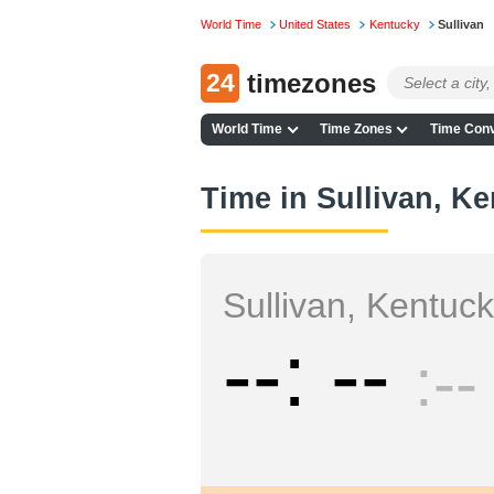
World Time
United States
Kentucky
Sullivan
24
timezones
World Time
Time Zones
Time Conv
Time in Sullivan, K
Sullivan, Kentuc
--
--
--