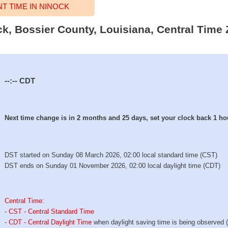
 TIME IN NINOCK
ck, Bossier County, Louisiana, Central Time 
--:--
CDT
Next time change is in 2 months and 25 days, set your clock back 1 ho
DST started on Sunday 08 March 2026, 02:00 local standard time (CST)
DST ends on Sunday 01 November 2026, 02:00 local daylight time (CDT)
Central Time
:
-
CST - Central Standard Time
-
CDT - Central Daylight Time
when daylight saving time is being observed 