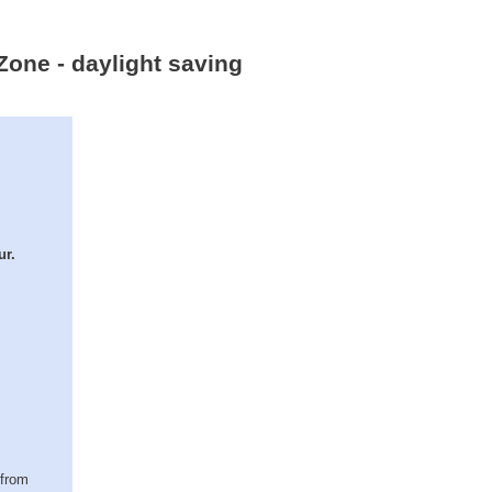
Zone - daylight saving
ur.
(from