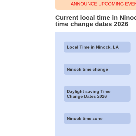
ANNOUNCE UPCOMING EVENT
Current local time in Nino
time change dates 2026
Local Time in Ninock, LA
Ninock time change
Daylight saving Time
Change Dates 2026
Ninock time zone