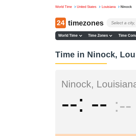
World Time
United States
Louisiana
Ninock
24
timezones
World Time
Time Zones
Time Conv
Time in Ninock, Lou
Ninock, Louisian
--
--
--