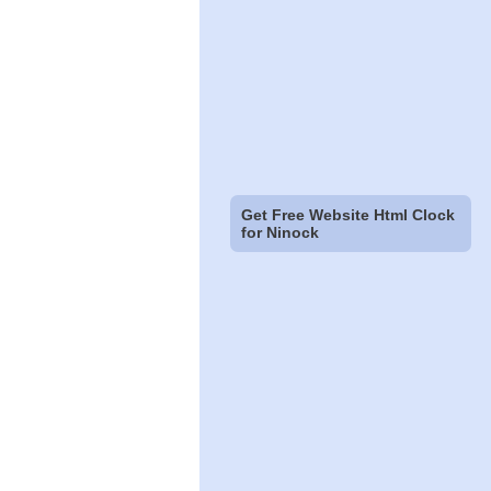
Get Free Website Html Clock
for Ninock