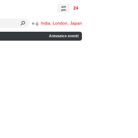
am
24
pm
e.g.
India
,
London
,
Japan
Announce event!