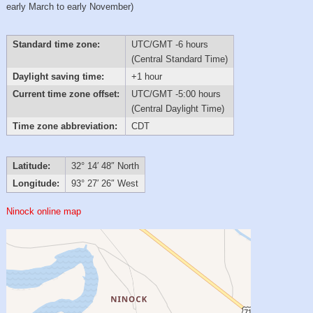
early March to early November)
Standard time zone:
UTC/GMT -6 hours
(Central Standard Time)
Daylight saving time:
+1 hour
Current time zone offset:
UTC/GMT -5:00 hours
(Central Daylight Time)
Time zone abbreviation:
CDT
Latitude:
32° 14′ 48″ North
Longitude:
93° 27′ 26″ West
Ninock online map