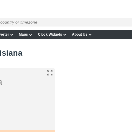
erter
Maps
Clock Widgets
About Us
isiana
a