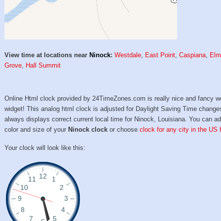
View time at locations near
Ninock
:
Westdale
,
East Point
,
Caspiana
,
El
Grove
,
Hall Summit
Online Html clock provided by 24TimeZones.com is really nice and fancy w
widget! This analog html clock is adjusted for Daylight Saving Time change
always displays correct current local time for Ninock, Louisiana. You can ad
color and size of your
Ninock clock
or choose
clock for any city in the US 
Your clock will look like this: