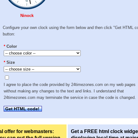
Ninock
Configure your own clock using the form below and then click "Get HTML c
button:
*
Color
*
Size
I agree to place the code provided by 24timezones.com on my web pages
without making any changes to the text and links. I understand that
24timezones.com may terminate the service in case the code is changed.
Get HTML code!
l offer for webmasters:
Get a FREE html clock widge
u can put the full version
displaying local time at majo