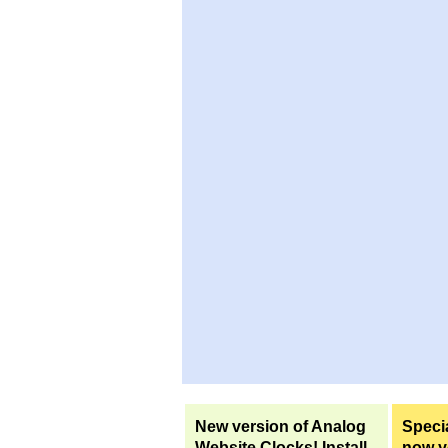
New version of Analog
Specia
Website Clocks! Install
now yo