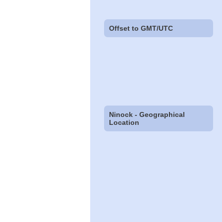
Offset to GMT/UTC
Ninock - Geographical
Location